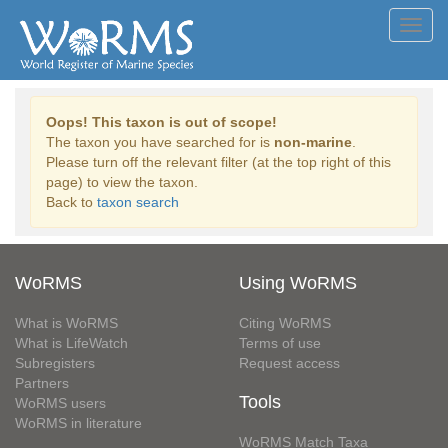
Toggl
navig
Oops! This taxon is out of scope!
The taxon you have searched for is
non-marine
.
Please turn off the relevant filter (at the top right of this
page) to view the taxon.
Back to
taxon search
WoRMS
Using WoRMS
What is WoRMS
Citing WoRMS
What is LifeWatch
Terms of use
Subregisters
Request access
Partners
Tools
WoRMS users
WoRMS in literature
WoRMS Match Taxa