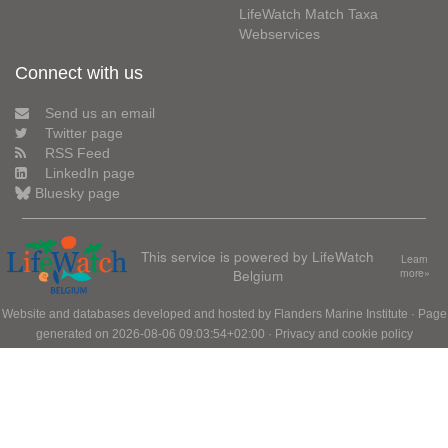
LifeWatch Match Taxa
Webservices
Connect with us
Send us an email
Twitter page
RSS Feed
LinkedIn page
Bluesky page
This service is powered by LifeWatch
Learn
Belgium
more»
Website and databases developed and hosted by
Flanders Marine Institute
· Page
generated on 2026-08-06 09:03:54+02:00 ·
Privacy and cookie policy