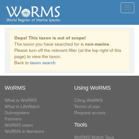
Toggl
navig
Oops! This taxon is out of scope!
The taxon you have searched for is
non-marine
.
Please turn off the relevant filter (at the top right of this
page) to view the taxon.
Back to
taxon search
WoRMS
Using WoRMS
What is WoRMS
Citing WoRMS
What is LifeWatch
Terms of use
Subregisters
Request access
Partners
Tools
WoRMS users
WoRMS in literature
WoRMS Match Taxa