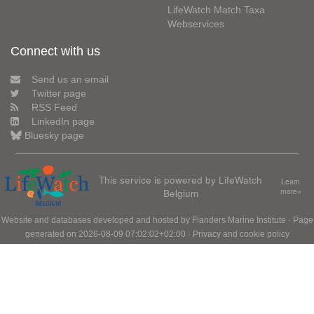
LifeWatch Match Taxa
Webservices
Connect with us
Send us an email
Twitter page
RSS Feed
LinkedIn page
Bluesky page
This service is powered by LifeWatch
Learn
Belgium
more»
Website and databases developed and hosted by
Flanders Marine Institute
· Page
generated on 2026-08-09 07:02:02+02:00 ·
Privacy and cookie policy