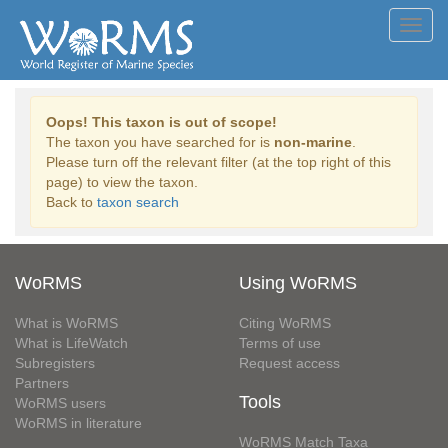
Toggl
navig
Oops! This taxon is out of scope!
The taxon you have searched for is
non-marine
.
Please turn off the relevant filter (at the top right of this
page) to view the taxon.
Back to
taxon search
WoRMS
Using WoRMS
What is WoRMS
Citing WoRMS
What is LifeWatch
Terms of use
Subregisters
Request access
Partners
Tools
WoRMS users
WoRMS in literature
WoRMS Match Taxa