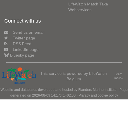
LifeWatch Match Taxa
Webservices
Connect with us
Send us an email
Twitter page
RSS Feed
LinkedIn page
Bluesky page
This service is powered by LifeWatch
Learn
Belgium
more»
Website and databases developed and hosted by
Flanders Marine Institute
· Page
generated on 2026-08-09 14:17:41+02:00 ·
Privacy and cookie policy