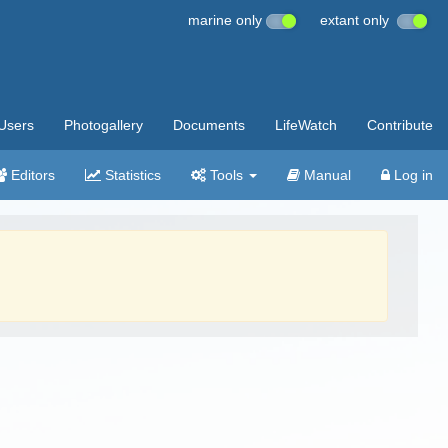
marine only
extant only
Users
Photogallery
Documents
LifeWatch
Contribute
Editors
Statistics
Tools
Manual
Log in