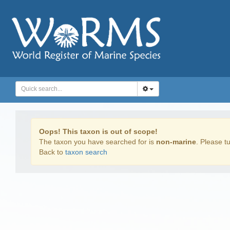
Oops! This taxon is out of scope!
The taxon you have searched for is
non-marine
. Please tu
Back to
taxon search