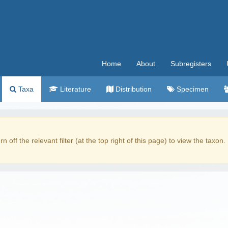
Home
About
Subregisters
Taxa
Literature
Distribution
Specimen
rn off the relevant filter (at the top right of this page) to view the taxon.