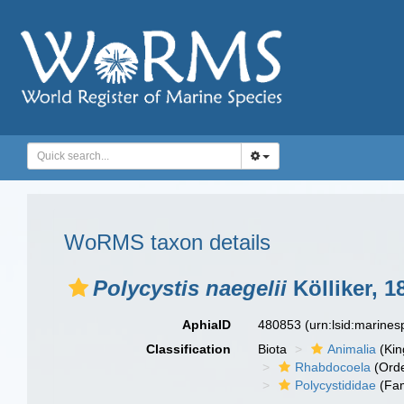
WoRMS taxon details
Polycystis naegelii
Kölliker, 1
AphiaID
480853
(urn:lsid:marine
Classification
Biota
Animalia
(Ki
Rhabdocoela
(Orde
Polycystididae
(Fam