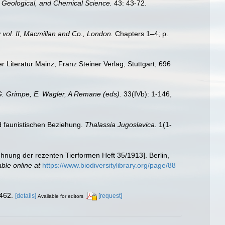
, Geological, and Chemical Science.
43: 43-72.
 vol. II, Macmillan and Co., London.
Chapters 1–4; p.
Literatur Mainz, Franz Steiner Verlag, Stuttgart, 696
 G. Grimpe, E. Wagler, A Remane (eds).
33(IVb): 1-146,
d faunistischen Beziehung.
Thalassia Jugoslavica.
1(1-
chnung der rezenten Tierformen Heft 35/1913]. Berlin,
able online at
https://www.biodiversitylibrary.org/page/88
462.
[details]
[request]
Available for editors