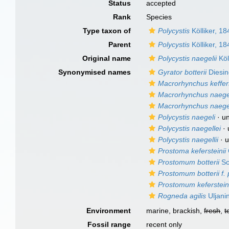
Status
accepted
Rank
Species
Type taxon of
Polycystis
Kölliker, 18
Parent
Polycystis
Kölliker, 18
Original name
Polycystis naegelii
Köl
Synonymised names
Gyrator botterii
Diesin
Macrorhynchus keffers
Macrorhynchus naege
Macrorhynchus naegel
Polycystis naegeli
·
u
Polycystis naegellei
·
Polycystis naegellii
·
u
Prostoma kefersteinii
Prostomum botterii
Sc
Prostomum botterii f. 
Prostomum kefersteini
Rogneda agilis
Uljani
Environment
marine, brackish,
fresh
,
t
Fossil range
recent only