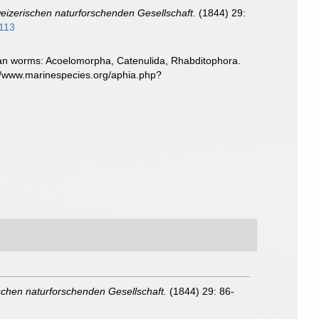
izerischen naturforschenden Gesellschaft.
(1844) 29:
#113
llarian worms: Acoelomorpha, Catenulida, Rhabditophora.
://www.marinespecies.org/aphia.php?
chen naturforschenden Gesellschaft.
(1844) 29: 86-