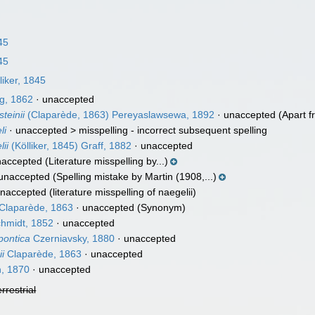
45
45
liker, 1845
g, 1862
·
unaccepted
teinii
(Claparède, 1863) Pereyaslawsewa, 1892
·
unaccepted
(Apart f
li
· unaccepted >
misspelling - incorrect subsequent spelling
ii
(Kölliker, 1845) Graff, 1882
·
unaccepted
naccepted
(Literature misspelling by...)
unaccepted
(Spelling mistake by Martin (1908,...)
naccepted
(literature misspelling of naegelii)
Claparède, 1863
·
unaccepted
(Synonym)
hmidt, 1852
·
unaccepted
pontica
Czerniavsky, 1880
·
unaccepted
i
Claparède, 1863
·
unaccepted
n, 1870
·
unaccepted
errestrial