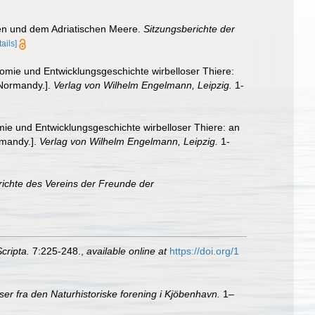
en und dem Adriatischen Meere.
Sitzungsberichte der
tails]
omie und Entwicklungsgeschichte wirbelloser Thiere:
 Normandy.].
Verlag von Wilhelm Engelmann, Leipzig.
1-
ie und Entwicklungsgeschichte wirbelloser Thiere: an
rmandy.].
Verlag von Wilhelm Engelmann, Leipzig.
1-
richte des Vereins der Freunde der
cripta.
7:225-248.
,
available online at
https://doi.org/1
er fra den Naturhistoriske forening i Kjöbenhavn.
1–