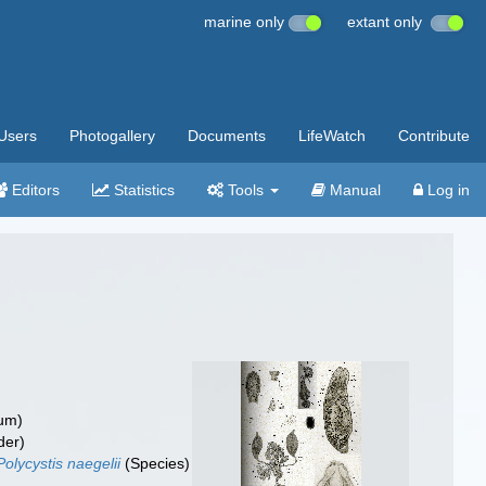
marine only
extant only
Users
Photogallery
Documents
LifeWatch
Contribute
Editors
Statistics
Tools
Manual
Log in
um)
der)
Polycystis naegelii
(Species)