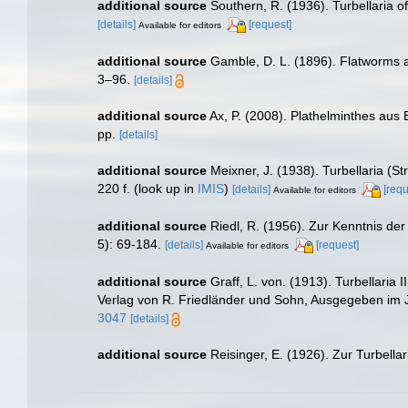
additional source
Southern, R. (1936). Turbellaria o
[details]
[request]
Available for editors
additional source
Gamble, D. L. (1896). Flatworms
3–96.
[details]
additional source
Ax, P. (2008). Plathelminthes aus
pp.
[details]
additional source
Meixner, J. (1938). Turbellaria (S
220 f.
(look up in
IMIS
)
[details]
[requ
Available for editors
additional source
Riedl, R. (1956). Zur Kenntnis de
5): 69-184.
[details]
[request]
Available for editors
additional source
Graff, L. von. (1913). Turbellari
Verlag von R. Friedländer und Sohn, Ausgegeben im J
3047
[details]
additional source
Reisinger, E. (1926). Zur Turbella