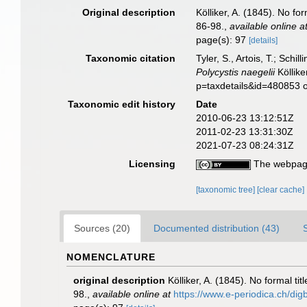
Original description
Kölliker, A. (1845). No f
86-98.
,
available online a
page(s): 97
[details]
Taxonomic citation
Tyler, S., Artois, T.; Sch
Polycystis naegelii
Köllike
p=taxdetails&id=480853 
Taxonomic edit history
Date
2010-06-23 13:12:51Z
2011-02-23 13:31:30Z
2021-07-23 08:24:31Z
Licensing
The webpage
[taxonomic tree]
[clear cache]
Sources (20)
Documented distribution (43)
NOMENCLATURE
original description
Kölliker, A. (1845). No formal t
98.
,
available online at
https://www.e-periodica.ch/