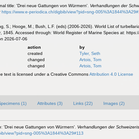
ormal title: 'Drei neue Gattungen von Würmern'.
Verhandlungen der Schwe
t
https://www.e-periodica.ch/digbib/view?pid=sng-005%3A1844%3A29
illing, S.; Hooge, M.; Bush, L.F. (eds) (2006-2026). World List of turbe
r, 1845. Accessed through: World Register of Marine Species at: https
on 2026-07-06
action
by
created
Tyler, Seth
changed
Artois, Tom
changed
Artois, Tom
 text is licensed under a Creative Commons
Attribution 4.0 License
Specimens (1)
Attributes (3)
Links (22)
Images (2)
itle: 'Drei neue Gattungen von Würmern'.
Verhandlungen der Schweizeris
digbib/view?pid=sng-005%3A1844%3A29#113