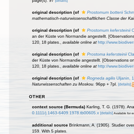
page(s): 97
[details]
original description
(of
Prostomum botterii
Schmi
mathematisch-naturwissenschaftlichen Classe der Ka
original description
(of
Prostomum kefersteinii
C
an der Küste von Normandie angestellt. [Observations
120, 18 plates.
,
available online at
http://www.biodiver
original description
(of
Prostoma kefersteinii
Cla
der Küste von Normandie angestellt. [Observations on
120, 18 plates.
,
available online at
http://www.biodiver
original description
(of
Rogneda agilis
Uljanin, 
Naturwissenschaften zu Moskou.
96pp + 7pl.
[details]
OTHER
context source (Bermuda)
Karling, T. G. (1978). A
0.1111/j.1463-6409.1978.tb00605.x
[details]
Available for e
additional source
Brinkmann, A. (1905). Studier ove
159. With 5 plates.