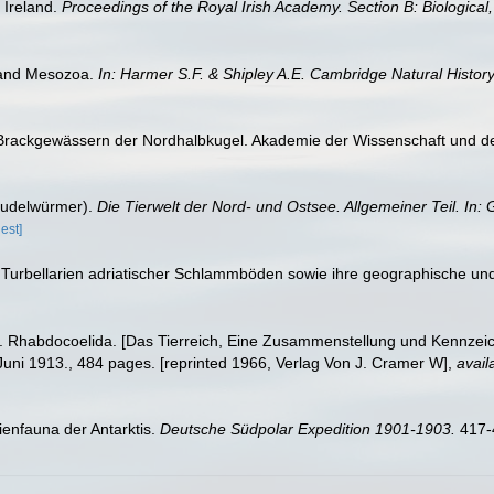
f Ireland.
Proceedings of the Royal Irish Academy. Section B: Biological
 and Mesozoa.
In: Harmer S.F. & Shipley A.E. Cambridge Natural History
 Brackgewässern der Nordhalbkugel. Akademie der Wissenschaft und der 
trudelwürmer).
Die Tierwelt der Nord- und Ostsee. Allgemeiner Teil. In:
est]
r Turbellarien adriatischer Schlammböden sowie ihre geographische un
a II. Rhabdocoelida. [Das Tierreich, Eine Zusammenstellung und Kennzei
uni 1913., 484 pages. [reprinted 1966, Verlag Von J. Cramer W]
,
avail
rienfauna der Antarktis.
Deutsche Südpolar Expedition 1901-1903.
417-