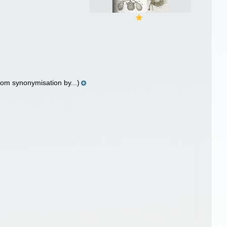
rom synonymisation by...)