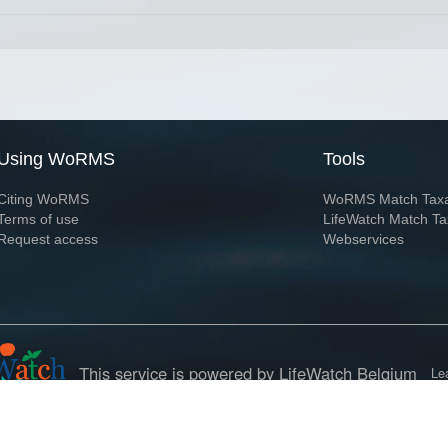
Using WoRMS
Tools
Citing WoRMS
WoRMS Match Tax
Terms of use
LifeWatch Match Ta
Request access
Webservices
This service is powered by LifeWatch Belgium
Le
 and hosted by
Flanders Marine Institute
· Page generated on 2026-08-06 17:44:4