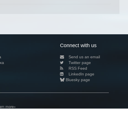
Connect with us
a
Send us an email
xa
Twitter page
RSS Feed
LinkedIn page
Bluesky page
arn more»
1+02:00 ·
Privacy and cookie policy