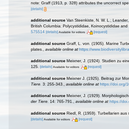
note: Graff (1913, p. 328) attributes the uncorrect spe
[details]
additional source
Van Steenkiste, N. W. L.; Leander,
British Columbia: Polycystididae, Koinocystididae an
575514
[details]
[request]
Available for editors
additional source
Graff, L. von. (1905). Marine Tur
plates.
,
available online at
https://www.biodiversityli
additional source
Meixner, J. (1924). Studien zu e
125.
[details]
[request]
Available for editors
additional source
Meixner J. (1925). Beitrag zur M
Tiere.
3: 255-343.
,
available online at
https://doi.org
additional source
Meixner, J. (1929). Morphologisc
der Tiere.
14: 765-791.
,
available online at
https://do
additional source
Riedl, R. (1959). Turbellarien a
[details]
[request]
Available for editors