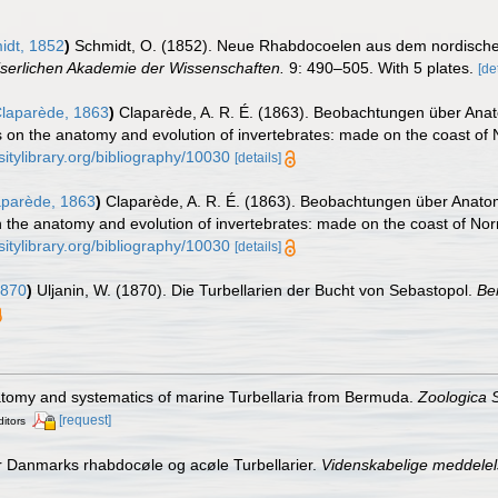
dt, 1852
)
Schmidt, O. (1852). Neue Rhabdocoelen aus dem nordisch
iserlichen Akademie der Wissenschaften.
9: 490–505. With 5 plates.
[de
laparède, 1863
)
Claparède, A. R. É. (1863). Beobachtungen über Anat
 on the anatomy and evolution of invertebrates: made on the coast of
sitylibrary.org/bibliography/10030
[details]
parède, 1863
)
Claparède, A. R. É. (1863). Beobachtungen über Anatom
 the anatomy and evolution of invertebrates: made on the coast of No
sitylibrary.org/bibliography/10030
[details]
1870
)
Uljanin, W. (1870). Die Turbellarien der Bucht von Sebastopol.
Be
natomy and systematics of marine Turbellaria from Bermuda.
Zoologica S
[request]
ditors
r Danmarks rhabdocøle og acøle Turbellarier.
Videnskabelige meddelels