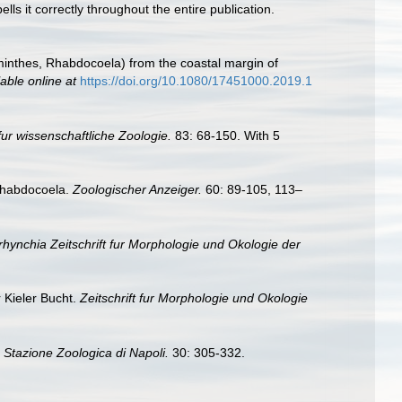
lls it correctly throughout the entire publication.
lminthes, Rhabdocoela) from the coastal margin of
lable online at
https://doi.org/10.1080/17451000.2019.1
 fur wissenschaftliche Zoologie.
83: 68-150. With 5
 Rhabdocoela.
Zoologischer Anzeiger.
60: 89-105, 113–
rhynchia Zeitschrift fur Morphologie und Okologie der
 Kieler Bucht.
Zeitschrift fur Morphologie und Okologie
a Stazione Zoologica di Napoli.
30: 305-332.