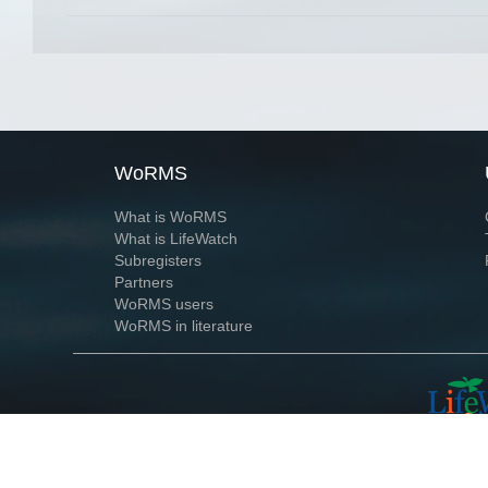
WoRMS
What is WoRMS
What is LifeWatch
Subregisters
Partners
WoRMS users
WoRMS in literature
Website and databases developed