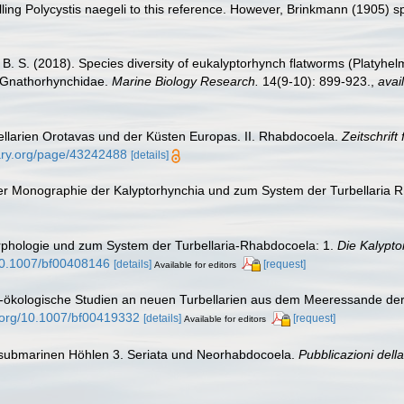
lling Polycystis naegeli to this reference. However, Brinkmann (1905) spe
 B. S. (2018). Species diversity of eukalyptorhynch flatworms (Platyhe
d Gnathorhynchidae.
Marine Biology Research.
14(9-10): 899-923.
,
avai
bellarien Orotavas und der Küsten Europas. II. Rhabdocoela.
Zeitschrift
brary.org/page/43242488
[details]
iner Monographie der Kalyptorhynchia und zum System der Turbellaria
orphologie und zum System der Turbellaria-Rhabdocoela: 1.
Die Kalypto
/10.1007/bf00408146
[details]
[request]
Available for editors
h-ökologische Studien an neuen Turbellarien aus dem Meeressande der
i.org/10.1007/bf00419332
[details]
[request]
Available for editors
us submarinen Höhlen 3. Seriata und Neorhabdocoela.
Pubblicazioni dell