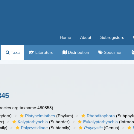
Home
About
Subregisters
Taxa
Literature
Distribution
Specimen
845
species.org:taxname:480853)
ngdom)
Platyhelminthes
(Phylum)
Rhabditophora
(Subphyl
r)
Kalyptorhynchia
(Suborder)
Eukalyptorhynchia
(Infraor
ily)
Polycystidinae
(Subfamily)
Polycystis
(Genus)