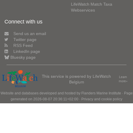
LifeWatch Match Taxa
Webservices
Connect with us
Send us an email
Twitter page
RSS Feed
LinkedIn page
Bluesky page
This service is powered by LifeWatch
Learn
Belgium
more»
Website and databases developed and hosted by
Flanders Marine Institute
· Page
generated on 2026-08-07 20:36:11+02:00 ·
Privacy and cookie policy