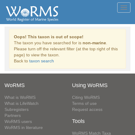
Toggl
navig
Oops! This taxon is out of scope!
The taxon you have searched for is
non-marine
.
Please turn off the relevant filter (at the top right of this
page) to view the taxon.
Back to
taxon search
WoRMS
Using WoRMS
What is WoRMS
Citing WoRMS
What is LifeWatch
Terms of use
Subregisters
Request access
Partners
Tools
WoRMS users
WoRMS in literature
WoRMS Match Taxa