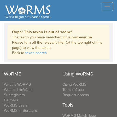
Toggl
navig
Oops! This taxon is out of scope!
The taxon you have searched for is
non-marine
.
Please turn off the relevant filter (at the top right of this
page) to view the taxon.
Back to
taxon search
WoRMS
Using WoRMS
What is WoRMS
Citing WoRMS
What is LifeWatch
Terms of use
Subregisters
Request access
Partners
Tools
WoRMS users
WoRMS in literature
WoRMS Match Taxa