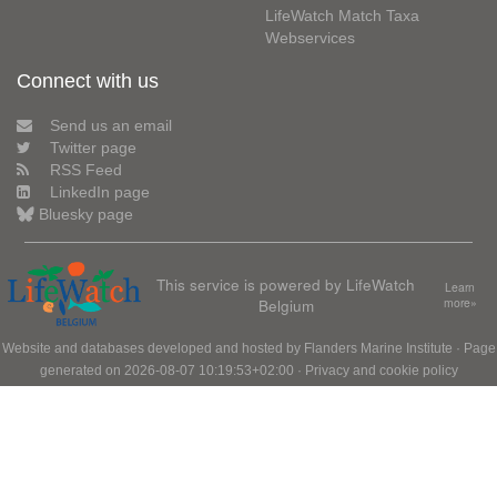
LifeWatch Match Taxa
Webservices
Connect with us
Send us an email
Twitter page
RSS Feed
LinkedIn page
Bluesky page
This service is powered by LifeWatch
Learn
Belgium
more»
Website and databases developed and hosted by
Flanders Marine Institute
· Page
generated on 2026-08-07 10:19:53+02:00 ·
Privacy and cookie policy