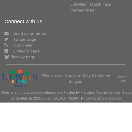
LifeWatch Match Taxa
Webservices
Connect with us
Send us an email
Twitter page
RSS Feed
LinkedIn page
Bluesky page
This service is powered by LifeWatch
Learn
Belgium
more»
Website and databases developed and hosted by
Flanders Marine Institute
· Page
generated on 2026-08-07 00:10:07+02:00 ·
Privacy and cookie policy