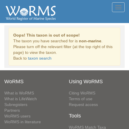
Toggl
navig
Oops! This taxon is out of scope!
The taxon you have searched for is
non-marine
.
Please turn off the relevant filter (at the top right of this
page) to view the taxon.
Back to
taxon search
WoRMS
Using WoRMS
What is WoRMS
Citing WoRMS
What is LifeWatch
Terms of use
Subregisters
Request access
Partners
Tools
WoRMS users
WoRMS in literature
WoRMS Match Taxa