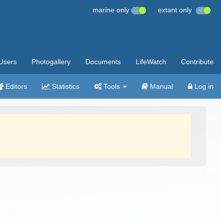
marine only
extant only
Users
Photogallery
Documents
LifeWatch
Contribute
Editors
Statistics
Tools
Manual
Log in