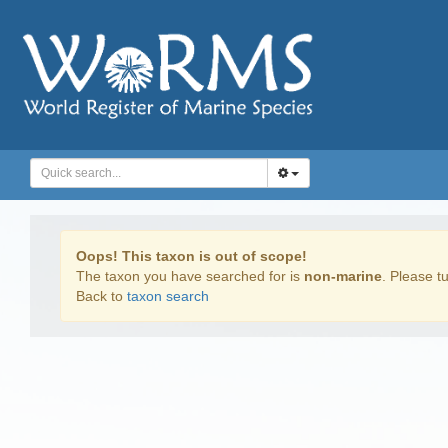
Oops! This taxon is out of scope!
The taxon you have searched for is
non-marine
. Please tu
Back to
taxon search