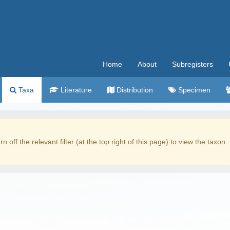
Home
About
Subregisters
Taxa
Literature
Distribution
Specimen
rn off the relevant filter (at the top right of this page) to view the taxon.