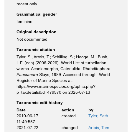
recent only
Grammatical gender
feminine
Original description
Not documented
Taxonomic citation
Tyler, S., Artois, T.; Schilling, S.; Hooge, M.; Bush,
L.F. (eds) (2006-2026). World List of turbellarian
worms: Acoelomorpha, Catenulida, Rhabditophora.
Paucumara
Sluys, 1989. Accessed through: World
Register of Marine Species at:
https://www.marinespecies.org/aphia.php?
p=taxdetails&id=479570 on 2026-07-13
Taxonomic edit history
Date
action
by
2010-06-17
created
Tyler, Seth
11:49:55Z
2021-07-22
changed
Artois, Tom