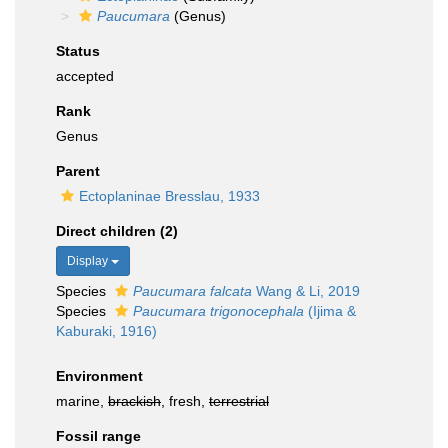
Paucumara
(Genus)
Status
accepted
Rank
Genus
Parent
Ectoplaninae Bresslau, 1933
Direct children (2)
Display
Species
Paucumara falcata
Wang & Li, 2019
Species
Paucumara trigonocephala
(Ijima &
Kaburaki, 1916)
Environment
marine,
brackish
, fresh,
terrestrial
Fossil range