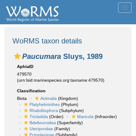
Toggl
navig
WoRMS taxon details
Paucumara
Sluys, 1989
AphiaID
479570
(urn:lsid:marinespecies.org:taxname:479570)
Classification
Biota
Animalia
(Kingdom)
Platyhelminthes
(Phylum)
Rhabditophora
(Subphylum)
Tricladida
(Order)
Maricola
(Infraorder)
Bdellouroidea
(Superfamily)
Uteriporidae
(Family)
Ectoplaninae
(Subfamily)