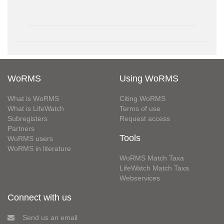
WoRMS
Using WoRMS
What is WoRMS
Citing WoRMS
What is LifeWatch
Terms of use
Subregisters
Request access
Partners
Tools
WoRMS users
WoRMS in literature
WoRMS Match Taxa
LifeWatch Match Taxa
Webservices
Connect with us
Send us an email