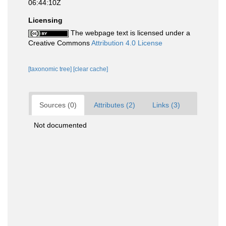
06:44:10Z
Licensing
The webpage text is licensed under a
Creative Commons
Attribution 4.0 License
[taxonomic tree]
[clear cache]
Sources (0)
Attributes (2)
Links (3)
Not documented