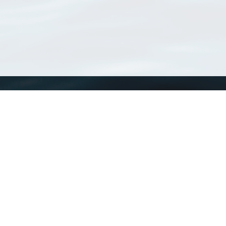
WoRMS
What is WoRMS
What is LifeWatch
Subregisters
Partners
WoRMS users
WoRMS in literature