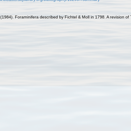
 (1984). Foraminifera described by Fichtel & Moll in 1798. A revision o