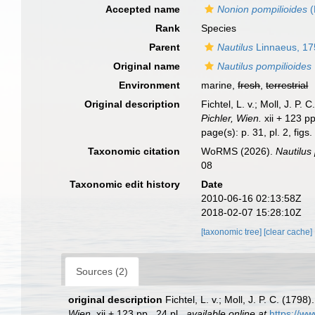
Accepted name
Nonion pompilioides
(
Rank
Species
Parent
Nautilus
Linnaeus, 17
Original name
Nautilus pompilioides
Environment
marine,
fresh
,
terrestrial
Original description
Fichtel, L. v.; Moll, J. 
Pichler, Wien.
xii + 123 pp
page(s): p. 31, pl. 2, figs
Taxonomic citation
WoRMS (2026).
Nautilus
08
Taxonomic edit history
Date
2010-06-16 02:13:58Z
2018-02-07 15:28:10Z
[taxonomic tree]
[clear cache]
Sources (2)
original description
Fichtel, L. v.; Moll, J. P. C. (17
Wien.
xii + 123 pp., 24 pl.
,
available online at
https://ww