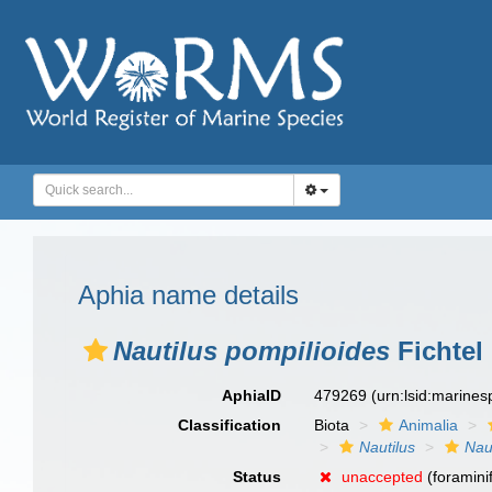
Aphia name details
Nautilus pompilioides
Fichtel 
AphiaID
479269
(urn:lsid:marine
Classification
Biota
Animalia
Nautilus
Nau
Status
unaccepted
(foramini