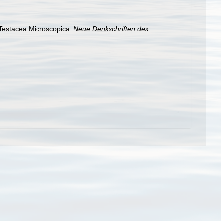
f Testacea Microscopica.
Neue Denkschriften des