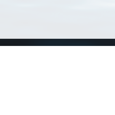
Connect with us
a
Send us an email
xa
Twitter page
RSS Feed
LinkedIn page
Bluesky page
arn more»