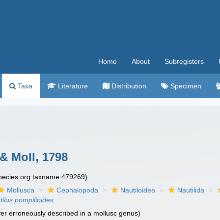
Home
About
Subregisters
Taxa
Literature
Distribution
Specimen
& Moll, 1798
species.org:taxname:479269)
Mollusca
Cephalopoda
Nautiloidea
Nautilida
tilus pompilioides
fer erroneously described in a mollusc genus)