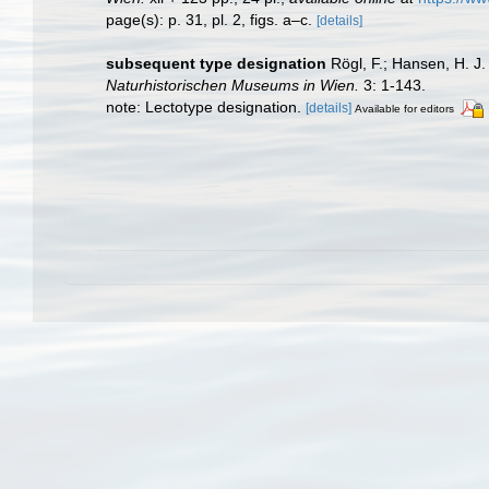
page(s): p. 31, pl. 2, figs. a–c.
[details]
subsequent type designation
Rögl, F.; Hansen, H. J.
Naturhistorischen Museums in Wien.
3: 1-143.
note: Lectotype designation.
[details]
Available for editors