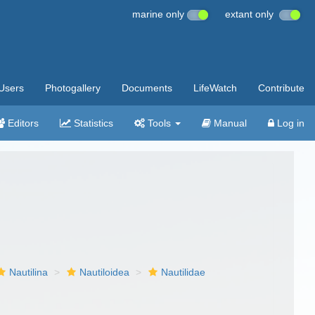
marine only
extant only
Users
Photogallery
Documents
LifeWatch
Contribute
Editors
Statistics
Tools
Manual
Log in
Nautilina
Nautiloidea
Nautilidae