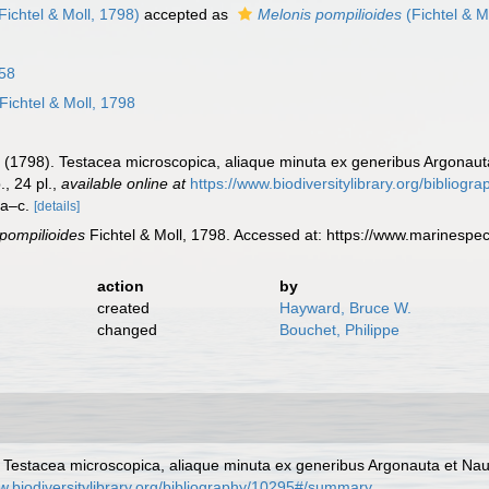
Fichtel & Moll, 1798)
accepted as
Melonis pompilioides
(Fichtel & M
58
Fichtel & Moll, 1798
P. C. (1798). Testacea microscopica, aliaque minuta ex generibus Argonau
., 24 pl.
,
available online at
https://www.biodiversitylibrary.org/biblio
. a–c.
[details]
 pompilioides
Fichtel & Moll, 1798. Accessed at: https://www.marinesp
action
by
created
Hayward, Bruce W.
changed
Bouchet, Philippe
98). Testacea microscopica, aliaque minuta ex generibus Argonauta et Nau
w.biodiversitylibrary.org/bibliography/10295#/summary