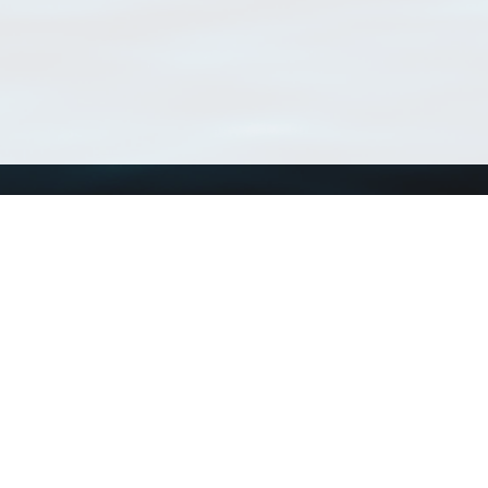
Using WoRMS
Tools
Citing WoRMS
WoRMS Match Tax
Terms of use
LifeWatch Match Ta
Request access
Webservices
This service is powered by LifeWatch Belgium
Le