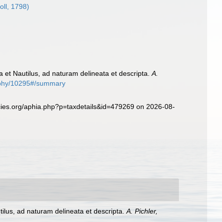
oll, 1798)
ta et Nautilus, ad naturam delineata et descripta.
A.
graphy/10295#/summary
ecies.org/aphia.php?p=taxdetails&id=479269 on 2026-08-
tilus, ad naturam delineata et descripta.
A. Pichler,