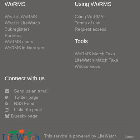
WoRMS
Using WoRMS
What is WoRMS
Citing WoRMS
What is LifeWatch
Terms of use
Subregisters
Request access
Partners
Tools
WoRMS users
WoRMS in literature
WoRMS Match Taxa
LifeWatch Match Taxa
Webservices
Connect with us
Send us an email
Twitter page
RSS Feed
LinkedIn page
Bluesky page
This service is powered by LifeWatch
Learn