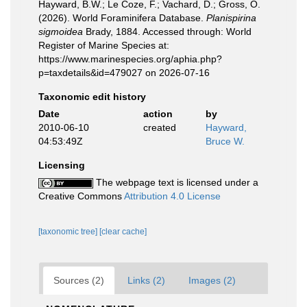
Hayward, B.W.; Le Coze, F.; Vachard, D.; Gross, O.
(2026). World Foraminifera Database.
Planispirina
sigmoidea
Brady, 1884. Accessed through: World
Register of Marine Species at:
https://www.marinespecies.org/aphia.php?
p=taxdetails&id=479027 on 2026-07-16
Taxonomic edit history
Date
action
by
2010-06-10
created
Hayward,
04:53:49Z
Bruce W.
Licensing
The webpage text is licensed under a
Creative Commons
Attribution 4.0 License
[taxonomic tree]
[clear cache]
Sources (2)
Links (2)
Images (2)