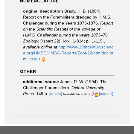
NOMENCLATURE
original description
Brady, H. B. (1884).
Report on the Foraminifera dredged by H.M.S.
Challenger during the Years 1873-1876.
Report
on the Scientific Results of the Voyage of
H.M.S. Challenger during the years 1873–76.
Zoology.
9 (part 22): i-xxi, 1-814; pl. 1-115.
,
available online at
http://www.19thcenturyscienc
e.org/HMSC/HMSC-Reports/Zool-22/htm/doc.ht
ml
[details]
OTHER
additional source
Jones, R. W. (1994). The
Challenger Foraminifera.
Oxford University
Press.
149 p.
[details]
[request]
Available for editors