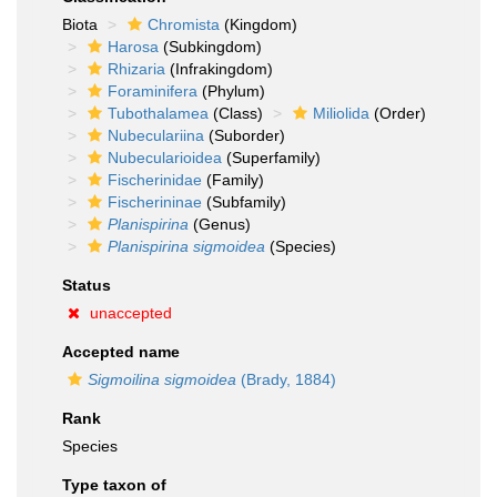
Biota
Chromista
(Kingdom)
Harosa
(Subkingdom)
Rhizaria
(Infrakingdom)
Foraminifera
(Phylum)
Tubothalamea
(Class)
Miliolida
(Order)
Nubeculariina
(Suborder)
Nubecularioidea
(Superfamily)
Fischerinidae
(Family)
Fischerininae
(Subfamily)
Planispirina
(Genus)
Planispirina sigmoidea
(Species)
Status
unaccepted
Accepted name
Sigmoilina sigmoidea
(Brady, 1884)
Rank
Species
Type taxon of