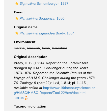
Sigmoilina
Schlumberger, 1887
Parent
Planispirina
Seguenza, 1880
Original name
Planispirina sigmoidea
Brady, 1884
Environment
marine,
brackish
,
fresh
,
terrestrial
Original description
Brady, H. B. (1884). Report on the Foraminifera
dredged by H.M.S. Challenger during the Years
1873-1876.
Report on the Scientific Results of the
Voyage of H.M.S. Challenger during the years 1873–
76. Zoology.
9 (part 22): i-xxi, 1-814; pl. 1-115.
,
available online at
http://www.19thcenturyscience.or
g/HMSC/HMSC-Reports/Zool-22/htm/doc.html
[details]
Taxonomic citation