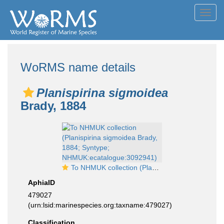
Toggl
navig
WoRMS name details
Planispirina sigmoidea
Brady, 1884
To NHMUK collection (Planispirina sigmoidea Brady, 1884; Syntype; NHMUK:ecatalogue:3092941)
AphiaID
479027
(urn:lsid:marinespecies.org:taxname:479027)
Classification