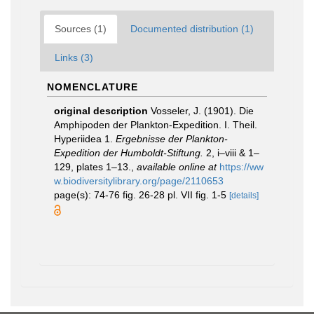
Sources (1)
Documented distribution (1)
Links (3)
NOMENCLATURE
original description
Vosseler, J. (1901). Die
Amphipoden der Plankton-Expedition. I. Theil.
Hyperiidea 1.
Ergebnisse der Plankton-
Expedition der Humboldt-Stiftung.
2, i–viii & 1–
129, plates 1–13.
,
available online at
https://ww
w.biodiversitylibrary.org/page/2110653
page(s): 74-76 fig. 26-28 pl. VII fig. 1-5
[details]