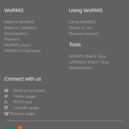
WoRMS
Using WoRMS
What is WoRMS
Citing WoRMS
What is LifeWatch
Terms of use
Subregisters
Request access
Partners
Tools
WoRMS users
WoRMS in literature
WoRMS Match Taxa
LifeWatch Match Taxa
Webservices
Connect with us
Send us an email
Twitter page
RSS Feed
LinkedIn page
Bluesky page