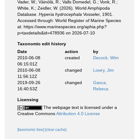
Vader, W.; Väinölä, R.; Valls Domedel, G.; Vonk, R.;
White, K.; Zeidler, W. (2026). World Amphipoda
Database.
Hyperia hydrocephala
Vosseler, 1901.
Accessed through: World Register of Marine Species
at: https://www.marinespecies.org/aphia.php?
p=taxdetails&id=478936 on 2026-07-10
Taxonomic edit history
Date
action
by
2010-06-08
created
Decock, Wim
06:15:01Z
2010-06-08
changed
Lowry, Jim
11:56:12Z
2019-09-26
changed
Gasca,
16:40:53Z
Rebeca
Licensing
The webpage text is licensed under a
Creative Commons
Attribution 4.0 License
[taxonomic tree]
[clear cache]