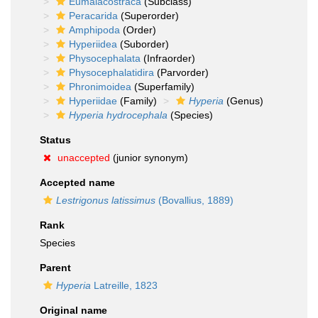
Eumalacostraca
(Subclass)
Peracarida
(Superorder)
Amphipoda
(Order)
Hyperiidea
(Suborder)
Physocephalata
(Infraorder)
Physocephalatidira
(Parvorder)
Phronimoidea
(Superfamily)
Hyperiidae
(Family)
Hyperia
(Genus)
Hyperia hydrocephala
(Species)
Status
unaccepted
(junior synonym)
Accepted name
Lestrigonus latissimus
(Bovallius, 1889)
Rank
Species
Parent
Hyperia
Latreille, 1823
Original name