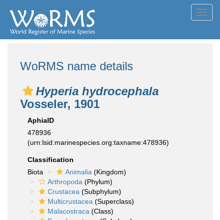
Toggl
navig
WoRMS name details
Hyperia hydrocephala
Vosseler, 1901
AphiaID
478936
(urn:lsid:marinespecies.org:taxname:478936)
Classification
Biota
Animalia
(Kingdom)
Arthropoda
(Phylum)
Crustacea
(Subphylum)
Multicrustacea
(Superclass)
Malacostraca
(Class)