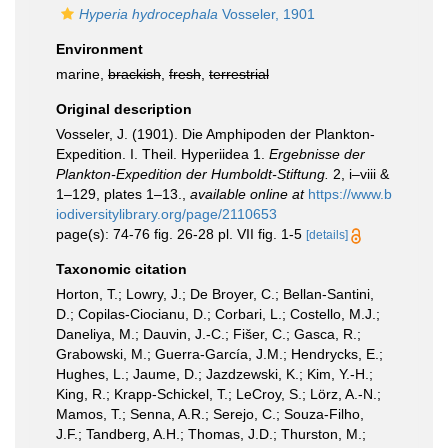
Hyperia hydrocephala
Vosseler, 1901
Environment
marine,
brackish
,
fresh
,
terrestrial
Original description
Vosseler, J. (1901). Die Amphipoden der Plankton-
Expedition. I. Theil. Hyperiidea 1.
Ergebnisse der
Plankton-Expedition der Humboldt-Stiftung.
2, i–viii &
1–129, plates 1–13.
,
available online at
https://www.b
iodiversitylibrary.org/page/2110653
page(s): 74-76 fig. 26-28 pl. VII fig. 1-5
[details]
Taxonomic citation
Horton, T.; Lowry, J.; De Broyer, C.; Bellan-Santini,
D.; Copilas-Ciocianu, D.; Corbari, L.; Costello, M.J.;
Daneliya, M.; Dauvin, J.-C.; Fišer, C.; Gasca, R.;
Grabowski, M.; Guerra-García, J.M.; Hendrycks, E.;
Hughes, L.; Jaume, D.; Jazdzewski, K.; Kim, Y.-H.;
King, R.; Krapp-Schickel, T.; LeCroy, S.; Lörz, A.-N.;
Mamos, T.; Senna, A.R.; Serejo, C.; Souza-Filho,
J.F.; Tandberg, A.H.; Thomas, J.D.; Thurston, M.;