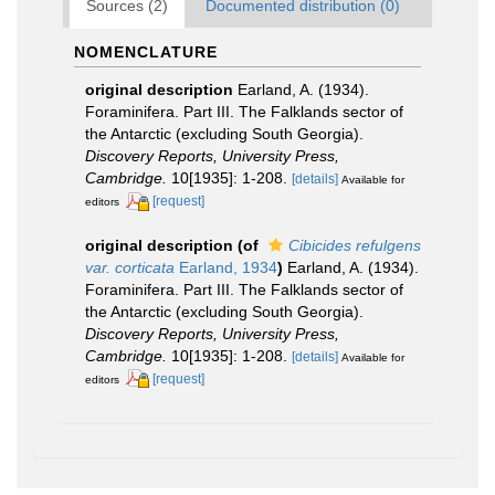
Sources (2)
Documented distribution (0)
NOMENCLATURE
original description
Earland, A. (1934).
Foraminifera. Part III. The Falklands sector of
the Antarctic (excluding South Georgia).
Discovery Reports, University Press,
Cambridge.
10[1935]: 1-208.
[details]
Available for
[request]
editors
original description
(of
Cibicides refulgens
var. corticata
Earland, 1934
)
Earland, A. (1934).
Foraminifera. Part III. The Falklands sector of
the Antarctic (excluding South Georgia).
Discovery Reports, University Press,
Cambridge.
10[1935]: 1-208.
[details]
Available for
[request]
editors