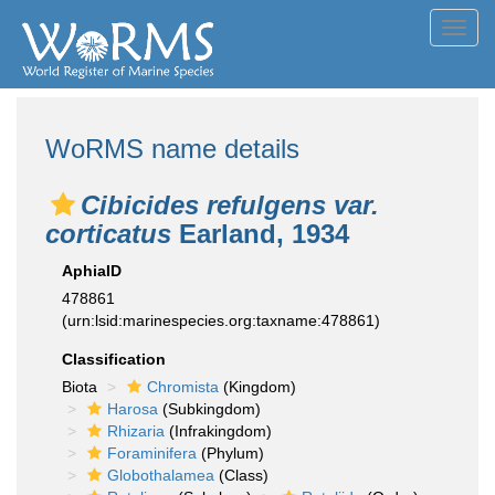
Toggl
navig
WoRMS name details
Cibicides refulgens var.
corticatus
Earland, 1934
AphiaID
478861
(urn:lsid:marinespecies.org:taxname:478861)
Classification
Biota
Chromista
(Kingdom)
Harosa
(Subkingdom)
Rhizaria
(Infrakingdom)
Foraminifera
(Phylum)
Globothalamea
(Class)