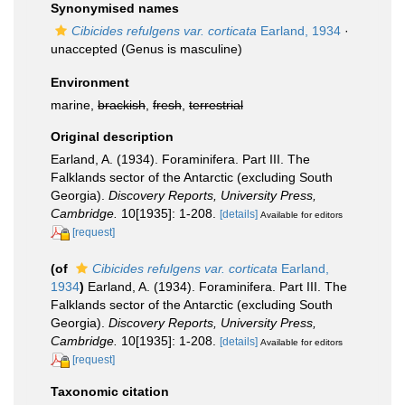
Synonymised names
Cibicides refulgens var. corticata
Earland, 1934
·
unaccepted
(Genus is masculine)
Environment
marine,
brackish
,
fresh
,
terrestrial
Original description
Earland, A. (1934). Foraminifera. Part III. The
Falklands sector of the Antarctic (excluding South
Georgia).
Discovery Reports, University Press,
Cambridge.
10[1935]: 1-208.
[details]
Available for editors
[request]
(of
Cibicides refulgens var. corticata
Earland,
1934
)
Earland, A. (1934). Foraminifera. Part III. The
Falklands sector of the Antarctic (excluding South
Georgia).
Discovery Reports, University Press,
Cambridge.
10[1935]: 1-208.
[details]
Available for editors
[request]
Taxonomic citation