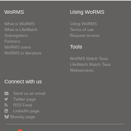
WoRMS
Using WoRMS
What is WoRMS
Citing WoRMS
What is LifeWatch
Terms of use
Subregisters
Request access
Partners
Tools
WoRMS users
WoRMS in literature
WoRMS Match Taxa
LifeWatch Match Taxa
Webservices
Connect with us
Send us an email
Twitter page
RSS Feed
LinkedIn page
Bluesky page