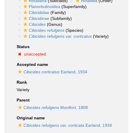
Rotaliana
(Subclass)
Rotaliida
(Order)
Planorbulinoidea
(Superfamily)
Cibicididae
(Family)
Cibicidinae
(Subfamily)
Cibicides
(Genus)
Cibicides refulgens
(Species)
Cibicides refulgens var. corticatus
(Variety)
Status
unaccepted
Accepted name
Cibicides corticatus
Earland, 1934
Rank
Variety
Parent
Cibicides refulgens
Montfort, 1808
Original name
Cibicides refulgens var. corticata
Earland, 1934