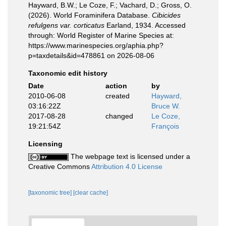
Hayward, B.W.; Le Coze, F.; Vachard, D.; Gross, O.
(2026). World Foraminifera Database.
Cibicides
refulgens var. corticatus
Earland, 1934. Accessed
through: World Register of Marine Species at:
https://www.marinespecies.org/aphia.php?
p=taxdetails&id=478861 on 2026-08-06
Taxonomic edit history
Date
action
by
2010-06-08
created
Hayward,
03:16:22Z
Bruce W.
2017-08-28
changed
Le Coze,
19:21:54Z
François
Licensing
The webpage text is licensed under a
Creative Commons
Attribution 4.0 License
[taxonomic tree]
[clear cache]