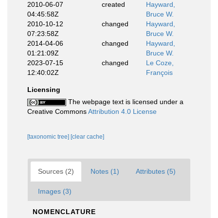
2010-06-07
created
Hayward,
04:45:58Z
Bruce W.
2010-10-12
changed
Hayward,
07:23:58Z
Bruce W.
2014-04-06
changed
Hayward,
01:21:09Z
Bruce W.
2023-07-15
changed
Le Coze,
12:40:02Z
François
Licensing
The webpage text is licensed under a
Creative Commons
Attribution 4.0 License
[taxonomic tree]
[clear cache]
Sources (2)
Notes (1)
Attributes (5)
Images (3)
NOMENCLATURE