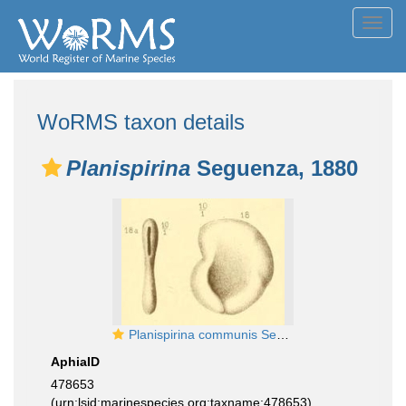
Toggl
navig
WoRMS taxon details
Planispirina
Seguenza, 1880
Planispirina communis Seguenza, 1880
AphiaID
478653
(urn:lsid:marinespecies.org:taxname:478653)