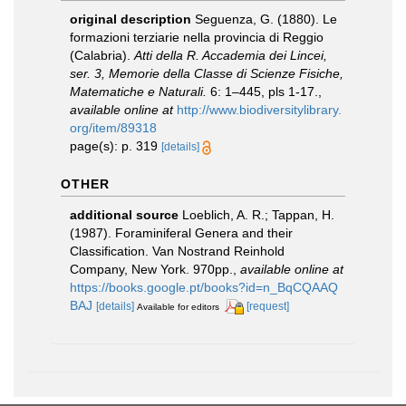
original description
Seguenza, G. (1880). Le
formazioni terziarie nella provincia di Reggio
(Calabria).
Atti della R. Accademia dei Lincei,
ser. 3, Memorie della Classe di Scienze Fisiche,
Matematiche e Naturali.
6: 1–445, pls 1-17.
,
available online at
http://www.biodiversitylibrary.
org/item/89318
page(s): p. 319
[details]
OTHER
additional source
Loeblich, A. R.; Tappan, H.
(1987). Foraminiferal Genera and their
Classification. Van Nostrand Reinhold
Company, New York. 970pp.
,
available online at
https://books.google.pt/books?id=n_BqCQAAQ
BAJ
[details]
[request]
Available for editors