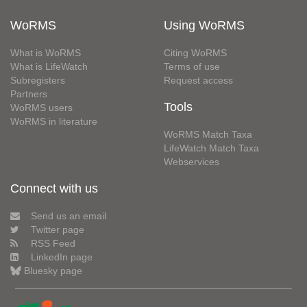
WoRMS
Using WoRMS
What is WoRMS
Citing WoRMS
What is LifeWatch
Terms of use
Subregisters
Request access
Partners
Tools
WoRMS users
WoRMS in literature
WoRMS Match Taxa
LifeWatch Match Taxa
Webservices
Connect with us
Send us an email
Twitter page
RSS Feed
LinkedIn page
Bluesky page