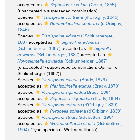
accepted as
Sigmoilopsis celata
(Costa, 1855)
(
unaccepted
>
superseded combination
)
Species
Planispirina contraria
(d'Orbigny, 1846)
accepted as
Nummoloculina contraria
(d'Orbigny,
1846)
Species
Planispirina edwardsi
Schlumberger,
1887
accepted as
Sigmoilina edwardsi
(Schlumberger, 1887)
accepted as
Sigmella
edwardsi
(Schlumberger, 1887)
accepted as
Novosigmella edwardsi
(Schlumberger, 1887)
(
unaccepted
>
superseded combination
, Opinion of
Schlumberger (1887))
Species
Planispirina exigua
(Brady, 1879)
accepted as
Planispirinella exigua
(Brady, 1879)
Species
Planispirina sigmoidea
Brady, 1884
accepted as
Sigmoilina sigmoidea
(Brady, 1884)
Species
Planispirina sphaera
(d'Orbigny, 1839)
accepted as
Pyrgoella sphaera
(d'Orbigny, 1839)
Species
Planispirina striata
Sidebottom, 1904
accepted as
Wellmanellinella striata
(Sidebottom,
1904)
(Type species of Wellmanellinella)