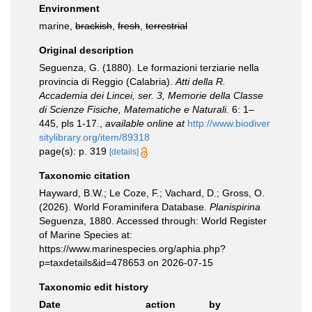
Environment
marine,
brackish
,
fresh
,
terrestrial
Original description
Seguenza, G. (1880). Le formazioni terziarie nella
provincia di Reggio (Calabria).
Atti della R.
Accademia dei Lincei, ser. 3, Memorie della Classe
di Scienze Fisiche, Matematiche e Naturali.
6: 1–
445, pls 1-17.
,
available online at
http://www.biodiver
sitylibrary.org/item/89318
page(s): p. 319
[details]
Taxonomic citation
Hayward, B.W.; Le Coze, F.; Vachard, D.; Gross, O.
(2026). World Foraminifera Database.
Planispirina
Seguenza, 1880. Accessed through: World Register
of Marine Species at:
https://www.marinespecies.org/aphia.php?
p=taxdetails&id=478653 on 2026-07-15
Taxonomic edit history
Date
action
by