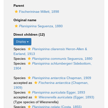
Parent
Fischerininae Millett, 1898
Original name
Planispirina
Seguenza, 1880
Direct children (12)
Display
Species
Planispirina cliarensis
Heron-Allen &
Earland, 1913
Species
Planispirina communis
Seguenza, 1880
Species
Planispirina schlumbergeri
Sidebottom,
1904
Species
Planispirina antarctica
Chapman, 1909
accepted as
Fischerina antarctica
(Chapman,
1909)
Species
Planispirina auriculata
Egger, 1893
accepted as
Wiesnerella auriculata
(Egger, 1893)
(Type species of Wiesnerella)
Species
Planispirina celata
(Costa, 1855)