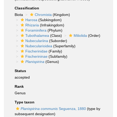
Classification
Biota
Chromista
(Kingdom)
Harosa
(Subkingdom)
Rhizaria
(Infrakingdom)
Foraminifera
(Phylum)
Tubothalamea
(Class)
Miliolida
(Order)
Nubeculariina
(Suborder)
Nubecularioidea
(Superfamily)
Fischerinidae
(Family)
Fischerininae
(Subfamily)
Planispirina
(Genus)
Status
accepted
Rank
Genus
Type taxon
Planispirina communis
Seguenza, 1880
(type by
subsequent designation)