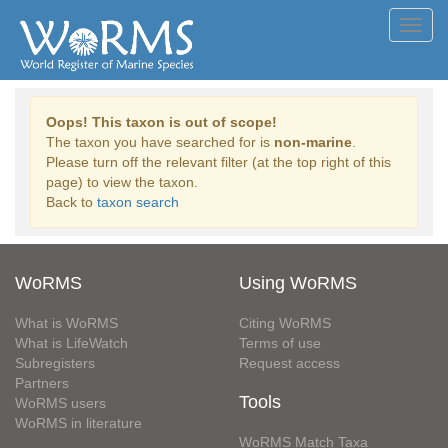
Toggl
navig
Oops! This taxon is out of scope!
The taxon you have searched for is
non-marine
.
Please turn off the relevant filter (at the top right of this
page) to view the taxon.
Back to
taxon search
WoRMS
Using WoRMS
What is WoRMS
Citing WoRMS
What is LifeWatch
Terms of use
Subregisters
Request access
Partners
Tools
WoRMS users
WoRMS in literature
WoRMS Match Taxa