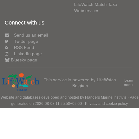
LifeWatch Match Taxa
Webservices
Connect with us
Send us an email
Twitter page
RSS Feed
LinkedIn page
Bluesky page
This service is powered by LifeWatch
Learn
Belgium
more»
Website and databases developed and hosted by
Flanders Marine Institute
· Page
generated on 2026-08-08 11:25:50+02:00 ·
Privacy and cookie policy