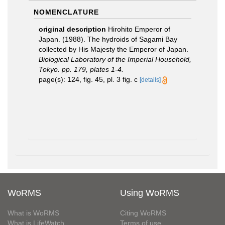
NOMENCLATURE
original description
Hirohito Emperor of
Japan. (1988). The hydroids of Sagami Bay
collected by His Majesty the Emperor of Japan.
Biological Laboratory of the Imperial Household,
Tokyo. pp. 179, plates 1-4.
page(s): 124, fig. 45, pl. 3 fig. c
[details]
WoRMS
Using WoRMS
What is WoRMS
Citing WoRMS
What is LifeWatch
Terms of use