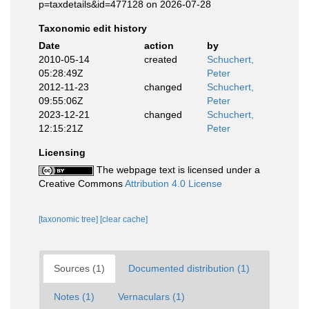
p=taxdetails&id=477128 on 2026-07-28
Taxonomic edit history
Date
action
by
2010-05-14
created
Schuchert,
05:28:49Z
Peter
2012-11-23
changed
Schuchert,
09:55:06Z
Peter
2023-12-21
changed
Schuchert,
12:15:21Z
Peter
Licensing
The webpage text is licensed under a
Creative Commons
Attribution 4.0 License
[taxonomic tree]
[clear cache]
Sources (1)
Documented distribution (1)
Notes (1)
Vernaculars (1)