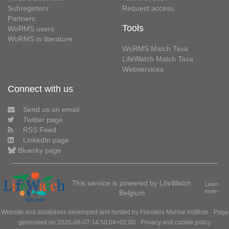
Subregisters
Request access
Partners
Tools
WoRMS users
WoRMS in literature
WoRMS Match Taxa
LifeWatch Match Taxa
Webservices
Connect with us
Send us an email
Twitter page
RSS Feed
LinkedIn page
Bluesky page
This service is powered by LifeWatch
Learn
Belgium
more»
Website and databases developed and hosted by
Flanders Marine Institute
· Page
generated on 2026-08-07 14:58:04+02:00 ·
Privacy and cookie policy