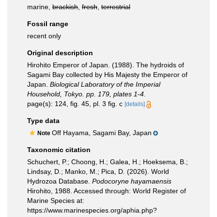
marine,
brackish
,
fresh
,
terrestrial
Fossil range
recent only
Original description
Hirohito Emperor of Japan. (1988). The hydroids of
Sagami Bay collected by His Majesty the Emperor of
Japan.
Biological Laboratory of the Imperial
Household, Tokyo. pp. 179, plates 1-4.
page(s): 124, fig. 45, pl. 3 fig. c
[details]
Type data
Off Hayama, Sagami Bay, Japan
Note
Taxonomic citation
Schuchert, P.; Choong, H.; Galea, H.; Hoeksema, B.;
Lindsay, D.; Manko, M.; Pica, D. (2026). World
Hydrozoa Database.
Podocoryne hayamaensis
Hirohito, 1988. Accessed through: World Register of
Marine Species at:
https://www.marinespecies.org/aphia.php?