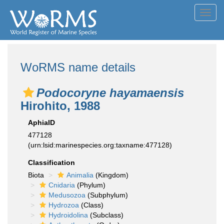
Toggl
navig
WoRMS name details
Podocoryne hayamaensis
Hirohito, 1988
AphiaID
477128
(urn:lsid:marinespecies.org:taxname:477128)
Classification
Biota
Animalia
(Kingdom)
Cnidaria
(Phylum)
Medusozoa
(Subphylum)
Hydrozoa
(Class)
Hydroidolina
(Subclass)