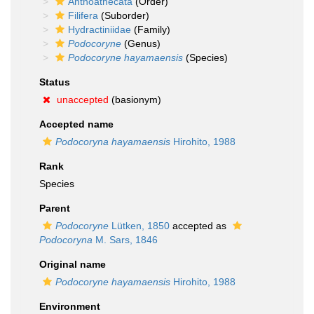
Anthoathecata
(Order)
Filifera
(Suborder)
Hydractiniidae
(Family)
Podocoryne
(Genus)
Podocoryne hayamaensis
(Species)
Status
unaccepted
(basionym)
Accepted name
Podocoryna hayamaensis
Hirohito, 1988
Rank
Species
Parent
Podocoryne
Lütken, 1850
accepted as
Podocoryna
M. Sars, 1846
Original name
Podocoryne hayamaensis
Hirohito, 1988
Environment