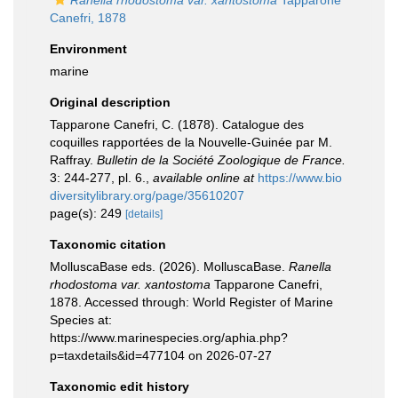
Ranella rhodostoma var. xantostoma
Tapparone
Canefri, 1878
Environment
marine
Original description
Tapparone Canefri, C. (1878). Catalogue des
coquilles rapportées de la Nouvelle-Guinée par M.
Raffray.
Bulletin de la Société Zoologique de France.
3: 244-277, pl. 6.
,
available online at
https://www.bio
diversitylibrary.org/page/35610207
page(s): 249
[details]
Taxonomic citation
MolluscaBase eds. (2026). MolluscaBase.
Ranella
rhodostoma var. xantostoma
Tapparone Canefri,
1878. Accessed through: World Register of Marine
Species at:
https://www.marinespecies.org/aphia.php?
p=taxdetails&id=477104 on 2026-07-27
Taxonomic edit history