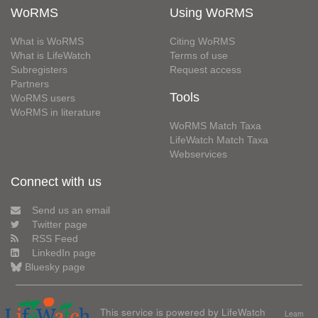
WoRMS
Using WoRMS
What is WoRMS
Citing WoRMS
What is LifeWatch
Terms of use
Subregisters
Request access
Partners
Tools
WoRMS users
WoRMS in literature
WoRMS Match Taxa
LifeWatch Match Taxa
Webservices
Connect with us
Send us an email
Twitter page
RSS Feed
LinkedIn page
Bluesky page
This service is powered by LifeWatch
Learn