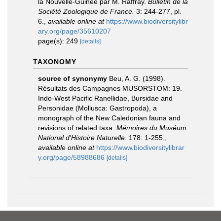
la Nouvelle-Guinée par M. Raffray.
Bulletin de la
Société Zoologique de France.
3: 244-277, pl.
6.
,
available online at
https://www.biodiversitylibr
ary.org/page/35610207
page(s): 249
[details]
TAXONOMY
source of synonymy
Beu, A. G. (1998).
Résultats des Campagnes MUSORSTOM: 19.
Indo-West Pacific Ranellidae, Bursidae and
Personidae (Mollusca: Gastropoda), a
monograph of the New Caledonian fauna and
revisions of related taxa.
Mémoires du Muséum
National d'Histoire Naturelle.
178: 1-255.
,
available online at
https://www.biodiversitylibrar
y.org/page/58988686
[details]