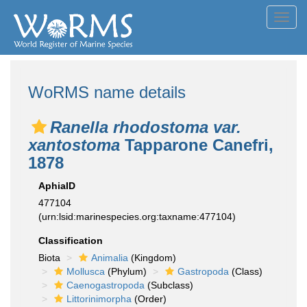
Toggl
navig
WoRMS name details
Ranella rhodostoma var.
xantostoma
Tapparone Canefri,
1878
AphiaID
477104
(urn:lsid:marinespecies.org:taxname:477104)
Classification
Biota
Animalia
(Kingdom)
Mollusca
(Phylum)
Gastropoda
(Class)
Caenogastropoda
(Subclass)
Littorinimorpha
(Order)