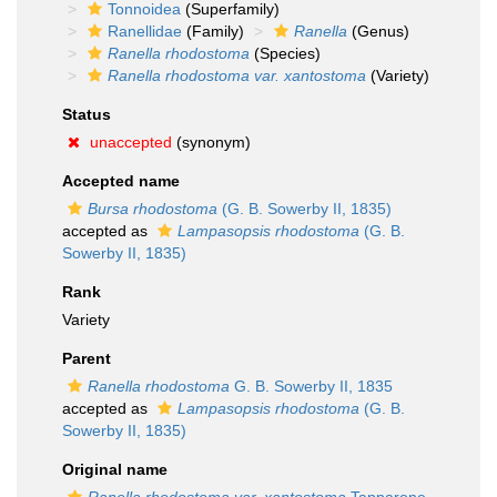
Tonnoidea
(Superfamily)
Ranellidae
(Family)
Ranella
(Genus)
Ranella rhodostoma
(Species)
Ranella rhodostoma var. xantostoma
(Variety)
Status
unaccepted
(synonym)
Accepted name
Bursa rhodostoma
(G. B. Sowerby II, 1835)
accepted as
Lampasopsis rhodostoma
(G. B.
Sowerby II, 1835)
Rank
Variety
Parent
Ranella rhodostoma
G. B. Sowerby II, 1835
accepted as
Lampasopsis rhodostoma
(G. B.
Sowerby II, 1835)
Original name