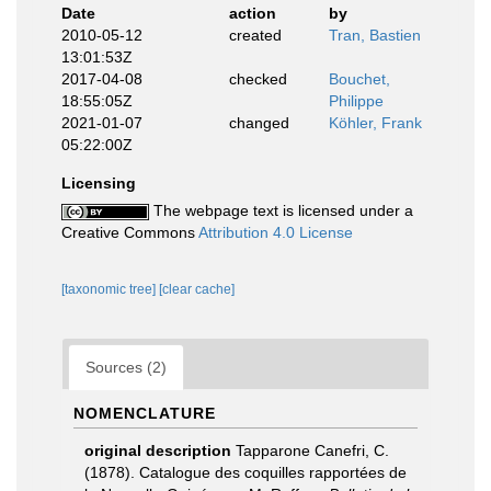
Date
action
by
2010-05-12
created
Tran, Bastien
13:01:53Z
2017-04-08
checked
Bouchet,
18:55:05Z
Philippe
2021-01-07
changed
Köhler, Frank
05:22:00Z
Licensing
The webpage text is licensed under a
Creative Commons
Attribution 4.0 License
[taxonomic tree]
[clear cache]
Sources (2)
NOMENCLATURE
original description
Tapparone Canefri, C.
(1878). Catalogue des coquilles rapportées de