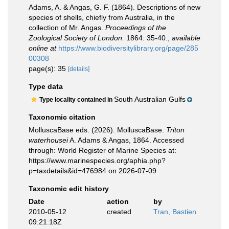
Adams, A. & Angas, G. F. (1864). Descriptions of new
species of shells, chiefly from Australia, in the
collection of Mr. Angas.
Proceedings of the
Zoological Society of London.
1864: 35-40.
,
available
online at
https://www.biodiversitylibrary.org/page/285
00308
page(s): 35
[details]
Type data
South Australian Gulfs
Type locality contained in
Taxonomic citation
MolluscaBase eds. (2026). MolluscaBase.
Triton
waterhousei
A. Adams & Angas, 1864. Accessed
through: World Register of Marine Species at:
https://www.marinespecies.org/aphia.php?
p=taxdetails&id=476984 on 2026-07-09
Taxonomic edit history
Date
action
by
2010-05-12
created
Tran, Bastien
09:21:18Z