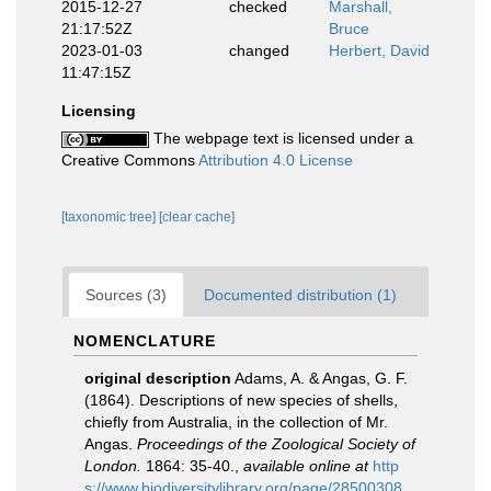
2015-12-27
checked
Marshall,
21:17:52Z
Bruce
2023-01-03
changed
Herbert, David
11:47:15Z
Licensing
The webpage text is licensed under a
Creative Commons
Attribution 4.0 License
[taxonomic tree]
[clear cache]
Sources (3)
Documented distribution (1)
NOMENCLATURE
original description
Adams, A. & Angas, G. F.
(1864). Descriptions of new species of shells,
chiefly from Australia, in the collection of Mr.
Angas.
Proceedings of the Zoological Society of
London.
1864: 35-40.
,
available online at
http
s://www.biodiversitylibrary.org/page/28500308