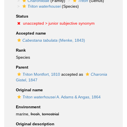
Charoniidae
(Family)
Triton
(Genus)
Triton waterhousei
(Species)
Status
unaccepted >
junior subjective synonym
Accepted name
Cabestana tabulata
(Menke, 1843)
Rank
Species
Parent
Triton
Montfort, 1810
accepted as
Charonia
Gistel, 1847
Original name
Triton waterhousei
A. Adams & Angas, 1864
Environment
marine,
fresh
,
terrestrial
Original description