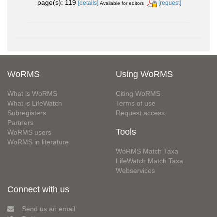
page(s): 119
[details]
[request]
Available for editors
WoRMS
Using WoRMS
What is WoRMS
Citing WoRMS
What is LifeWatch
Terms of use
Subregisters
Request access
Partners
Tools
WoRMS users
WoRMS in literature
WoRMS Match Taxa
LifeWatch Match Taxa
Webservices
Connect with us
Send us an email