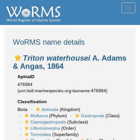
Toggl
navig
WoRMS name details
Triton waterhousei
A. Adams
& Angas, 1864
AphiaID
476984
(urn:lsid:marinespecies.org:taxname:476984)
Classification
Biota
Animalia
(Kingdom)
Mollusca
(Phylum)
Gastropoda
(Class)
Caenogastropoda
(Subclass)
Littorinimorpha
(Order)
Tonnoidea
(Superfamily)