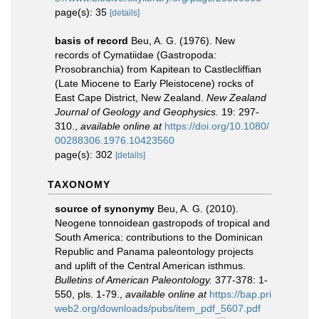
page(s): 35
[details]
basis of record
Beu, A. G. (1976). New
records of Cymatiidae (Gastropoda:
Prosobranchia) from Kapitean to Castlecliffian
(Late Miocene to Early Pleistocene) rocks of
East Cape District, New Zealand.
New Zealand
Journal of Geology and Geophysics.
19: 297-
310.
,
available online at
https://doi.org/10.1080/
00288306.1976.10423560
page(s): 302
[details]
TAXONOMY
source of synonymy
Beu, A. G. (2010).
Neogene tonnoidean gastropods of tropical and
South America: contributions to the Dominican
Republic and Panama paleontology projects
and uplift of the Central American isthmus.
Bulletins of American Paleontology.
377-378: 1-
550, pls. 1-79.
,
available online at
https://bap.pri
web2.org/downloads/pubs/item_pdf_5607.pdf