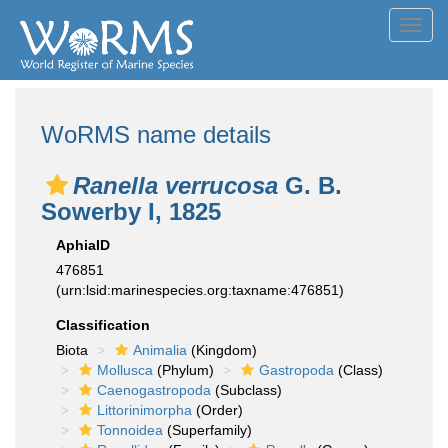
Toggl
navig
WoRMS name details
Ranella verrucosa
G. B.
Sowerby I, 1825
AphiaID
476851
(urn:lsid:marinespecies.org:taxname:476851)
Classification
Biota
Animalia
(Kingdom)
Mollusca
(Phylum)
Gastropoda
(Class)
Caenogastropoda
(Subclass)
Littorinimorpha
(Order)
Tonnoidea
(Superfamily)