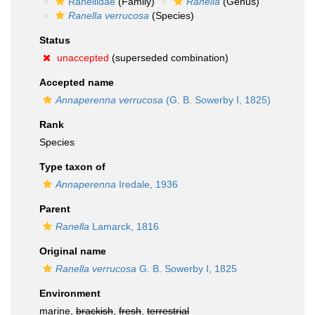
Ranellidae
(Family)
Ranella
(Genus)
Ranella verrucosa
(Species)
Status
unaccepted
(superseded combination)
Accepted name
Annaperenna verrucosa
(G. B. Sowerby I, 1825)
Rank
Species
Type taxon of
Annaperenna
Iredale, 1936
Parent
Ranella
Lamarck, 1816
Original name
Ranella verrucosa
G. B. Sowerby I, 1825
Environment
marine,
brackish
,
fresh
,
terrestrial