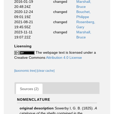
2016-01-19
changed
Marshall,
20:48:24Z
Bruce
2020-12-24
changed
Bouchet,
09:01:19Z
Philippe
2021-08-21
changed
Rosenberg,
19:45:55Z
Gary
2023-11-11
changed
Marshall,
19:07:22Z
Bruce
Licensing
The webpage text is licensed under a
Creative Commons
Attribution 4.0 License
[taxonomic tree]
[clear cache]
Sources (2)
NOMENCLATURE
original description
Sowerby I, G. B. (1825).
A
catalogue of the shells contained in the