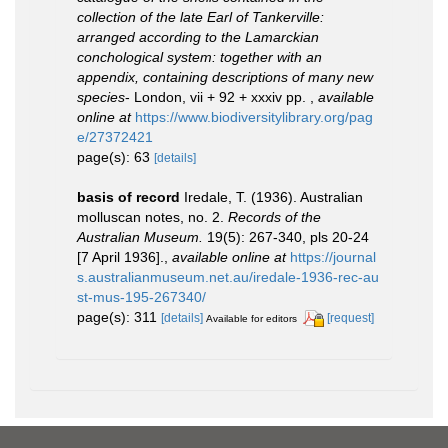
collection of the late Earl of Tankerville:
arranged according to the Lamarckian
conchological system: together with an
appendix, containing descriptions of many new
species
- London, vii + 92 + xxxiv pp.
,
available
online at
https://www.biodiversitylibrary.org/pag
e/27372421
page(s): 63
[details]
basis of record
Iredale, T. (1936). Australian
molluscan notes, no. 2.
Records of the
Australian Museum.
19(5): 267-340, pls 20-24
[7 April 1936].
,
available online at
https://journal
s.australianmuseum.net.au/iredale-1936-rec-au
st-mus-195-267340/
page(s): 311
[details]
[request]
Available for editors