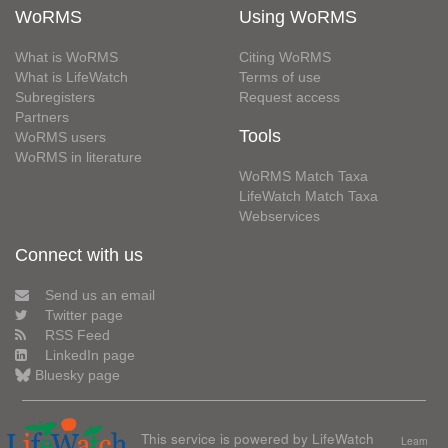
WoRMS
Using WoRMS
What is WoRMS
Citing WoRMS
What is LifeWatch
Terms of use
Subregisters
Request access
Partners
Tools
WoRMS users
WoRMS in literature
WoRMS Match Taxa
LifeWatch Match Taxa
Webservices
Connect with us
Send us an email
Twitter page
RSS Feed
LinkedIn page
Bluesky page
This service is powered by LifeWatch
Learn