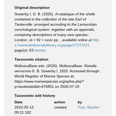
Original description
Sowerby I, G. B. (1825).
A catalogue of the shells
contained in the collection of the late Earl of
Tankerville: arranged according to the Lamarckian
conchological system: together with an appendix,
containing descriptions of many new species
-
London, vii + 92 + xxxiv pp.
,
available online at
http
s://www.biodiversitylibrary.org/page/27372421
page(s): 63
[details]
Taxonomic citation
MolluscaBase eds. (2026). MolluscaBase.
Ranella
verrucosa
G. B. Sowerby I, 1825. Accessed through:
World Register of Marine Species at:
https://www.marinespecies.org/aphia.php?
p=taxdetails&id=476851 on 2026-07-19
Taxonomic edit history
Date
action
by
2010-05-12
created
Tran, Bastien
09:21:18Z