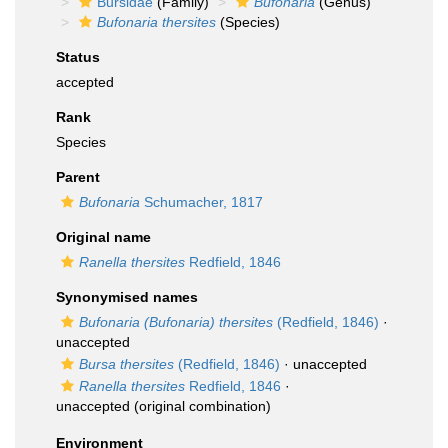
Bursidae
(Family)
Bufonaria
(Genus)
Bufonaria thersites
(Species)
Status
accepted
Rank
Species
Parent
Bufonaria
Schumacher, 1817
Original name
Ranella thersites
Redfield, 1846
Synonymised names
Bufonaria (Bufonaria) thersites
(Redfield, 1846)
·
unaccepted
Bursa thersites
(Redfield, 1846)
·
unaccepted
Ranella thersites
Redfield, 1846
·
unaccepted
(original combination)
Environment