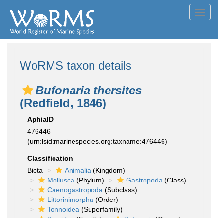
Toggl
navig
WoRMS taxon details
Bufonaria thersites
(Redfield, 1846)
AphiaID
476446
(urn:lsid:marinespecies.org:taxname:476446)
Classification
Biota
Animalia
(Kingdom)
Mollusca
(Phylum)
Gastropoda
(Class)
Caenogastropoda
(Subclass)
Littorinimorpha
(Order)
Tonnoidea
(Superfamily)