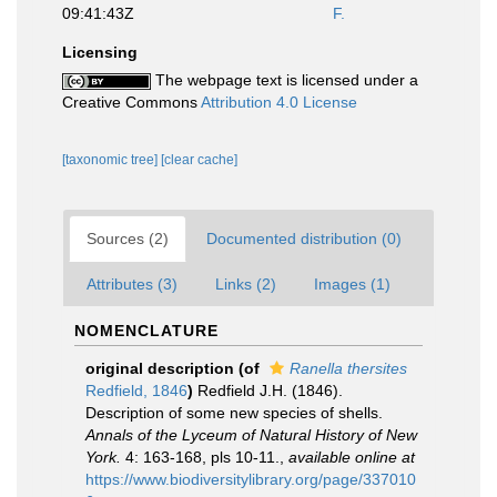
09:41:43Z
F.
Licensing
The webpage text is licensed under a
Creative Commons
Attribution 4.0 License
[taxonomic tree]
[clear cache]
Sources (2)
Documented distribution (0)
Attributes (3)
Links (2)
Images (1)
NOMENCLATURE
original description
(of
Ranella thersites
Redfield, 1846
)
Redfield J.H. (1846).
Description of some new species of shells.
Annals of the Lyceum of Natural History of New
York.
4: 163-168, pls 10-11.
,
available online at
https://www.biodiversitylibrary.org/page/337010