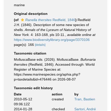
marine
Original description
(of
Ranella thersites
Redfield, 1846
)
Redfield
J.H. (1846). Description of some new species of
shells.
Annals of the Lyceum of Natural History of
New York.
4: 163-168, pls 10-11.
,
available online at
https://www.biodiversitylibrary.org/page/3370106
page(s): 166
[details]
Taxonomic citation
MolluscaBase eds. (2026). MolluscaBase.
Bufonaria
thersites
(Redfield, 1846). Accessed through: World
Register of Marine Species at:
https://www.marinespecies.org/aphia.php?
p=taxdetails&id=476446 on 2026-08-07
Taxonomic edit history
Date
action
by
2010-05-12
created
Tran, Bastien
09:06:12Z
2014-01-28
checked
Sartori, André