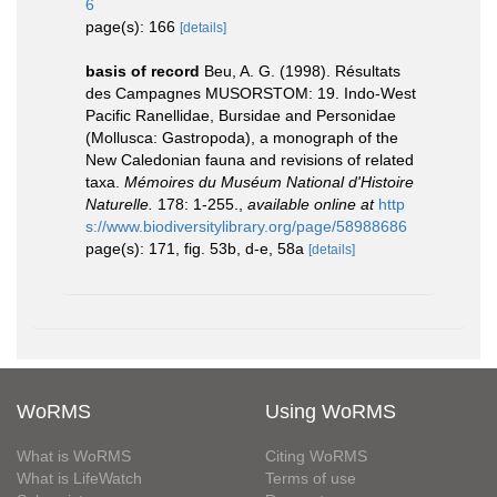
6
page(s): 166
[details]
basis of record
Beu, A. G. (1998). Résultats
des Campagnes MUSORSTOM: 19. Indo-West
Pacific Ranellidae, Bursidae and Personidae
(Mollusca: Gastropoda), a monograph of the
New Caledonian fauna and revisions of related
taxa.
Mémoires du Muséum National d'Histoire
Naturelle.
178: 1-255.
,
available online at
http
s://www.biodiversitylibrary.org/page/58988686
page(s): 171, fig. 53b, d-e, 58a
[details]
WoRMS
Using WoRMS
What is WoRMS
Citing WoRMS
What is LifeWatch
Terms of use