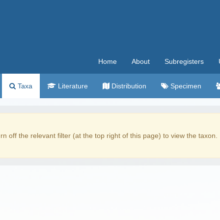
Home
About
Subregisters
Taxa
Literature
Distribution
Specimen
rn off the relevant filter (at the top right of this page) to view the taxon.