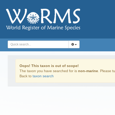
Oops! This taxon is out of scope!
The taxon you have searched for is
non-marine
. Please tu
Back to
taxon search