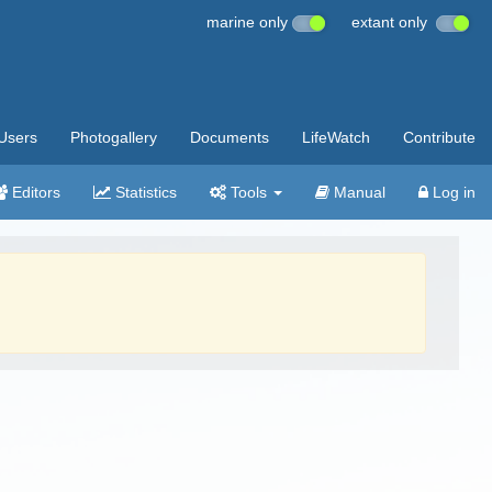
marine only
extant only
Users
Photogallery
Documents
LifeWatch
Contribute
Editors
Statistics
Tools
Manual
Log in