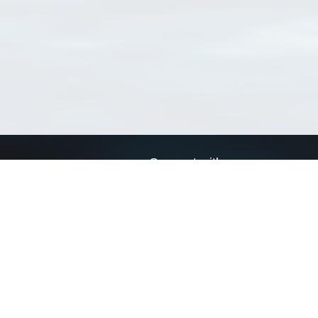
Connect with us
a
Send us an email
xa
Twitter page
RSS Feed
LinkedIn page
Bluesky page
arn more»