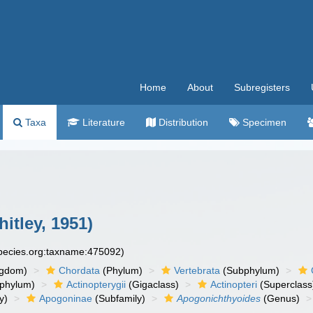
Home
About
Subregisters
Taxa
Literature
Distribution
Specimen
itley, 1951)
species.org:taxname:475092)
ngdom)
Chordata
(Phylum)
Vertebrata
(Subphylum)
phylum)
Actinopterygii
(Gigaclass)
Actinopteri
(Superclass
y)
Apogoninae
(Subfamily)
Apogonichthyoides
(Genus)