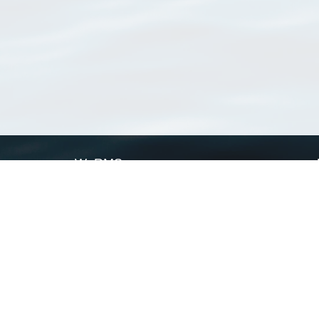
WoRMS
What is WoRMS
What is LifeWatch
Subregisters
Partners
WoRMS users
WoRMS in literature