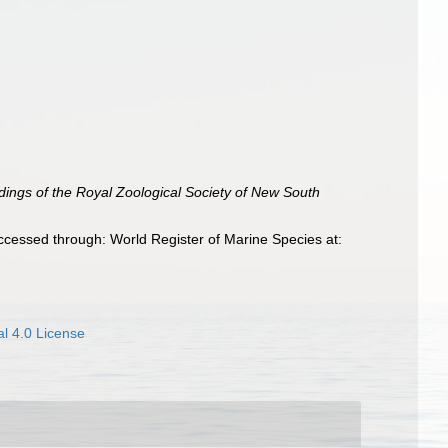
ings of the Royal Zoological Society of New South
ccessed through: World Register of Marine Species at:
l 4.0 License