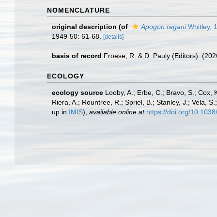
NOMENCLATURE
original description
(of
Apogon regani
Whitley, 
1949-50: 61-68.
[details]
basis of record
Froese, R. & D. Pauly (Editors). (20
ECOLOGY
ecology source
Looby, A.; Erbe, C.; Bravo, S.; Cox, K
Riera, A.; Rountree, R.; Spriel, B.; Stanley, J.; Vela,
up in
IMIS
),
available online at
https://doi.org/10.10