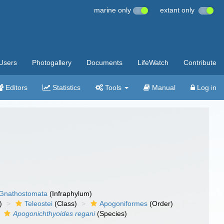
marine only
extant only
Users
Photogallery
Documents
LifeWatch
Contribute
Editors
Statistics
Tools
Manual
Log in
Gnathostomata
(Infraphylum)
)
Teleostei
(Class)
Apogoniformes
(Order)
Apogonichthyoides regani
(Species)