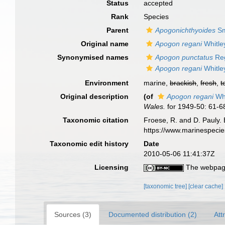
Status
accepted
Rank
Species
Parent
Apogonichthyoides
Sm
Original name
Apogon regani
Whitle
Synonymised names
Apogon punctatus
Reg
Apogon regani
Whitle
Environment
marine,
brackish
,
fresh
,
t
Original description
(of
Apogon regani
Whi
Wales.
for 1949-50: 61-6
Taxonomic citation
Froese, R. and D. Pauly. 
https://www.marinespeci
Taxonomic edit history
Date
2010-05-06 11:41:37Z
Licensing
The webpage
[taxonomic tree]
[clear cache]
Sources (3)
Documented distribution (2)
Att