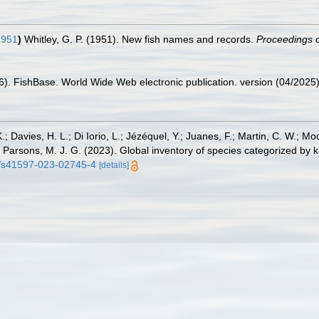
1951
)
Whitley, G. P. (1951). New fish names and records.
Proceedings o
26). FishBase. World Wide Web electronic publication. version (04/2025)
.; Davies, H. L.; Di Iorio, L.; Jézéquel, Y.; Juanes, F.; Martin, C. W.; Mo
 S.; Parsons, M. J. G. (2023). Global inventory of species categorized b
38/s41597-023-02745-4
[details]