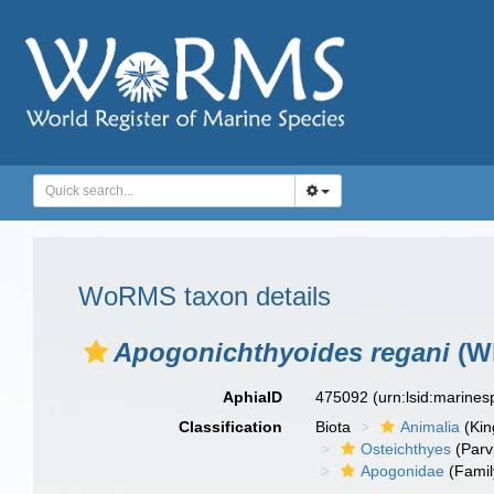
WoRMS taxon details
Apogonichthyoides regani
(Wh
AphiaID
475092
(urn:lsid:marine
Classification
Biota
Animalia
(Ki
Osteichthyes
(Parv
Apogonidae
(Famil