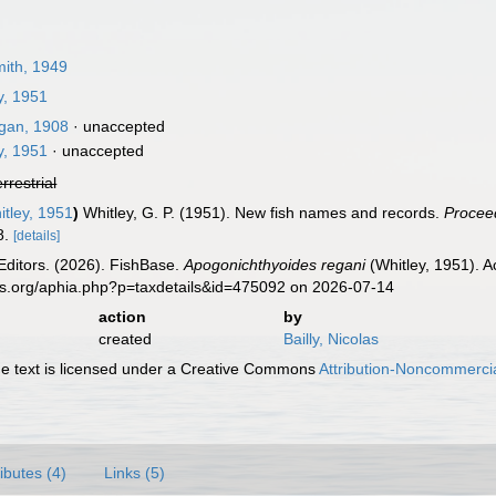
ith, 1949
y, 1951
an, 1908
·
unaccepted
y, 1951
·
unaccepted
errestrial
tley, 1951
)
Whitley, G. P. (1951). New fish names and records.
Proceed
8.
[details]
Editors. (2026). FishBase.
Apogonichthyoides regani
(Whitley, 1951). A
es.org/aphia.php?p=taxdetails&id=475092 on 2026-07-14
action
by
created
Bailly, Nicolas
 text is licensed under a Creative Commons
Attribution-Noncommercia
ributes (4)
Links (5)