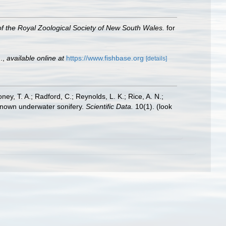
f the Royal Zoological Society of New South Wales.
for
.
,
available online at
https://www.fishbase.org
[details]
oney, T. A.; Radford, C.; Reynolds, L. K.; Rice, A. N.;
y known underwater sonifery.
Scientific Data.
10(1).
(look