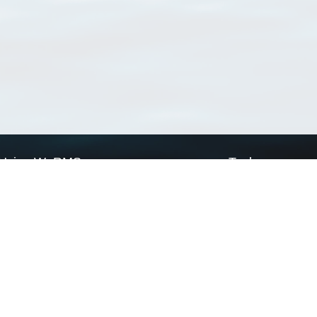
Using WoRMS
Tools
Citing WoRMS
WoRMS Match Tax
Terms of use
LifeWatch Match Ta
Request access
Webservices
This service is powered by LifeWatch Belgium
Le