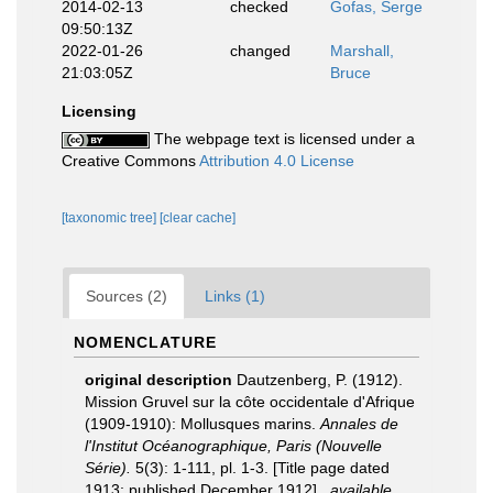
2014-02-13
checked
Gofas, Serge
09:50:13Z
2022-01-26
changed
Marshall,
21:03:05Z
Bruce
Licensing
The webpage text is licensed under a
Creative Commons
Attribution 4.0 License
[taxonomic tree]
[clear cache]
Sources (2)
Links (1)
NOMENCLATURE
original description
Dautzenberg, P. (1912).
Mission Gruvel sur la côte occidentale d'Afrique
(1909-1910): Mollusques marins.
Annales de
l'Institut Océanographique, Paris (Nouvelle
Série).
5(3): 1-111, pl. 1-3. [Title page dated
1913; published December 1912].
,
available