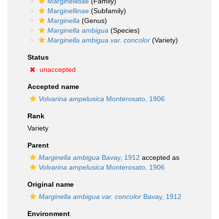
Marginellidae
(Family)
Marginellinae
(Subfamily)
Marginella
(Genus)
Marginella ambigua
(Species)
Marginella ambigua var. concolor
(Variety)
Status
unaccepted
Accepted name
Volvarina ampelusica
Monterosato, 1906
Rank
Variety
Parent
Marginella ambigua
Bavay, 1912
accepted as
Volvarina ampelusica
Monterosato, 1906
Original name
Marginella ambigua var. concolor
Bavay, 1912
Environment