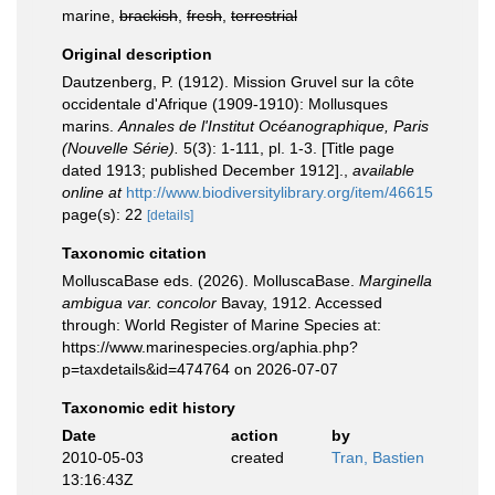
marine,
brackish
,
fresh
,
terrestrial
Original description
Dautzenberg, P. (1912). Mission Gruvel sur la côte
occidentale d'Afrique (1909-1910): Mollusques
marins.
Annales de l'Institut Océanographique, Paris
(Nouvelle Série).
5(3): 1-111, pl. 1-3. [Title page
dated 1913; published December 1912].
,
available
online at
http://www.biodiversitylibrary.org/item/46615
page(s): 22
[details]
Taxonomic citation
MolluscaBase eds. (2026). MolluscaBase.
Marginella
ambigua var. concolor
Bavay, 1912. Accessed
through: World Register of Marine Species at:
https://www.marinespecies.org/aphia.php?
p=taxdetails&id=474764 on 2026-07-07
Taxonomic edit history
Date
action
by
2010-05-03
created
Tran, Bastien
13:16:43Z