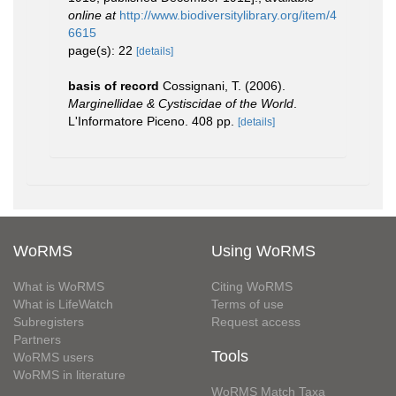
online at
http://www.biodiversitylibrary.org/item/4
6615
page(s): 22
[details]
basis of record
Cossignani, T. (2006).
Marginellidae & Cystiscidae of the World
.
L'Informatore Piceno. 408 pp.
[details]
WoRMS
Using WoRMS
What is WoRMS
Citing WoRMS
What is LifeWatch
Terms of use
Subregisters
Request access
Partners
Tools
WoRMS users
WoRMS in literature
WoRMS Match Taxa