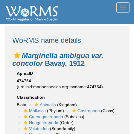
Toggl
navig
WoRMS name details
Marginella ambigua var.
concolor
Bavay, 1912
AphiaID
474764
(urn:lsid:marinespecies.org:taxname:474764)
Classification
Biota
Animalia
(Kingdom)
Mollusca
(Phylum)
Gastropoda
(Class)
Caenogastropoda
(Subclass)
Neogastropoda
(Order)
Volutoidea
(Superfamily)