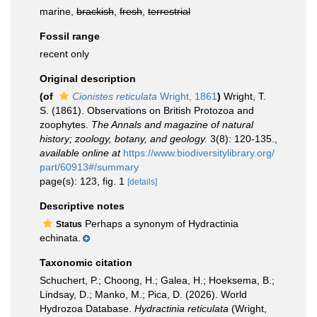
marine,
brackish
,
fresh
,
terrestrial
Fossil range
recent only
Original description
(of
Cionistes reticulata
Wright, 1861
)
Wright, T.
S. (1861). Observations on British Protozoa and
zoophytes.
The Annals and magazine of natural
history; zoology, botany, and geology.
3(8): 120-135.
,
available online at
https://www.biodiversitylibrary.org/
part/60913#/summary
page(s): 123, fig. 1
[details]
Descriptive notes
Perhaps a synonym of Hydractinia
Status
echinata.
Taxonomic citation
Schuchert, P.; Choong, H.; Galea, H.; Hoeksema, B.;
Lindsay, D.; Manko, M.; Pica, D. (2026). World
Hydrozoa Database.
Hydractinia reticulata
(Wright,