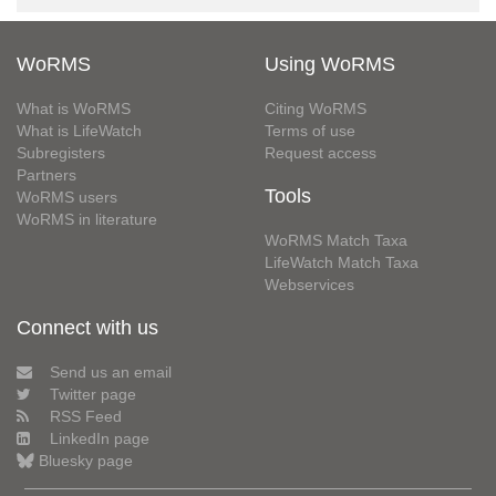
WoRMS
Using WoRMS
What is WoRMS
Citing WoRMS
What is LifeWatch
Terms of use
Subregisters
Request access
Partners
Tools
WoRMS users
WoRMS in literature
WoRMS Match Taxa
LifeWatch Match Taxa
Webservices
Connect with us
Send us an email
Twitter page
RSS Feed
LinkedIn page
Bluesky page