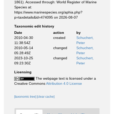
1861). Accessed through: World Register of Marine
Species at:
https://www.marinespecies.org/aphia.php?
p=taxdetails&id=474095 on 2026-08-07
Taxonomic edit history
Date
action
by
2010-04-30
created
Schuchert,
11:38:54Z
Peter
2010-05-14
changed
Schuchert,
05:28:49Z
Peter
2023-10-25
changed
Schuchert,
09:23:30Z
Peter
Licensing
The webpage text is licensed under a
Creative Commons
Attribution 4.0 License
[taxonomic tree]
[clear cache]