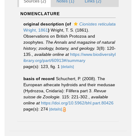
Sources (2)
Notes (1)
Links (2)
NOMENCLATURE
original description
(of
Cionistes reticulata
Wright, 1861
)
Wright, T. S. (1861).
Observations on British Protozoa and
zoophytes.
The Annals and magazine of natural
history; zoology, botany, and geology.
3(8): 120-
135.
,
available online at
https://www.biodiversityl
ibrary.org/part/60913#/summary
page(s): 123, fig. 1
[details]
basis of record
Schuchert, P. (2008). The
European athecate hydroids and their medusae
(Hydrozoa, Cnidaria): Filifera part 3.
Revue
suisse de Zoologie.
115: 221-302.
,
available
online at
https://doi.org/10.5962/bhl.part.80426
page(s): 274
[details]