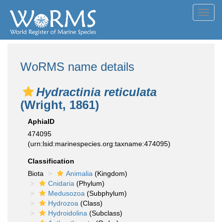
Toggl
navig
WoRMS name details
Hydractinia reticulata
(Wright, 1861)
AphiaID
474095
(urn:lsid:marinespecies.org:taxname:474095)
Classification
Biota
Animalia
(Kingdom)
Cnidaria
(Phylum)
Medusozoa
(Subphylum)
Hydrozoa
(Class)
Hydroidolina
(Subclass)