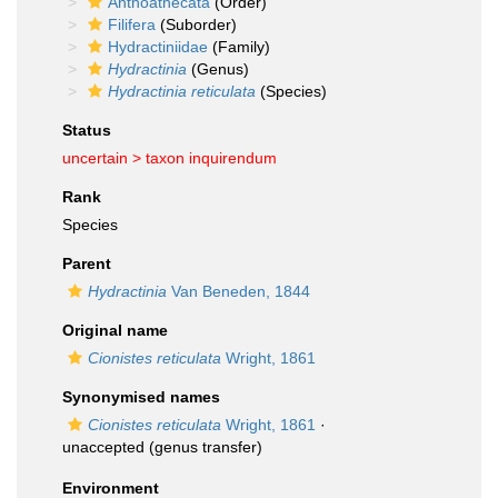
Anthoathecata
(Order)
Filifera
(Suborder)
Hydractiniidae
(Family)
Hydractinia
(Genus)
Hydractinia reticulata
(Species)
Status
uncertain >
taxon inquirendum
Rank
Species
Parent
Hydractinia
Van Beneden, 1844
Original name
Cionistes reticulata
Wright, 1861
Synonymised names
Cionistes reticulata
Wright, 1861
·
unaccepted
(genus transfer)
Environment