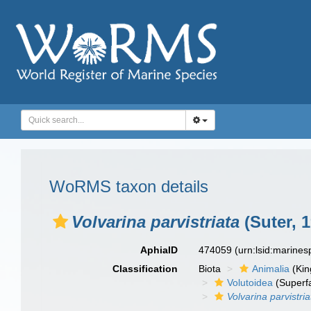
WoRMS taxon details
Volvarina parvistriata
(Suter, 
AphiaID
474059
(urn:lsid:marine
Classification
Biota
Animalia
(Ki
Volutoidea
(Superf
Volvarina parvistria