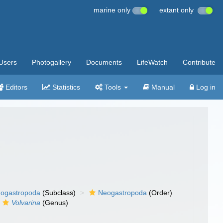
marine only
extant only
Users
Photogallery
Documents
LifeWatch
Contribute
Editors
Statistics
Tools
Manual
Log in
ogastropoda
(Subclass)
Neogastropoda
(Order)
Volvarina
(Genus)