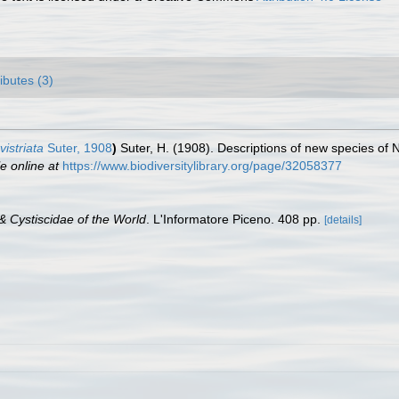
ributes (3)
vistriata
Suter, 1908
)
Suter, H. (1908). Descriptions of new species of
e online at
https://www.biodiversitylibrary.org/page/32058377
& Cystiscidae of the World
. L'Informatore Piceno. 408 pp.
[details]