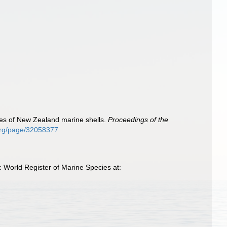
ies of New Zealand marine shells.
Proceedings of the
.org/page/32058377
 World Register of Marine Species at: