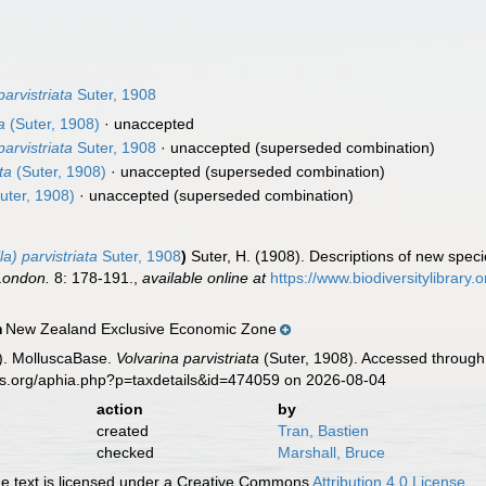
parvistriata
Suter, 1908
a
(Suter, 1908)
·
unaccepted
parvistriata
Suter, 1908
·
unaccepted
(superseded combination)
ta
(Suter, 1908)
·
unaccepted
(superseded combination)
uter, 1908)
·
unaccepted
(superseded combination)
a) parvistriata
Suter, 1908
)
Suter, H. (1908). Descriptions of new spec
 London.
8: 178-191.
,
available online at
https://www.biodiversitylibrary
New Zealand Exclusive Economic Zone
n
). MolluscaBase.
Volvarina parvistriata
(Suter, 1908). Accessed through:
es.org/aphia.php?p=taxdetails&id=474059 on 2026-08-04
action
by
created
Tran, Bastien
checked
Marshall, Bruce
 text is licensed under a Creative Commons
Attribution 4.0 License