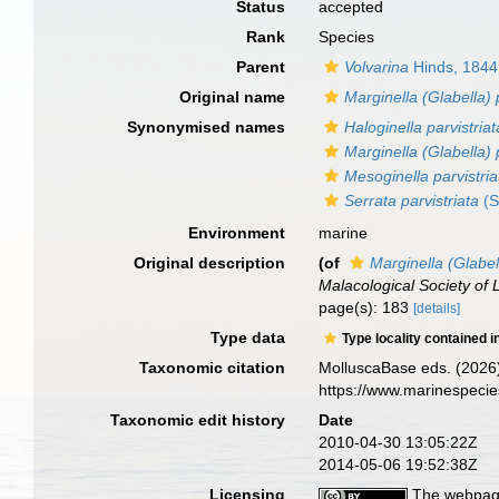
Status
accepted
Rank
Species
Parent
Volvarina
Hinds, 1844
Original name
Marginella (Glabella) 
Synonymised names
Haloginella parvistriat
Marginella (Glabella) 
Mesoginella parvistria
Serrata parvistriata
(S
Environment
marine
Original description
(of
Marginella (Glabell
Malacological Society of
page(s): 183
[details]
Type data
Type locality contained i
Taxonomic citation
MolluscaBase eds. (2026
https://www.marinespeci
Taxonomic edit history
Date
2010-04-30 13:05:22Z
2014-05-06 19:52:38Z
Licensing
The webpage