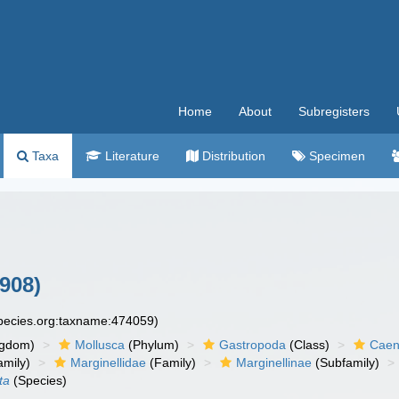
Home
About
Subregisters
Taxa
Literature
Distribution
Specimen
1908)
species.org:taxname:474059)
ngdom)
Mollusca
(Phylum)
Gastropoda
(Class)
Caen
amily)
Marginellidae
(Family)
Marginellinae
(Subfamily)
ta
(Species)