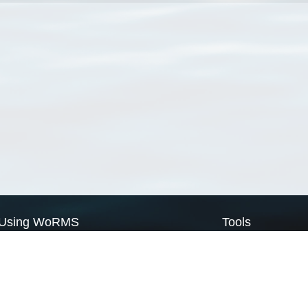
Using WoRMS
Tools
Citing WoRMS
WoRMS Match Tax
Terms of use
LifeWatch Match Ta
Request access
Webservices