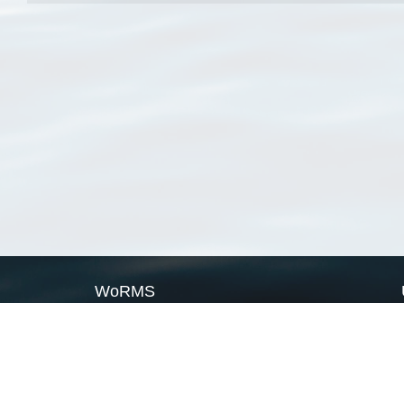
WoRMS
What is WoRMS
What is LifeWatch
Subregisters
Partners
WoRMS users