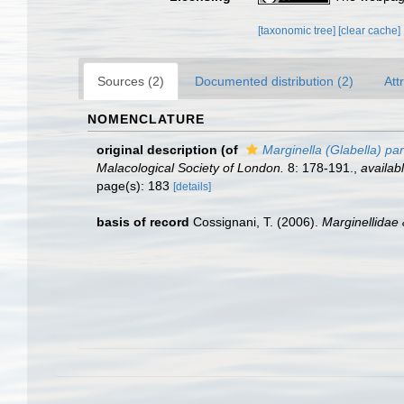
[taxonomic tree]
[clear cache]
Sources (2)
Documented distribution (2)
Att
NOMENCLATURE
original description
(of
Marginella (Glabella) par
Malacological Society of London.
8: 178-191.
,
availabl
page(s): 183
[details]
basis of record
Cossignani, T. (2006).
Marginellidae 