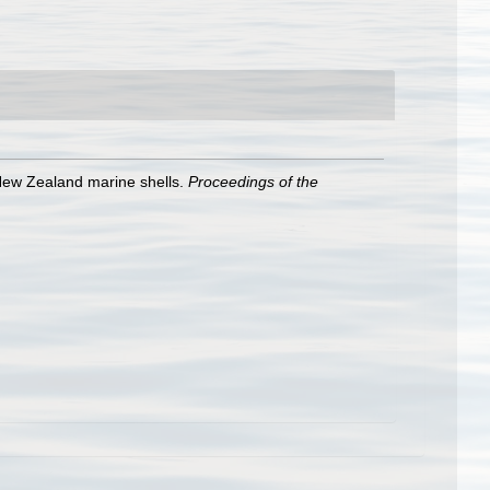
 New Zealand marine shells.
Proceedings of the