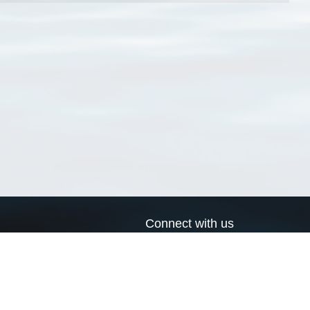
Connect with us
a
Send us an email
xa
Twitter page
RSS Feed
LinkedIn page
Bluesky page