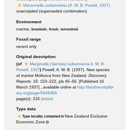
Volvarinella subamoena
(A. W. B. Powell, 1937)
·
unaccepted
(superseded combination)
Environment
marine,
brackish
,
fresh
,
terrestrial
Fossil range
recent only
Original description
(of
Marginella (Serrata) subamoena
A. W. B.
Powell, 1937
)
Powell, A. W. B. (1937). New species
of marine Mollusca from New Zealand.
Discovery
Reports.
15: 153–222, pls 45–56. [Published 16
March 1937].
,
available online at
http://biodiversitylibr
ary.org/page/5648304
page(s): 216
[details]
Type data
New Zealand Exclusive
Type locality contained in
Economic Zone