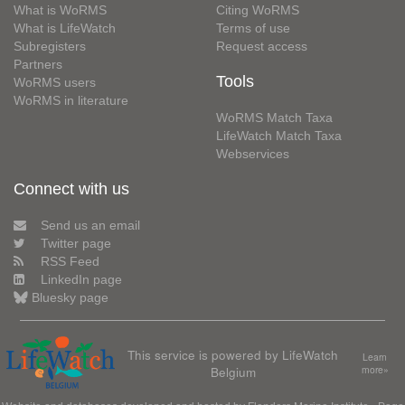
What is WoRMS
Citing WoRMS
What is LifeWatch
Terms of use
Subregisters
Request access
Partners
Tools
WoRMS users
WoRMS in literature
WoRMS Match Taxa
LifeWatch Match Taxa
Webservices
Connect with us
Send us an email
Twitter page
RSS Feed
LinkedIn page
Bluesky page
This service is powered by LifeWatch
Learn
Belgium
more»