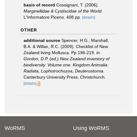
basis of record
Cossignani, T. (2006).
Marginellidae & Cystiscidae of the World
.
L'Informatore Piceno. 408 pp.
[details]
OTHER
additional source
Spencer, H.G., Marshall,
B.A. & Willan, R.C. (2009). Checklist of New
Zealand living Mollusca. Pp 196-219.
in:
Gordon, D.P. (ed.) New Zealand inventory of
biodiversity. Volume one. Kingdom Animalia:
Radiata, Lophotrochozoa, Deuterostomia.
Canterbury University Press, Christchurch.
[details]
WoRMS
Using WoRMS