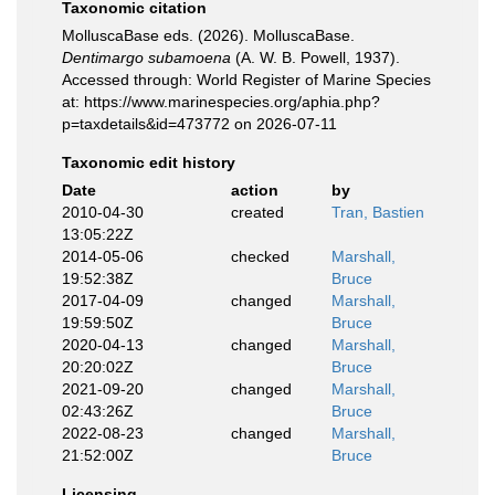
Taxonomic citation
MolluscaBase eds. (2026). MolluscaBase.
Dentimargo subamoena
(A. W. B. Powell, 1937).
Accessed through: World Register of Marine Species
at: https://www.marinespecies.org/aphia.php?
p=taxdetails&id=473772 on 2026-07-11
Taxonomic edit history
Date
action
by
2010-04-30
created
Tran, Bastien
13:05:22Z
2014-05-06
checked
Marshall,
19:52:38Z
Bruce
2017-04-09
changed
Marshall,
19:59:50Z
Bruce
2020-04-13
changed
Marshall,
20:20:02Z
Bruce
2021-09-20
changed
Marshall,
02:43:26Z
Bruce
2022-08-23
changed
Marshall,
21:52:00Z
Bruce
Licensing