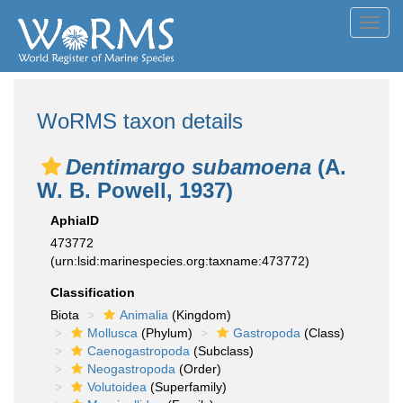
Toggl
navig
WoRMS taxon details
Dentimargo subamoena
(A.
W. B. Powell, 1937)
AphiaID
473772
(urn:lsid:marinespecies.org:taxname:473772)
Classification
Biota
Animalia
(Kingdom)
Mollusca
(Phylum)
Gastropoda
(Class)
Caenogastropoda
(Subclass)
Neogastropoda
(Order)
Volutoidea
(Superfamily)