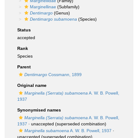
Marginellidae
(Family)
Marginellinae
(Subfamily)
Dentimargo
(Genus)
Dentimargo subamoena
(Species)
Status
accepted
Rank
Species
Parent
Dentimargo
Cossmann, 1899
Original name
Marginella (Serrata) subamoena
A. W. B. Powell,
1937
Synonymised names
Marginella (Serrata) subamoena
A. W. B. Powell,
1937
·
unaccepted
(superseded combination)
Marginella subamoena
A. W. B. Powell, 1937
·
unaccepted
(superseded combination)