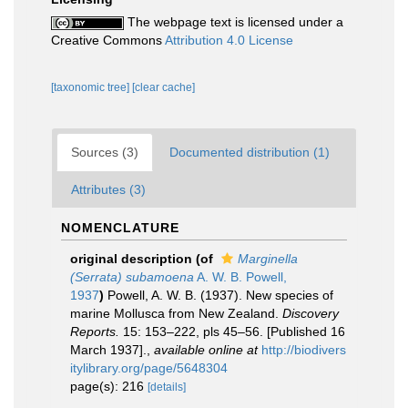
The webpage text is licensed under a
Creative Commons
Attribution 4.0 License
[taxonomic tree]
[clear cache]
Sources (3)
Documented distribution (1)
Attributes (3)
NOMENCLATURE
original description
(of
Marginella
(Serrata) subamoena
A. W. B. Powell,
1937
)
Powell, A. W. B. (1937). New species of
marine Mollusca from New Zealand.
Discovery
Reports.
15: 153–222, pls 45–56. [Published 16
March 1937].
,
available online at
http://biodivers
itylibrary.org/page/5648304
page(s): 216
[details]