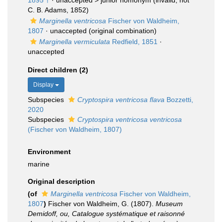
1895 †
· unaccepted >
junior homonym
(invalid; not
C. B. Adams, 1852)
Marginella ventricosa
Fischer von Waldheim,
1807
·
unaccepted
(original combination)
Marginella vermiculata
Redfield, 1851
·
unaccepted
Direct children (2)
Display
Subspecies
Cryptospira ventricosa flava
Bozzetti,
2020
Subspecies
Cryptospira ventricosa ventricosa
(Fischer von Waldheim, 1807)
Environment
marine
Original description
(of
Marginella ventricosa
Fischer von Waldheim,
1807
)
Fischer von Waldheim, G. (1807).
Museum
Demidoff, ou, Catalogue systématique et raisonné