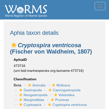
Toggl
navig
Aphia taxon details
Cryptospira ventricosa
(Fischer von Waldheim, 1807)
AphiaID
473716
(urn:lsid:marinespecies.org:taxname:473716)
Classification
Biota
Animalia
Mollusca
Gastropoda
Caenogastropoda
Neogastropoda
Volutoidea
Marginellidae
Pruninae
Cryptospira
Cryptospira ventricosa