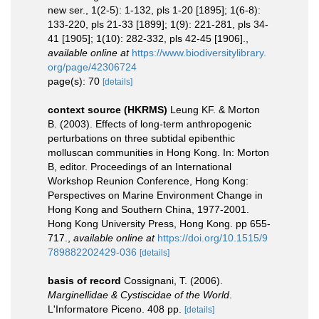
new ser., 1(2-5): 1-132, pls 1-20 [1895]; 1(6-8):
133-220, pls 21-33 [1899]; 1(9): 221-281, pls 34-
41 [1905]; 1(10): 282-332, pls 42-45 [1906].
,
available online at
https://www.biodiversitylibrary.
org/page/42306724
page(s): 70
[details]
context source (HKRMS)
Leung KF. & Morton
B. (2003). Effects of long-term anthropogenic
perturbations on three subtidal epibenthic
molluscan communities in Hong Kong. In: Morton
B, editor. Proceedings of an International
Workshop Reunion Conference, Hong Kong:
Perspectives on Marine Environment Change in
Hong Kong and Southern China, 1977-2001.
Hong Kong University Press, Hong Kong. pp 655-
717.
,
available online at
https://doi.org/10.1515/9
789882202429-036
[details]
basis of record
Cossignani, T. (2006).
Marginellidae & Cystiscidae of the World
.
L'Informatore Piceno. 408 pp.
[details]