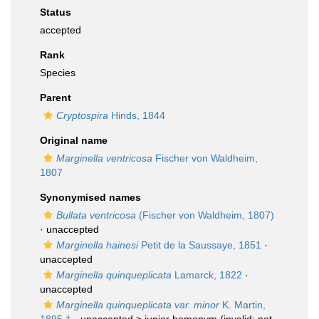
Status
accepted
Rank
Species
Parent
Cryptospira
Hinds, 1844
Original name
Marginella ventricosa
Fischer von Waldheim,
1807
Synonymised names
Bullata ventricosa
(Fischer von Waldheim, 1807)
·
unaccepted
Marginella hainesi
Petit de la Saussaye, 1851
·
unaccepted
Marginella quinqueplicata
Lamarck, 1822
·
unaccepted
Marginella quinqueplicata var. minor
K. Martin,