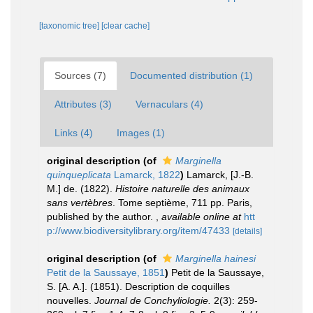
[taxonomic tree]
[clear cache]
Sources (7)
Documented distribution (1)
Attributes (3)
Vernaculars (4)
Links (4)
Images (1)
original description
(of
Marginella
quinqueplicata
Lamarck, 1822
)
Lamarck, [J.-B.
M.] de. (1822).
Histoire naturelle des animaux
sans vertèbres
. Tome septième, 711 pp. Paris,
published by the author.
,
available online at
htt
p://www.biodiversitylibrary.org/item/47433
[details]
original description
(of
Marginella hainesi
Petit de la Saussaye, 1851
)
Petit de la Saussaye,
S. [A. A.]. (1851). Description de coquilles
nouvelles.
Journal de Conchyliologie.
2(3): 259-