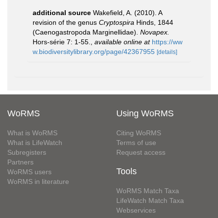
additional source
Wakefield, A. (2010). A
revision of the genus
Cryptospira
Hinds, 1844
(Caenogastropoda Marginellidae).
Novapex.
Hors-série 7: 1-55.
,
available online at
https://ww
w.biodiversitylibrary.org/page/42367955
[details]
WoRMS
Using WoRMS
What is WoRMS
Citing WoRMS
What is LifeWatch
Terms of use
Subregisters
Request access
Partners
Tools
WoRMS users
WoRMS in literature
WoRMS Match Taxa
LifeWatch Match Taxa
Webservices