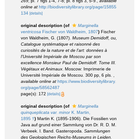
269; pl. 7 figs 1-4, 7-8; pl. 8 figs 3, 5-9.
,
available
online at
http://biodiversitylibrary.org/page/15855
134
[details]
original description
(of
Marginella
ventricosa
Fischer von Waldheim, 1807
)
Fischer
von Waldheim, G. (1807).
Museum Demidoff, ou,
Catalogue systématique et raisonné des
curiosités de la nature et de l'art: données à
l'Université Impériale de Moscou par son
excellence Monsieur Paul de Demidoff. Tome III.
Végétaux et Animaux
. Moscow: Imprimerie de
Université Impériale de Moscou. 300 pp, 6 pls.
,
available online at
https://www.biodiversitylibrary.
org/page/58562487
page(s): 172
[details]
original description
(of
Marginella
quinqueplicata var. minor
K. Martin,
1895 †
)
Martin K. (1895-1906). Die Fossilien von
Java auf grund einer Sammlung von Dr. R. D. M.
Verbeek. I. Band. Gasteropoda.
Sammlungen
des Geologischen Reichs-Museums in Leiden.