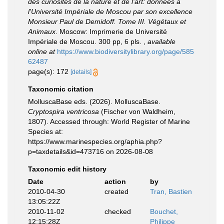
des curiosités de la nature et de l'art: données à
l'Université Impériale de Moscou par son excellence
Monsieur Paul de Demidoff. Tome III. Végétaux et
Animaux
. Moscow: Imprimerie de Université
Impériale de Moscou. 300 pp, 6 pls.
,
available
online at
https://www.biodiversitylibrary.org/page/585
62487
page(s): 172
[details]
Taxonomic citation
MolluscaBase eds. (2026). MolluscaBase.
Cryptospira ventricosa
(Fischer von Waldheim,
1807). Accessed through: World Register of Marine
Species at:
https://www.marinespecies.org/aphia.php?
p=taxdetails&id=473716 on 2026-08-08
Taxonomic edit history
Date
action
by
2010-04-30
created
Tran, Bastien
13:05:22Z
2010-11-02
checked
Bouchet,
12:15:28Z
Philippe