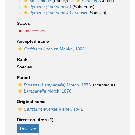
Batillariidae
(Family)
Pyrazus
(Genus)
Pyrazus (Lampanella)
(Subgenus)
Pyrazus (Lampanella) eriensis
(Species)
Status
unaccepted
Accepted name
Cerithium lutosum
Menke, 1828
Rank
Species
Parent
Pyrazus (Lampanella)
Mörch, 1876
accepted as
Lampanella
Mörch, 1876
Original name
Cerithium eriense
Kiener, 1841
Direct children (1)
Display