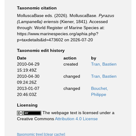
Taxonomic citation
MolluscaBase eds. (2026). MolluscaBase.
Pyrazus
(Lampanella) eriensis
(Kiener, 1841). Accessed
through: World Register of Marine Species at:
https://www.marinespecies.org/aphia.php?
p=taxdetails&id=473602 on 2026-07-20
Taxonomic edit history
Date
action
by
2010-04-29
created
Tran, Bastien
15:19:49Z
2010-04-30
changed
Tran, Bastien
09:24:26Z
2013-01-07
changed
Bouchet,
20:46:03Z
Philippe
Licensing
The webpage text is licensed under a
Creative Commons
Attribution 4.0 License
[taxonomic tree]
[clear cache]