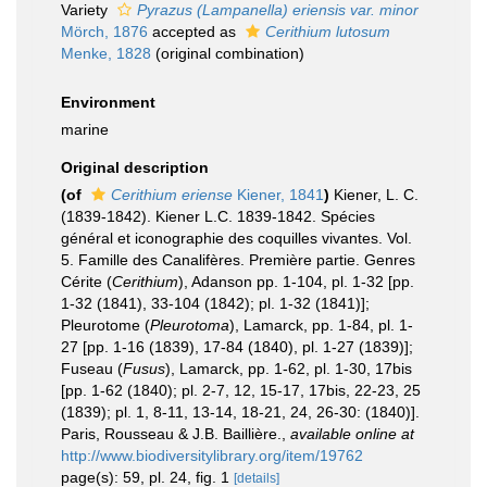
Variety
Pyrazus (Lampanella) eriensis var. minor
Mörch, 1876
accepted as
Cerithium lutosum
Menke, 1828
(original combination)
Environment
marine
Original description
(of
Cerithium eriense
Kiener, 1841
)
Kiener, L. C.
(1839-1842). Kiener L.C. 1839-1842. Spécies
général et iconographie des coquilles vivantes. Vol.
5. Famille des Canalifères. Première partie. Genres
Cérite (
Cerithium
), Adanson pp. 1-104, pl. 1-32 [pp.
1-32 (1841), 33-104 (1842); pl. 1-32 (1841)];
Pleurotome (
Pleurotoma
), Lamarck, pp. 1-84, pl. 1-
27 [pp. 1-16 (1839), 17-84 (1840), pl. 1-27 (1839)];
Fuseau (
Fusus
), Lamarck, pp. 1-62, pl. 1-30, 17bis
[pp. 1-62 (1840); pl. 2-7, 12, 15-17, 17bis, 22-23, 25
(1839); pl. 1, 8-11, 13-14, 18-21, 24, 26-30: (1840)].
Paris, Rousseau & J.B. Baillière.
,
available online at
http://www.biodiversitylibrary.org/item/19762
page(s): 59, pl. 24, fig. 1
[details]