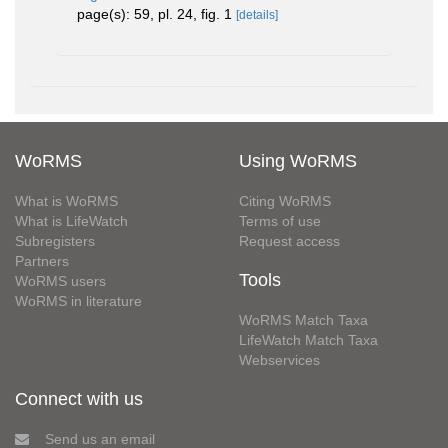
page(s): 59, pl. 24, fig. 1
[details]
WoRMS
Using WoRMS
What is WoRMS
Citing WoRMS
What is LifeWatch
Terms of use
Subregisters
Request access
Partners
Tools
WoRMS users
WoRMS in literature
WoRMS Match Taxa
LifeWatch Match Taxa
Webservices
Connect with us
Send us an email