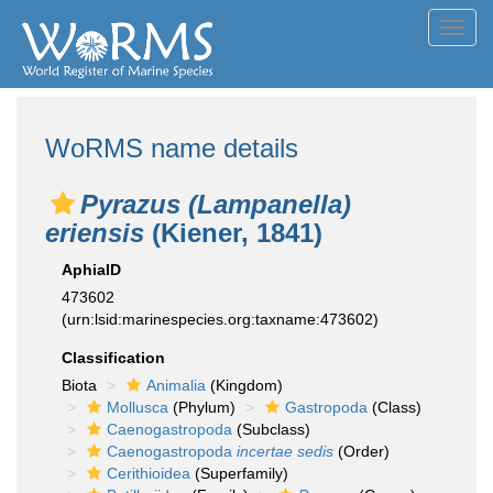
Toggl
navig
WoRMS name details
Pyrazus (Lampanella)
eriensis
(Kiener, 1841)
AphiaID
473602
(urn:lsid:marinespecies.org:taxname:473602)
Classification
Biota
Animalia
(Kingdom)
Mollusca
(Phylum)
Gastropoda
(Class)
Caenogastropoda
(Subclass)
Caenogastropoda
incertae sedis
(Order)
Cerithioidea
(Superfamily)