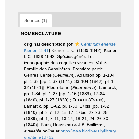
Sources (1)
NOMENCLATURE
original description
(of
Cerithium eriense
Kiener, 1841
)
Kiener, L. C. (1839-1842). Kiener
L.C. 1839-1842. Spécies général et
iconographie des coquilles vivantes. Vol. 5.
Famille des Canalifères. Première partie.
Genres Cérite (
Cerithium
), Adanson pp. 1-104,
pl. 1-32 [pp. 1-32 (1841), 33-104 (1842); pl. 1-
32 (1841)]; Pleurotome (
Pleurotoma
), Lamarck,
pp. 1-84, pl. 1-27 [pp. 1-16 (1839), 17-84
(1840), pl. 1-27 (1839)]; Fuseau (
Fusus
),
Lamarck, pp. 1-62, pl. 1-30, 17bis [pp. 1-62
(1840); pl. 2-7, 12, 15-17, 17bis, 22-23, 25
(1839); pl. 1, 8-11, 13-14, 18-21, 24, 26-30:
(1840)]. Paris, Rousseau & J.B. Baillière.
,
available online at
http://www.biodiversitylibrary.
org/item/19762