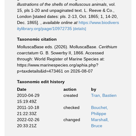
illustrations of the shells of molluscous animals
, vol.
15, pls 1-20 and unpaginated text. L. Reeve & Co.,
London [stated dates: pls. 2-13, Oct. 1865; 1, 14-20,
Dec. 1865].
,
available online at
https://www.biodivers
itylibrary.org/page/10972735
[details]
Taxonomic citation
MolluscaBase eds. (2026). MolluscaBase.
Cerithium
coarctatum
G. B. Sowerby II, 1866. Accessed
through: World Register of Marine Species at:
https://www.marinespecies.org/aphia.php?
p=taxdetails&id=473461 on 2026-08-07
Taxonomic edit history
Date
action
by
2010-04-29
created
Tran, Bastien
15:19:49Z
2011-10-18
checked
Bouchet,
21:22:33Z
Philippe
2022-02-26
changed
Marshall,
20:33:21Z
Bruce