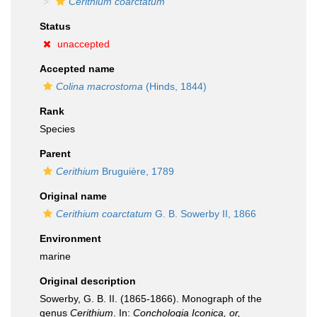
Cerithium coarctatum
Status
unaccepted
Accepted name
Colina macrostoma
(Hinds, 1844)
Rank
Species
Parent
Cerithium
Bruguière, 1789
Original name
Cerithium coarctatum
G. B. Sowerby II, 1866
Environment
marine
Original description
Sowerby, G. B. II. (1865-1866). Monograph of the
genus
Cerithium
. In:
Conchologia Iconica, or,