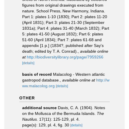
figures from original drawings executed from
nature. School Press, New Harmony, Indiana.
Part 1: plates 1-10 (1830); Part 2: plates 11-20
(April 1831); Part 3: plates 21-30 (September
1831a); Part 4: plates 31-40 (March 1832); Part
5: plates 41-50 (August 1832); Part 6: plates
51-60 (April 1834); Part 7: plates 61-68 and
appendix [1 p.] (1834?, published after Say's
death; edited by T. A. Conrad).
,
available online
at
http://biodiversitylibrary.org/page/7959266
[details]
basis of record
Malacolog - Western atlantic
gastropod database.
,
available online at
http://w
ww.malacolog.org
[details]
OTHER
additional source
Davis, C. A. (1904). Notes
on the Mollusca of the Bermuda Islands.
The
Nautilus.
17(11): 125-129, pl. 4.
page(s): 129, pl. 4, fig. 30
[details]