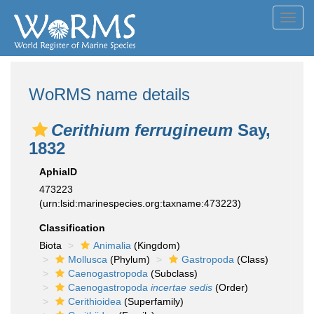
Toggl
navig
WoRMS name details
Cerithium ferrugineum
Say,
1832
AphiaID
473223
(urn:lsid:marinespecies.org:taxname:473223)
Classification
Biota
Animalia
(Kingdom)
Mollusca
(Phylum)
Gastropoda
(Class)
Caenogastropoda
(Subclass)
Caenogastropoda
incertae sedis
(Order)
Cerithioidea
(Superfamily)