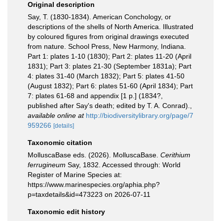
Original description
Say, T. (1830-1834). American Conchology, or
descriptions of the shells of North America. Illustrated
by coloured figures from original drawings executed
from nature. School Press, New Harmony, Indiana.
Part 1: plates 1-10 (1830); Part 2: plates 11-20 (April
1831); Part 3: plates 21-30 (September 1831a); Part
4: plates 31-40 (March 1832); Part 5: plates 41-50
(August 1832); Part 6: plates 51-60 (April 1834); Part
7: plates 61-68 and appendix [1 p.] (1834?,
published after Say's death; edited by T. A. Conrad).
,
available online at
http://biodiversitylibrary.org/page/7
959266
[details]
Taxonomic citation
MolluscaBase eds. (2026). MolluscaBase.
Cerithium
ferrugineum
Say, 1832. Accessed through: World
Register of Marine Species at:
https://www.marinespecies.org/aphia.php?
p=taxdetails&id=473223 on 2026-07-11
Taxonomic edit history