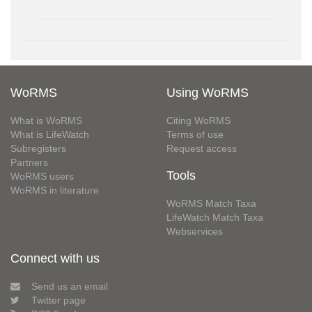
WoRMS
Using WoRMS
What is WoRMS
Citing WoRMS
What is LifeWatch
Terms of use
Subregisters
Request access
Partners
Tools
WoRMS users
WoRMS in literature
WoRMS Match Taxa
LifeWatch Match Taxa
Webservices
Connect with us
Send us an email
Twitter page