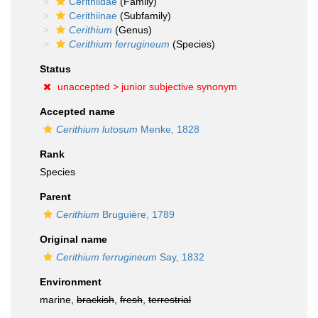
Cerithiidae
(Family)
Cerithiinae
(Subfamily)
Cerithium
(Genus)
Cerithium ferrugineum
(Species)
Status
unaccepted >
junior subjective synonym
Accepted name
Cerithium lutosum
Menke, 1828
Rank
Species
Parent
Cerithium
Bruguière, 1789
Original name
Cerithium ferrugineum
Say, 1832
Environment
marine,
brackish
,
fresh
,
terrestrial