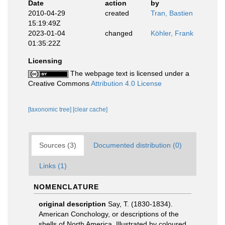
Date
action
by
2010-04-29
created
Tran, Bastien
15:19:49Z
2023-01-04
changed
Köhler, Frank
01:35:22Z
Licensing
The webpage text is licensed under a
Creative Commons
Attribution 4.0 License
[taxonomic tree]
[clear cache]
Sources (3)
Documented distribution (0)
Links (1)
NOMENCLATURE
original description
Say, T. (1830-1834).
American Conchology, or descriptions of the
shells of North America. Illustrated by coloured