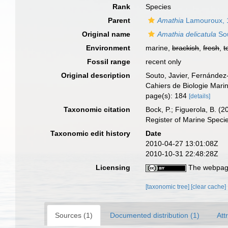
Rank
Species
Parent
Amathia
Lamouroux, 
Original name
Amathia delicatula
Sou
Environment
marine,
brackish
,
fresh
,
t
Fossil range
recent only
Original description
Souto, Javier, Fernández
Cahiers de Biologie Mari
page(s): 184
[details]
Taxonomic citation
Bock, P.; Figuerola, B. (
Register of Marine Speci
Taxonomic edit history
Date
2010-04-27 13:01:08Z
2010-10-31 22:48:28Z
Licensing
The webpage
[taxonomic tree]
[clear cache]
Sources (1)
Documented distribution (1)
Att