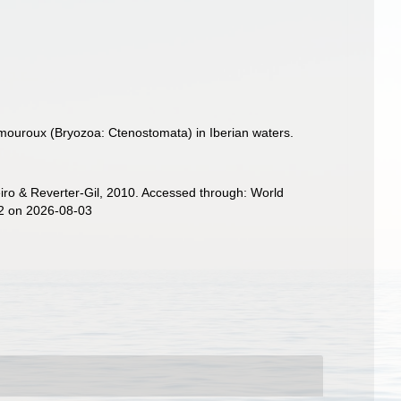
mouroux (Bryozoa: Ctenostomata) in Iberian waters.
ro & Reverter-Gil, 2010. Accessed through: World
82 on 2026-08-03