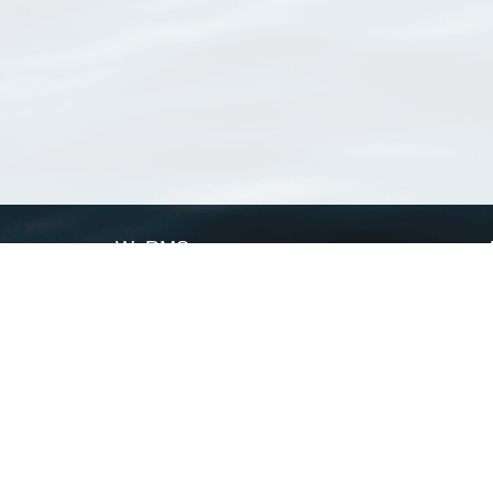
WoRMS
What is WoRMS
What is LifeWatch
Subregisters
Partners
WoRMS users
WoRMS in literature