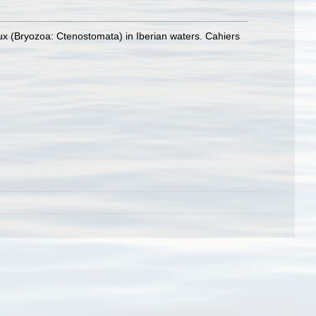
x (Bryozoa: Ctenostomata) in Iberian waters. Cahiers