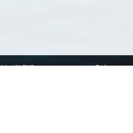
Using WoRMS
Tools
Citing WoRMS
WoRMS Match Tax
Terms of use
LifeWatch Match Ta
Request access
Webservices
This service is powered by LifeWatch Belgium
Le