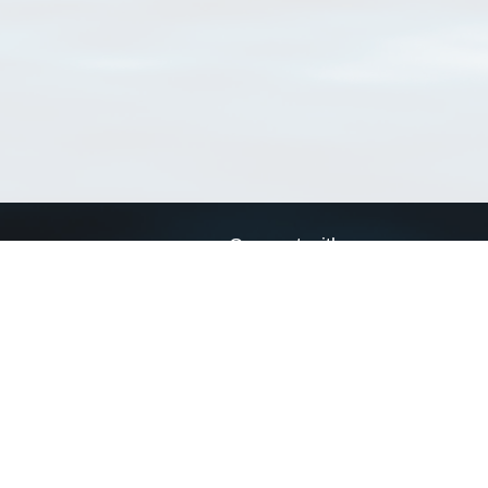
Connect with us
a
Send us an email
xa
Twitter page
RSS Feed
LinkedIn page
Bluesky page
arn more»