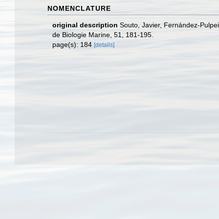
NOMENCLATURE
original description
Souto, Javier, Fernández-Pulpe
de Biologie Marine, 51, 181-195.
page(s): 184
[details]