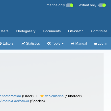
marine only
extant only
Users
Photogallery
Documents
LifeWatch
Contribute
Editors
Statistics
Tools
Manual
Log in
enostomatida
(Order)
Vesicularina
(Suborder)
Amathia delicatula
(Species)