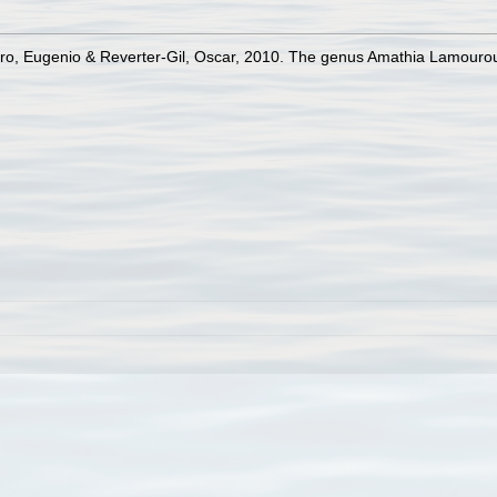
iro, Eugenio & Reverter-Gil, Oscar, 2010. The genus Amathia Lamourou