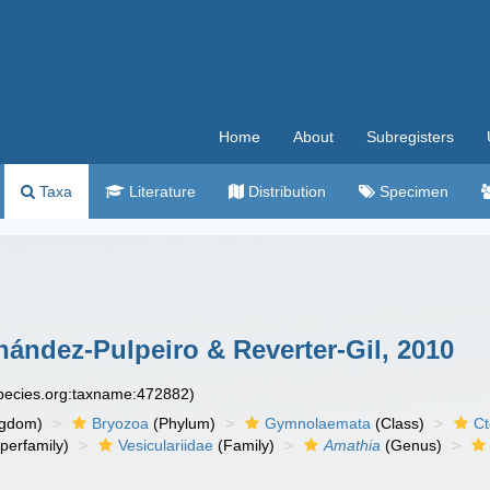
Home
About
Subregisters
Taxa
Literature
Distribution
Specimen
ández-Pulpeiro & Reverter-Gil, 2010
species.org:taxname:472882)
ngdom)
Bryozoa
(Phylum)
Gymnolaemata
(Class)
Ct
perfamily)
Vesiculariidae
(Family)
Amathia
(Genus)