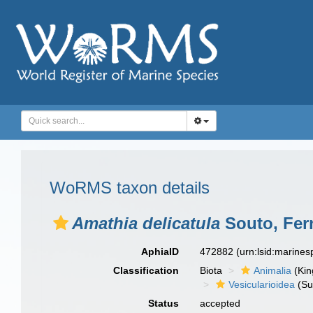
WoRMS taxon details
Amathia delicatula
Souto, Fern
AphiaID
472882
(urn:lsid:marine
Classification
Biota
Animalia
(Ki
Vesicularioidea
(Su
Status
accepted