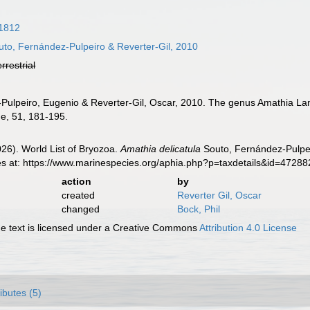
1812
to, Fernández-Pulpeiro & Reverter-Gil, 2010
errestrial
-Pulpeiro, Eugenio & Reverter-Gil, Oscar, 2010. The genus Amathia La
ne, 51, 181-195.
2026). World List of Bryozoa.
Amathia delicatula
Souto, Fernández-Pulpei
es at: https://www.marinespecies.org/aphia.php?p=taxdetails&id=4728
action
by
created
Reverter Gil, Oscar
changed
Bock, Phil
 text is licensed under a Creative Commons
Attribution 4.0 License
ributes (5)