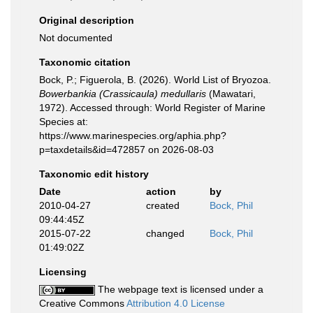
Original description
Not documented
Taxonomic citation
Bock, P.; Figuerola, B. (2026). World List of Bryozoa.
Bowerbankia (Crassicaula) medullaris
(Mawatari,
1972). Accessed through: World Register of Marine
Species at:
https://www.marinespecies.org/aphia.php?
p=taxdetails&id=472857 on 2026-08-03
Taxonomic edit history
Date
action
by
2010-04-27
created
Bock, Phil
09:44:45Z
2015-07-22
changed
Bock, Phil
01:49:02Z
Licensing
The webpage text is licensed under a
Creative Commons
Attribution 4.0 License