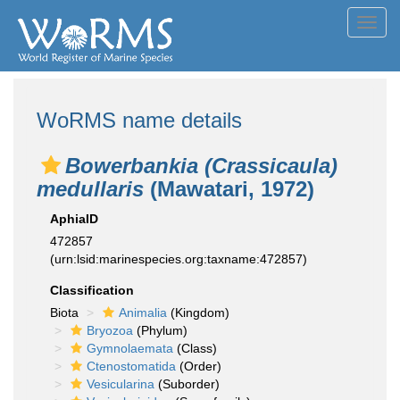
Toggl
navig
WoRMS name details
Bowerbankia (Crassicaula)
medullaris
(Mawatari, 1972)
AphiaID
472857
(urn:lsid:marinespecies.org:taxname:472857)
Classification
Biota
Animalia
(Kingdom)
Bryozoa
(Phylum)
Gymnolaemata
(Class)
Ctenostomatida
(Order)
Vesicularina
(Suborder)