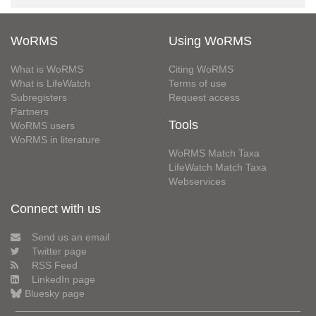
WoRMS
Using WoRMS
What is WoRMS
Citing WoRMS
What is LifeWatch
Terms of use
Subregisters
Request access
Partners
Tools
WoRMS users
WoRMS in literature
WoRMS Match Taxa
LifeWatch Match Taxa
Webservices
Connect with us
Send us an email
Twitter page
RSS Feed
LinkedIn page
Bluesky page