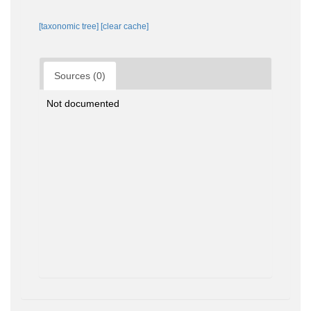
[taxonomic tree]
[clear cache]
Sources (0)
Not documented