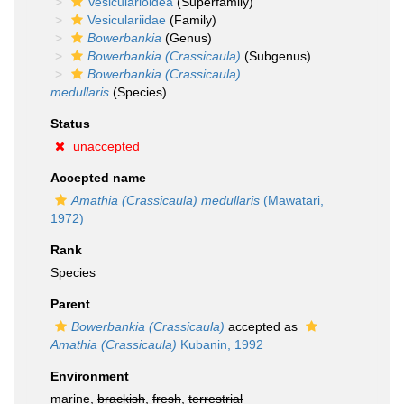
Vesicularioidea
(Superfamily)
Vesiculariidae
(Family)
Bowerbankia
(Genus)
Bowerbankia (Crassicaula)
(Subgenus)
Bowerbankia (Crassicaula)
medullaris
(Species)
Status
unaccepted
Accepted name
Amathia (Crassicaula) medullaris
(Mawatari,
1972)
Rank
Species
Parent
Bowerbankia (Crassicaula)
accepted as
Amathia (Crassicaula)
Kubanin, 1992
Environment
marine,
brackish
,
fresh
,
terrestrial