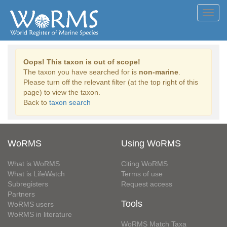
Toggl
navig
Oops! This taxon is out of scope!
The taxon you have searched for is
non-marine
.
Please turn off the relevant filter (at the top right of this
page) to view the taxon.
Back to
taxon search
WoRMS
Using WoRMS
What is WoRMS
Citing WoRMS
What is LifeWatch
Terms of use
Subregisters
Request access
Partners
Tools
WoRMS users
WoRMS in literature
WoRMS Match Taxa