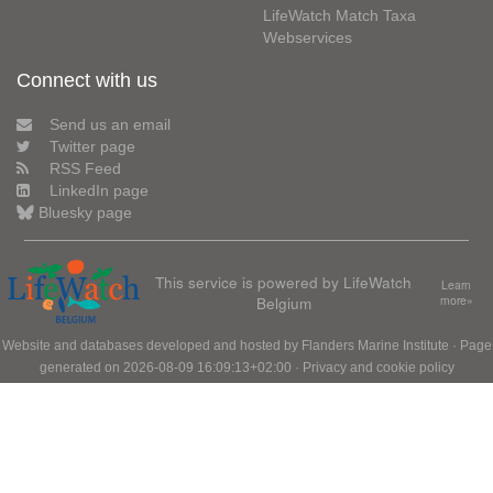
LifeWatch Match Taxa
Webservices
Connect with us
Send us an email
Twitter page
RSS Feed
LinkedIn page
Bluesky page
This service is powered by LifeWatch
Learn
Belgium
more»
Website and databases developed and hosted by
Flanders Marine Institute
· Page
generated on 2026-08-09 16:09:13+02:00 ·
Privacy and cookie policy