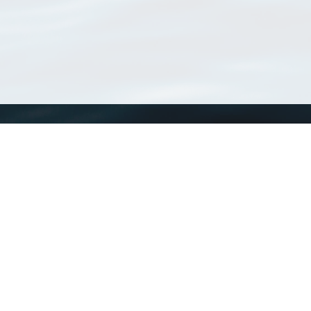
WoRMS
What is WoRMS
What is LifeWatch
Subregisters
Partners
WoRMS users
WoRMS in literature