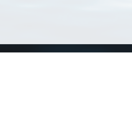
Connect with us
a
Send us an email
xa
Twitter page
RSS Feed
LinkedIn page
Bluesky page
arn more»