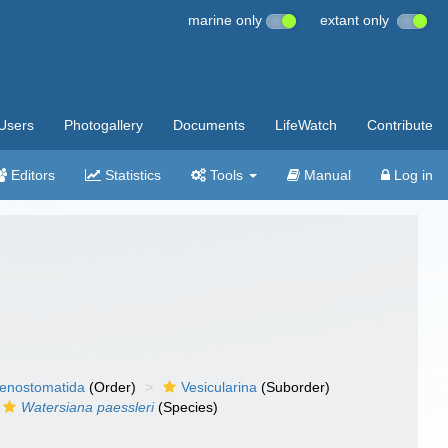
marine only
extant only
Users
Photogallery
Documents
LifeWatch
Contribute
Editors
Statistics
Tools
Manual
Log in
enostomatida
(Order)
Vesicularina
(Suborder)
Watersiana paessleri
(Species)