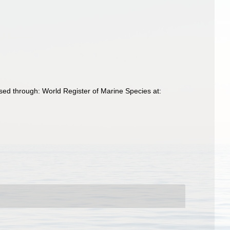
sed through: World Register of Marine Species at: