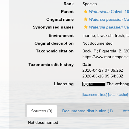
Rank
Species
Parent
Watersiana
Calvet, 1
Original name
Watersia paessleri
Cal
Synonymised names
Watersia paessleri
Cal
Environment
marine,
brackish
,
fresh
,
t
Original description
Not documented
Taxonomic citation
Bock, P.; Figuerola, B. (
https://www.marinespeci
Taxonomic edit history
Date
2010-04-27 07:35:26Z
2020-03-16 09:54:33Z
Licensing
The webpage
[taxonomic tree]
[clear cache]
Sources (0)
Documented distribution (1)
Att
Not documented