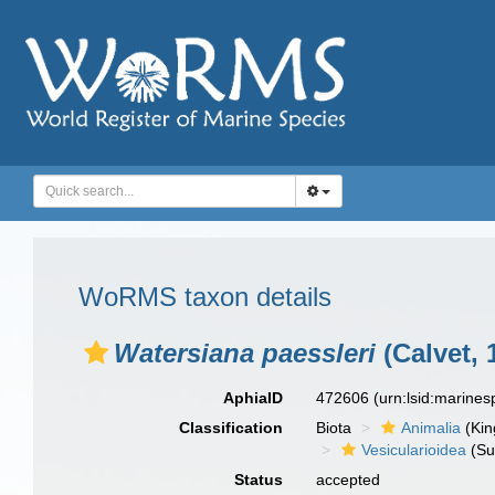
WoRMS taxon details
Watersiana paessleri
(Calvet, 
AphiaID
472606
(urn:lsid:marine
Classification
Biota
Animalia
(Ki
Vesicularioidea
(Su
Status
accepted