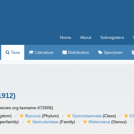
Home
About
Subregisters
Taxa
Literature
Distribution
Specimen
1912)
species.org:taxname:472606)
ngdom)
Bryozoa
(Phylum)
Gymnolaemata
(Class)
Ct
perfamily)
Vesiculariidae
(Family)
Watersiana
(Genus)