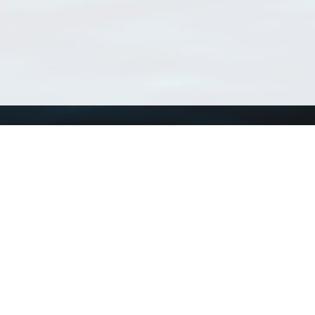
Using WoRMS
Tools
Citing WoRMS
WoRMS Match Tax
Terms of use
LifeWatch Match Ta
Request access
Webservices
This service is powered by LifeWatch Belgium
Le