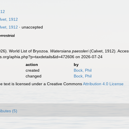
912
vet, 1912
vet, 1912
·
unaccepted
errestrial
2026). World List of Bryozoa.
Watersiana paessleri
(Calvet, 1912). Acces
es.org/aphia.php?p=taxdetails&id=472606 on 2026-07-24
action
by
created
Bock, Phil
changed
Bock, Phil
 text is licensed under a Creative Commons
Attribution 4.0 License
ributes (5)