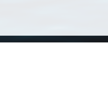
Using WoRMS
Tools
Citing WoRMS
WoRMS Match Tax
Terms of use
LifeWatch Match Ta
Request access
Webservices
This service is powered by LifeWatch Belgium
Le