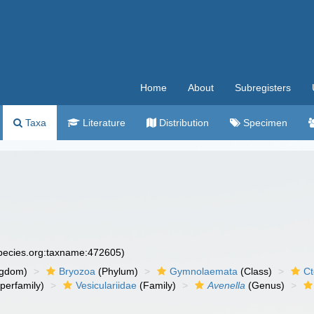
Home
About
Subregisters
Taxa
Literature
Distribution
Specimen
species.org:taxname:472605)
ngdom)
Bryozoa
(Phylum)
Gymnolaemata
(Class)
Ct
perfamily)
Vesiculariidae
(Family)
Avenella
(Genus)