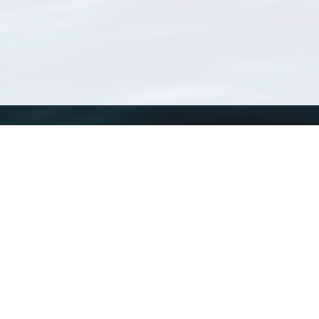
WoRMS
What is WoRMS
What is LifeWatch
Subregisters
Partners
WoRMS users
WoRMS in literature