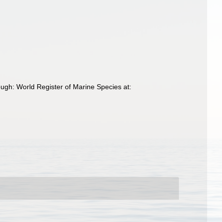
ugh: World Register of Marine Species at: