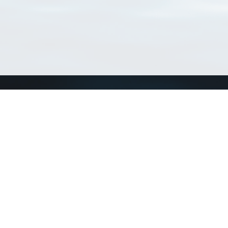
Connect with us
a
Send us an email
xa
Twitter page
RSS Feed
LinkedIn page
Bluesky page
arn more»