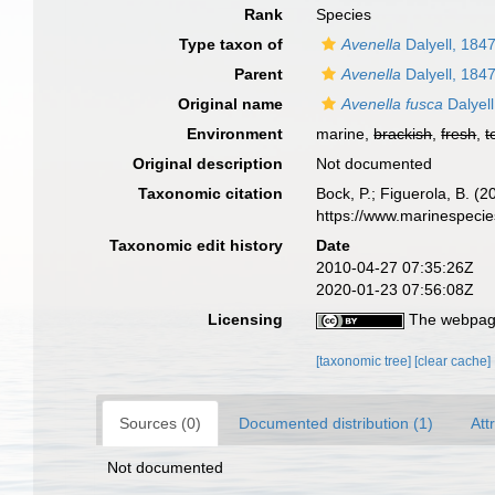
Rank
Species
Type taxon of
Avenella
Dalyell, 184
Parent
Avenella
Dalyell, 184
Original name
Avenella fusca
Dalyell
Environment
marine,
brackish
,
fresh
,
t
Original description
Not documented
Taxonomic citation
Bock, P.; Figuerola, B. (
https://www.marinespeci
Taxonomic edit history
Date
2010-04-27 07:35:26Z
2020-01-23 07:56:08Z
Licensing
The webpage
[taxonomic tree]
[clear cache]
Sources (0)
Documented distribution (1)
Att
Not documented