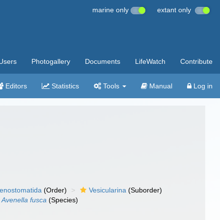
marine only
extant only
Users
Photogallery
Documents
LifeWatch
Contribute
Editors
Statistics
Tools
Manual
Log in
enostomatida
(Order)
Vesicularina
(Suborder)
Avenella fusca
(Species)