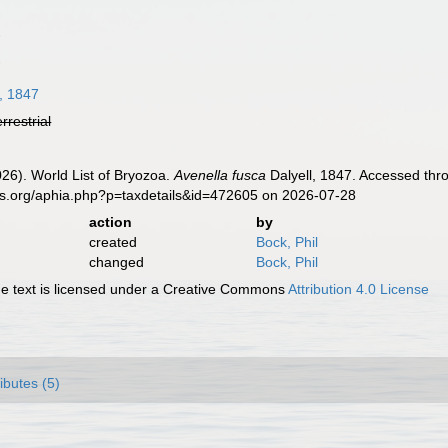
7
7
, 1847
errestrial
2026). World List of Bryozoa.
Avenella fusca
Dalyell, 1847. Accessed thro
es.org/aphia.php?p=taxdetails&id=472605 on 2026-07-28
action
by
created
Bock, Phil
changed
Bock, Phil
 text is licensed under a Creative Commons
Attribution 4.0 License
ributes (5)