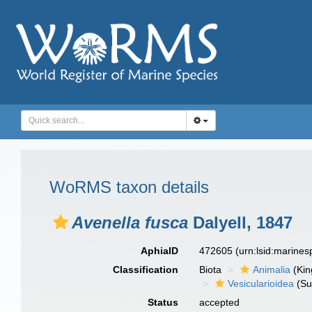
WoRMS taxon details
Avenella fusca
Dalyell, 1847
AphiaID
472605
(urn:lsid:marine
Classification
Biota
Animalia
(Ki
Vesicularioidea
(Su
Status
accepted