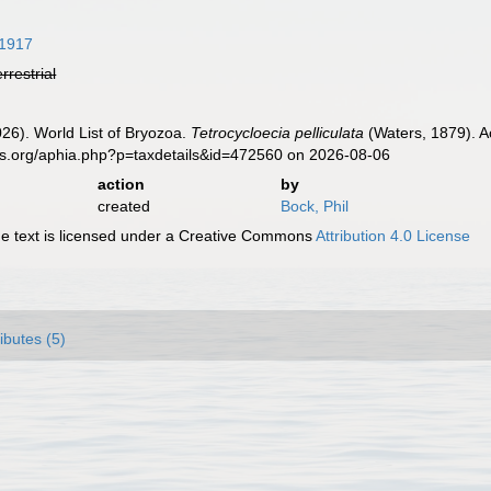
1917
errestrial
2026). World List of Bryozoa.
Tetrocycloecia pelliculata
(Waters, 1879). A
es.org/aphia.php?p=taxdetails&id=472560 on 2026-08-06
action
by
created
Bock, Phil
 text is licensed under a Creative Commons
Attribution 4.0 License
ributes (5)