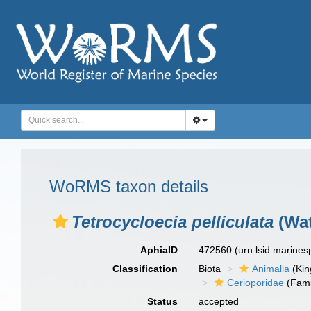
WoRMS taxon details
Tetrocycloecia pelliculata
(Wat
AphiaID
472560
(urn:lsid:marine
Classification
Biota
Animalia
(Ki
Cerioporidae
(Fami
Status
accepted