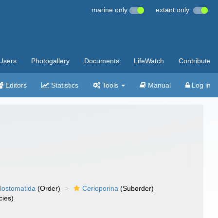
marine only
extant only
Users
Photogallery
Documents
LifeWatch
Contribute
Editors
Statistics
Tools
Manual
Log in
lostomatida
(Order)
Cerioporina
(Suborder)
ies)