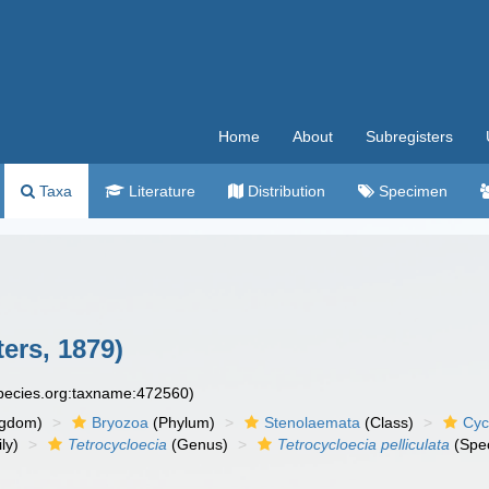
Home
About
Subregisters
Taxa
Literature
Distribution
Specimen
ers, 1879)
species.org:taxname:472560)
ngdom)
Bryozoa
(Phylum)
Stenolaemata
(Class)
Cyc
ly)
Tetrocycloecia
(Genus)
Tetrocycloecia pelliculata
(Spec