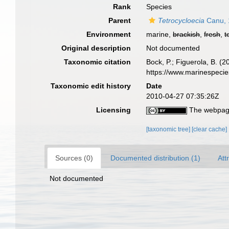
Rank
Species
Parent
Tetrocycloecia
Canu, 
Environment
marine,
brackish
,
fresh
,
t
Original description
Not documented
Taxonomic citation
Bock, P.; Figuerola, B. (
https://www.marinespeci
Taxonomic edit history
Date
2010-04-27 07:35:26Z
Licensing
The webpage
[taxonomic tree]
[clear cache]
Sources (0)
Documented distribution (1)
Att
Not documented