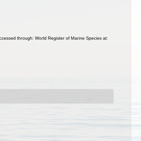
ccessed through: World Register of Marine Species at: