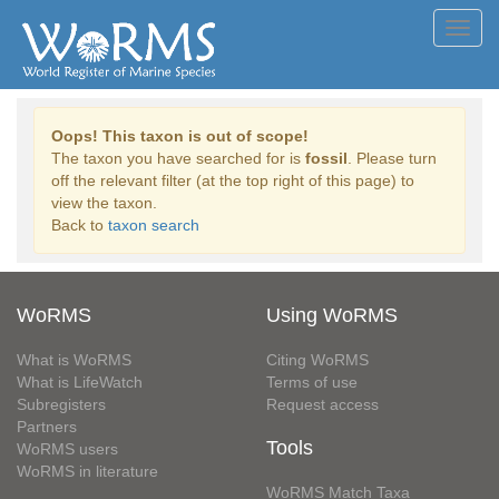
Toggl
navig
Oops! This taxon is out of scope!
The taxon you have searched for is
fossil
. Please turn
off the relevant filter (at the top right of this page) to
view the taxon.
Back to
taxon search
WoRMS
Using WoRMS
What is WoRMS
Citing WoRMS
What is LifeWatch
Terms of use
Subregisters
Request access
Partners
Tools
WoRMS users
WoRMS in literature
WoRMS Match Taxa