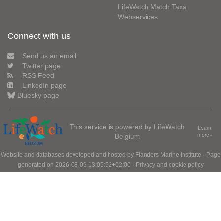
LifeWatch Match Taxa
Webservices
Connect with us
Send us an email
Twitter page
RSS Feed
LinkedIn page
Bluesky page
This service is powered by LifeWatch
Learn
Belgium
more»
Website and databases developed and hosted by
Flanders Marine Institute
· Page
generated on 2026-08-09 13:05:52+02:00 ·
Privacy and cookie policy