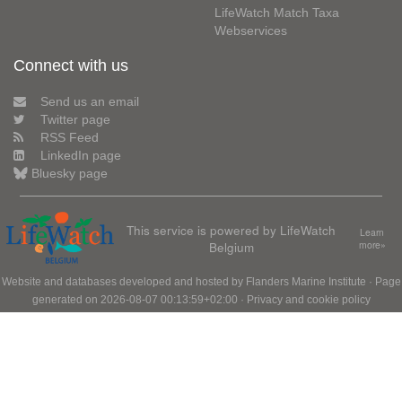
LifeWatch Match Taxa
Webservices
Connect with us
Send us an email
Twitter page
RSS Feed
LinkedIn page
Bluesky page
This service is powered by LifeWatch
Learn
Belgium
more»
Website and databases developed and hosted by
Flanders Marine Institute
· Page
generated on 2026-08-07 00:13:59+02:00 ·
Privacy and cookie policy