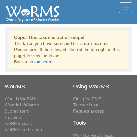
Toggl
navig
Oops! This taxon is out of scope!
The taxon you have searched for is
non-marine
.
Please turn off the relevant filter (at the top right of this
page) to view the taxon.
Back to
taxon search
WoRMS
Using WoRMS
What is WoRMS
Citing WoRMS
What is LifeWatch
Terms of use
Subregisters
Request access
Partners
Tools
WoRMS users
WoRMS in literature
WoRMS Match Taxa