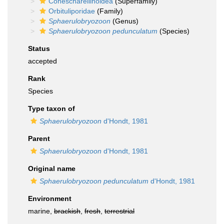
Conescharellinoidea
(Superfamily)
Orbituliporidae
(Family)
Sphaerulobryozoon
(Genus)
Sphaerulobryozoon pedunculatum
(Species)
Status
accepted
Rank
Species
Type taxon of
Sphaerulobryozoon
d'Hondt, 1981
Parent
Sphaerulobryozoon
d'Hondt, 1981
Original name
Sphaerulobryozoon pedunculatum
d'Hondt, 1981
Environment
marine,
brackish
,
fresh
,
terrestrial