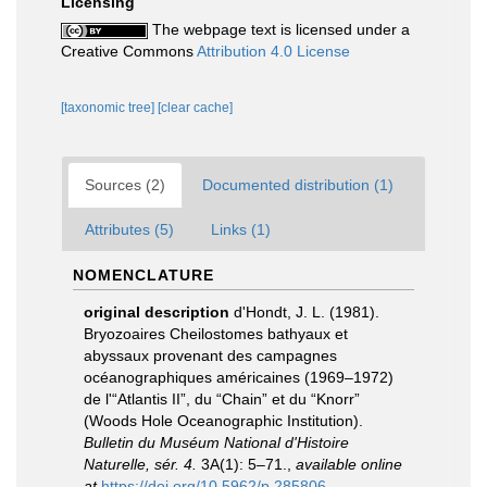
Licensing
The webpage text is licensed under a
Creative Commons
Attribution 4.0 License
[taxonomic tree]
[clear cache]
Sources (2)
Documented distribution (1)
Attributes (5)
Links (1)
NOMENCLATURE
original description
d'Hondt, J. L. (1981).
Bryozoaires Cheilostomes bathyaux et
abyssaux provenant des campagnes
océanographiques américaines (1969–1972)
de l'“Atlantis II”, du “Chain” et du “Knorr”
(Woods Hole Oceanographic Institution).
Bulletin du Muséum National d'Histoire
Naturelle, sér. 4.
3A(1): 5–71.
,
available online
at
https://doi.org/10.5962/p.285806