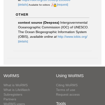
[details]
[request]
Available for editors
OTHER
context source (Deepsea)
Intergovernmental
Oceanographic Commission (IOC) of UNESCO.
The Ocean Biogeographic Information System
(OBIS)
,
available online at
http://www.iobis.org/
[details]
WoRMS
Using WoRMS
What is WoRMS
Citing WoRMS
What is LifeWatch
Terms of use
Subregisters
Request access
Partners
Tools
WoRMS users