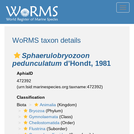
Toggl
navig
WoRMS taxon details
Sphaerulobryozoon
pedunculatum
d'Hondt, 1981
AphiaID
472392
(urn:lsid:marinespecies.org:taxname:472392)
Classification
Biota
Animalia
(Kingdom)
Bryozoa
(Phylum)
Gymnolaemata
(Class)
Cheilostomatida
(Order)
Flustrina
(Suborder)