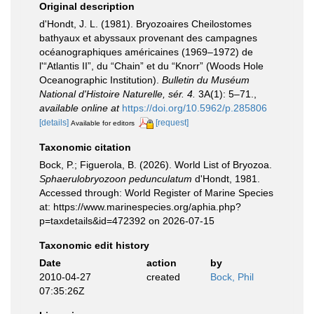
Original description
d'Hondt, J. L. (1981). Bryozoaires Cheilostomes
bathyaux et abyssaux provenant des campagnes
océanographiques américaines (1969–1972) de
l'“Atlantis II”, du “Chain” et du “Knorr” (Woods Hole
Oceanographic Institution).
Bulletin du Muséum
National d'Histoire Naturelle, sér. 4.
3A(1): 5–71.
,
available online at
https://doi.org/10.5962/p.285806
[details]
[request]
Available for editors
Taxonomic citation
Bock, P.; Figuerola, B. (2026). World List of Bryozoa.
Sphaerulobryozoon pedunculatum
d'Hondt, 1981.
Accessed through: World Register of Marine Species
at: https://www.marinespecies.org/aphia.php?
p=taxdetails&id=472392 on 2026-07-15
Taxonomic edit history
Date
action
by
2010-04-27
created
Bock, Phil
07:35:26Z