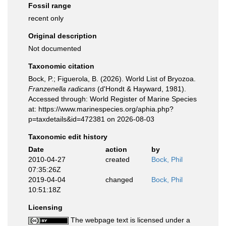
Fossil range
recent only
Original description
Not documented
Taxonomic citation
Bock, P.; Figuerola, B. (2026). World List of Bryozoa.
Franzenella radicans
(d'Hondt & Hayward, 1981).
Accessed through: World Register of Marine Species
at: https://www.marinespecies.org/aphia.php?
p=taxdetails&id=472381 on 2026-08-03
Taxonomic edit history
Date
action
by
2010-04-27
created
Bock, Phil
07:35:26Z
2019-04-04
changed
Bock, Phil
10:51:18Z
Licensing
The webpage text is licensed under a