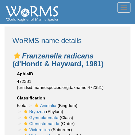
Toggl
navig
WoRMS name details
Franzenella radicans
(d'Hondt & Hayward, 1981)
AphiaID
472381
(urn:lsid:marinespecies.org:taxname:472381)
Classification
Biota
Animalia
(Kingdom)
Bryozoa
(Phylum)
Gymnolaemata
(Class)
Ctenostomatida
(Order)
Victorellina
(Suborder)