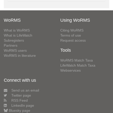
WoRMS
Using WoRMS
What is WoRMS
Citing WoRMS
What is LifeWatch
Terms of use
Subregisters
Request access
Partners
Tools
WoRMS users
WoRMS in literature
WoRMS Match Taxa
LifeWatch Match Taxa
Webservices
Connect with us
Send us an email
Twitter page
RSS Feed
LinkedIn page
Bluesky page