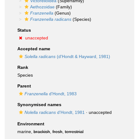
Victorelloidea
(Superfamily)
Aethozoidae
(Family)
Franzenella
(Genus)
Franzenella radicans
(Species)
Status
unaccepted
Accepted name
Solella radicans
(d'Hondt & Hayward, 1981)
Rank
Species
Parent
Franzenella
d'Hondt, 1983
Synonymised names
Nolella radicans
d'Hondt, 1981
·
unaccepted
Environment
marine,
brackish
,
fresh
,
terrestrial