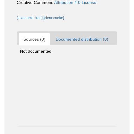
Creative Commons
Attribution 4.0 License
[taxonomic tree]
[clear cache]
Sources (0)
Documented distribution (0)
Not documented