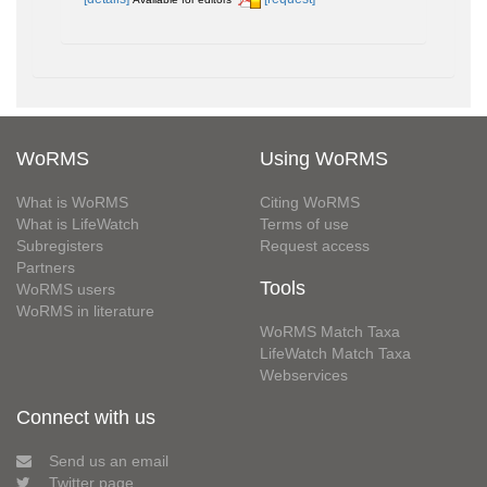
WoRMS
Using WoRMS
What is WoRMS
Citing WoRMS
What is LifeWatch
Terms of use
Subregisters
Request access
Partners
Tools
WoRMS users
WoRMS in literature
WoRMS Match Taxa
LifeWatch Match Taxa
Webservices
Connect with us
Send us an email
Twitter page