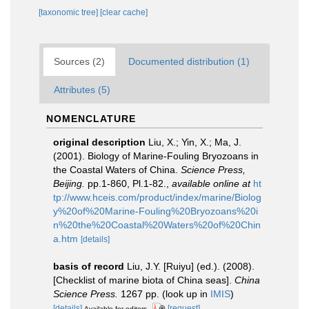
[taxonomic tree]
[clear cache]
Sources (2)
Documented distribution (1)
Attributes (5)
NOMENCLATURE
original description
Liu, X.; Yin, X.; Ma, J.
(2001). Biology of Marine-Fouling Bryozoans in
the Coastal Waters of China.
Science Press,
Beijing.
pp.1-860, Pl.1-82.
,
available online at
ht
tp://www.hceis.com/product/index/marine/Biolog
y%20of%20Marine-Fouling%20Bryozoans%20i
n%20the%20Coastal%20Waters%20of%20Chin
a.htm
[details]
basis of record
Liu, J.Y. [Ruiyu] (ed.). (2008).
[Checklist of marine biota of China seas].
China
Science Press.
1267 pp.
(look up in
IMIS
)
[details]
[request]
Available for editors