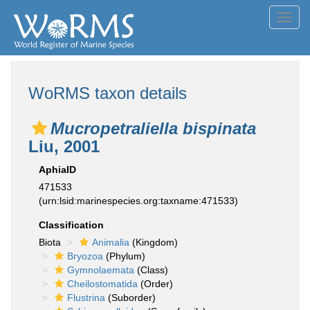
Toggl
navig
WoRMS taxon details
Mucropetraliella bispinata
Liu, 2001
AphiaID
471533
(urn:lsid:marinespecies.org:taxname:471533)
Classification
Biota
Animalia
(Kingdom)
Bryozoa
(Phylum)
Gymnolaemata
(Class)
Cheilostomatida
(Order)
Flustrina
(Suborder)