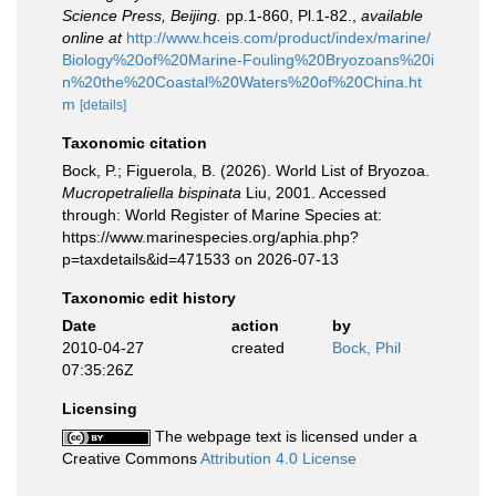
Science Press, Beijing.
pp.1-860, Pl.1-82.
,
available
online at
http://www.hceis.com/product/index/marine/
Biology%20of%20Marine-Fouling%20Bryozoans%20i
n%20the%20Coastal%20Waters%20of%20China.ht
m
[details]
Taxonomic citation
Bock, P.; Figuerola, B. (2026). World List of Bryozoa.
Mucropetraliella bispinata
Liu, 2001. Accessed
through: World Register of Marine Species at:
https://www.marinespecies.org/aphia.php?
p=taxdetails&id=471533 on 2026-07-13
Taxonomic edit history
Date
action
by
2010-04-27
created
Bock, Phil
07:35:26Z
Licensing
The webpage text is licensed under a
Creative Commons
Attribution 4.0 License