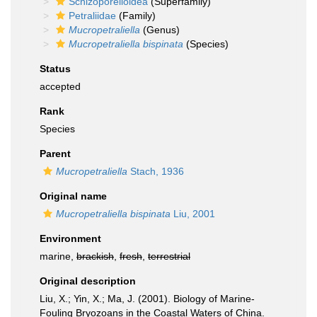
Schizoporelloidea
(Superfamily)
Petraliidae
(Family)
Mucropetraliella
(Genus)
Mucropetraliella bispinata
(Species)
Status
accepted
Rank
Species
Parent
Mucropetraliella
Stach, 1936
Original name
Mucropetraliella bispinata
Liu, 2001
Environment
marine,
brackish
,
fresh
,
terrestrial
Original description
Liu, X.; Yin, X.; Ma, J. (2001). Biology of Marine-
Fouling Bryozoans in the Coastal Waters of China.