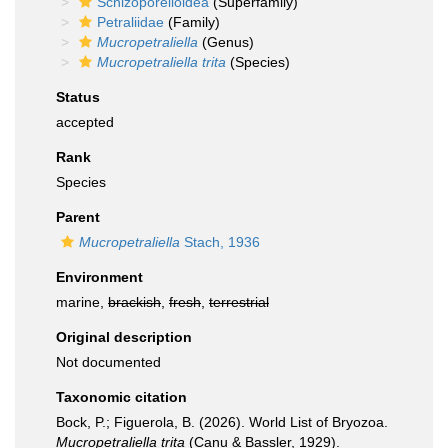
Schizoporelloidea
(Superfamily)
Petraliidae
(Family)
Mucropetraliella
(Genus)
Mucropetraliella trita
(Species)
Status
accepted
Rank
Species
Parent
Mucropetraliella
Stach, 1936
Environment
marine,
brackish
,
fresh
,
terrestrial
Original description
Not documented
Taxonomic citation
Bock, P.; Figuerola, B. (2026). World List of Bryozoa.
Mucropetraliella trita
(Canu & Bassler, 1929).