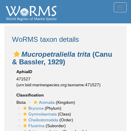
Toggl
navig
WoRMS taxon details
Mucropetraliella trita
(Canu
& Bassler, 1929)
AphiaID
471527
(urn:lsid:marinespecies.org:taxname:471527)
Classification
Biota
Animalia
(Kingdom)
Bryozoa
(Phylum)
Gymnolaemata
(Class)
Cheilostomatida
(Order)
Flustrina
(Suborder)