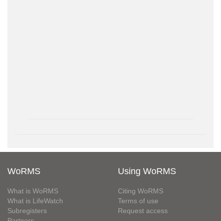
WoRMS
Using WoRMS
What is WoRMS
Citing WoRMS
What is LifeWatch
Terms of use
Subregisters
Request access
Partners