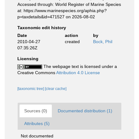
Accessed through: World Register of Marine Species
at: https://www.marinespecies.org/aphia.php?
p=taxdetails&id=471527 on 2026-08-02
Taxonomic edit history
Date
action
by
2010-04-27
created
Bock, Phil
07:35:26Z
Licensing
The webpage text is licensed under a
Creative Commons
Attribution 4.0 License
[taxonomic tree]
[clear cache]
Sources (0)
Documented distribution (1)
Attributes (5)
Not documented