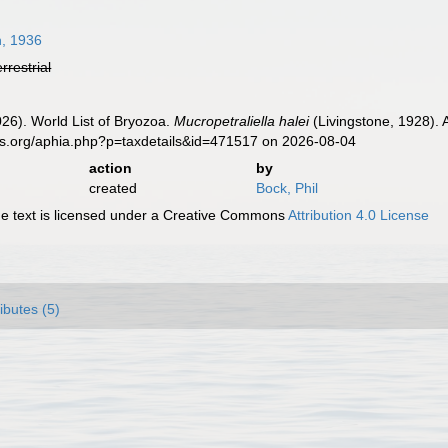
, 1936
errestrial
2026). World List of Bryozoa.
Mucropetraliella halei
(Livingstone, 1928). 
es.org/aphia.php?p=taxdetails&id=471517 on 2026-08-04
action
by
created
Bock, Phil
 text is licensed under a Creative Commons
Attribution 4.0 License
ributes (5)