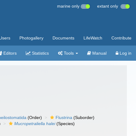
marine only
extant only
Users
Photogallery
Documents
LifeWatch
Contribute
Editors
Statistics
Tools
Manual
Log in
eilostomatida
(Order)
Flustrina
(Suborder)
)
Mucropetraliella halei
(Species)