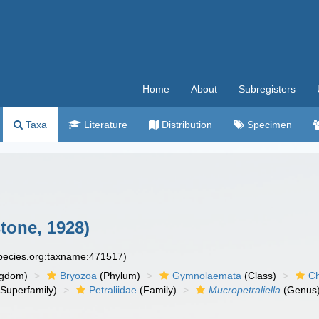
Home
About
Subregisters
Taxa
Literature
Distribution
Specimen
tone, 1928)
species.org:taxname:471517)
ngdom)
Bryozoa
(Phylum)
Gymnolaemata
(Class)
Ch
Superfamily)
Petraliidae
(Family)
Mucropetraliella
(Genus