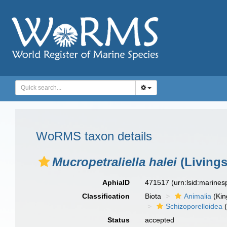
WoRMS taxon details
Mucropetraliella halei
(Livings
AphiaID
471517
(urn:lsid:marine
Classification
Biota
Animalia
(Ki
Schizoporelloidea
(
Status
accepted