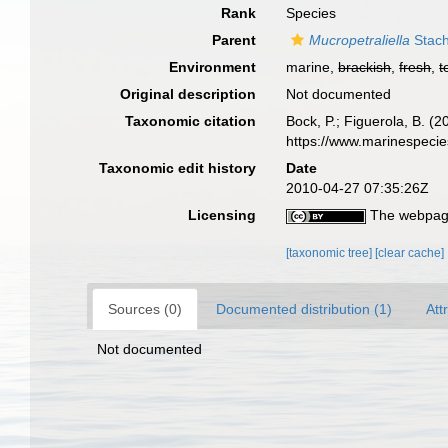
Rank
Species
Parent
Mucropetraliella
Stach
Environment
marine,
brackish
,
fresh
,
t
Original description
Not documented
Taxonomic citation
Bock, P.; Figuerola, B. (
https://www.marinespeci
Taxonomic edit history
Date
2010-04-27 07:35:26Z
Licensing
The webpage
[taxonomic tree]
[clear cache]
Sources (0)
Documented distribution (1)
Att
Not documented