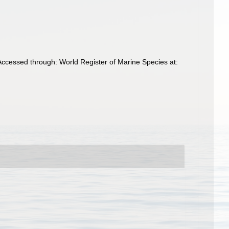
Accessed through: World Register of Marine Species at: