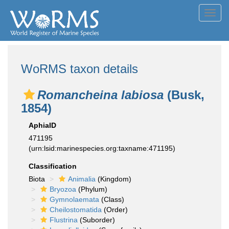
Toggl
navig
WoRMS taxon details
Romancheina labiosa
(Busk,
1854)
AphiaID
471195
(urn:lsid:marinespecies.org:taxname:471195)
Classification
Biota
Animalia
(Kingdom)
Bryozoa
(Phylum)
Gymnolaemata
(Class)
Cheilostomatida
(Order)
Flustrina
(Suborder)