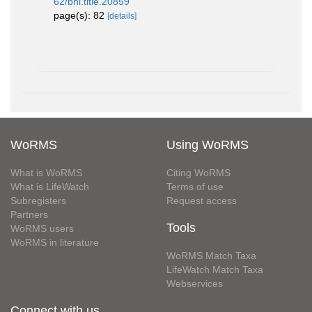
62/bhl.title.20859
page(s): 82
[details]
WoRMS
Using WoRMS
What is WoRMS
Citing WoRMS
What is LifeWatch
Terms of use
Subregisters
Request access
Partners
Tools
WoRMS users
WoRMS in literature
WoRMS Match Taxa
LifeWatch Match Taxa
Webservices
Connect with us