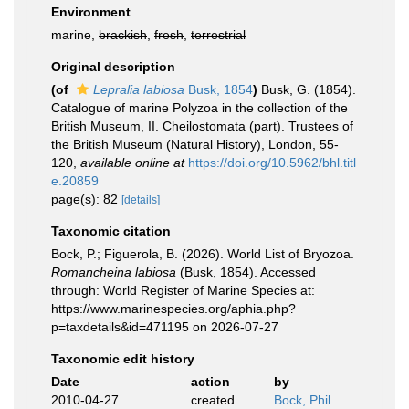
Environment
marine,
brackish
,
fresh
,
terrestrial
Original description
(of
Lepralia labiosa
Busk, 1854
)
Busk, G. (1854).
Catalogue of marine Polyzoa in the collection of the
British Museum, II. Cheilostomata (part). Trustees of
the British Museum (Natural History), London, 55-
120
,
available online at
https://doi.org/10.5962/bhl.titl
e.20859
page(s): 82
[details]
Taxonomic citation
Bock, P.; Figuerola, B. (2026). World List of Bryozoa.
Romancheina labiosa
(Busk, 1854). Accessed
through: World Register of Marine Species at:
https://www.marinespecies.org/aphia.php?
p=taxdetails&id=471195 on 2026-07-27
Taxonomic edit history
Date
action
by
2010-04-27
created
Bock, Phil