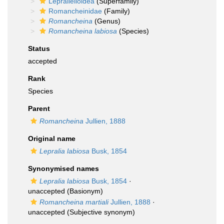
Lepralielloidea
(Superfamily)
Romancheinidae
(Family)
Romancheina
(Genus)
Romancheina labiosa
(Species)
Status
accepted
Rank
Species
Parent
Romancheina
Jullien, 1888
Original name
Lepralia labiosa
Busk, 1854
Synonymised names
Lepralia labiosa
Busk, 1854
·
unaccepted
(Basionym)
Romancheina martiali
Jullien, 1888
·
unaccepted
(Subjective synonym)