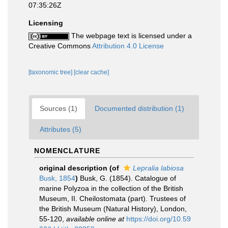
07:35:26Z
Licensing
The webpage text is licensed under a
Creative Commons
Attribution 4.0 License
[taxonomic tree]
[clear cache]
Sources (1)
Documented distribution (1)
Attributes (5)
NOMENCLATURE
original description
(of
Lepralia labiosa
Busk, 1854
)
Busk, G. (1854). Catalogue of
marine Polyzoa in the collection of the British
Museum, II. Cheilostomata (part). Trustees of
the British Museum (Natural History), London,
55-120
,
available online at
https://doi.org/10.59