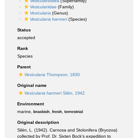
Vesicularioidea
(Superfamily)
Vesiculariidae
(Family)
Vesicularia
(Genus)
Vesicularia harmeri
(Species)
Status
accepted
Rank
Species
Parent
Vesicularia
Thompson, 1830
Original name
Vesicularia harmeri
Silén, 1942
Environment
marine,
brackish
,
fresh
,
terrestrial
Original description
Silén, L. (1942). Carnosa and Stolonifera (Bryozoa)
collected by Prof. Dr. Sixten Bock's expedition to