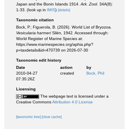
Japan and the Bonin Islands 1914.
Ark. Zool.
34A(8):
1-33.
(look up in
IMIS
)
[details]
Taxonomic citation
Bock, P.; Figuerola, B. (2026). World List of Bryozoa.
Vesicularia harmeri
Silén, 1942. Accessed through:
World Register of Marine Species at:
https://www.marinespecies.org/aphia.php?
p=taxdetails&id=470739 on 2026-07-30
Taxonomic edit history
Date
action
by
2010-04-27
created
Bock, Phil
07:35:26Z
Licensing
The webpage text is licensed under a
Creative Commons
Attribution 4.0 License
[taxonomic tree]
[clear cache]