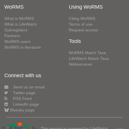
WoRMS
Using WoRMS
What is WoRMS
Citing WoRMS
What is LifeWatch
Terms of use
Subregisters
Request access
Partners
Tools
WoRMS users
WoRMS in literature
WoRMS Match Taxa
LifeWatch Match Taxa
Webservices
Connect with us
Send us an email
Twitter page
RSS Feed
LinkedIn page
Bluesky page
This service is powered by LifeWatch
Learn