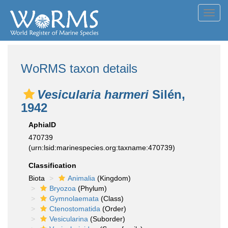
Toggl
navig
WoRMS taxon details
Vesicularia harmeri
Silén,
1942
AphiaID
470739
(urn:lsid:marinespecies.org:taxname:470739)
Classification
Biota
Animalia
(Kingdom)
Bryozoa
(Phylum)
Gymnolaemata
(Class)
Ctenostomatida
(Order)
Vesicularina
(Suborder)