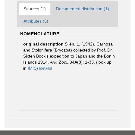
Sources (1)
Documented distribution (1)
Attributes (5)
NOMENCLATURE
original description
Silén, L. (1942). Carnosa
and Stolonifera (Bryozoa) collected by Prof. Dr.
Sixten Bock's expedition to Japan and the Bonin
Islands 1914.
Ark. Zool.
34A(8): 1-33.
(look up
in
IMIS
)
[details]