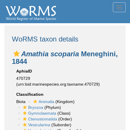
Toggl
navig
WoRMS taxon details
Amathia scoparia
Meneghini,
1844
AphiaID
470729
(urn:lsid:marinespecies.org:taxname:470729)
Classification
Biota
Animalia
(Kingdom)
Bryozoa
(Phylum)
Gymnolaemata
(Class)
Ctenostomatida
(Order)
Vesicularina
(Suborder)