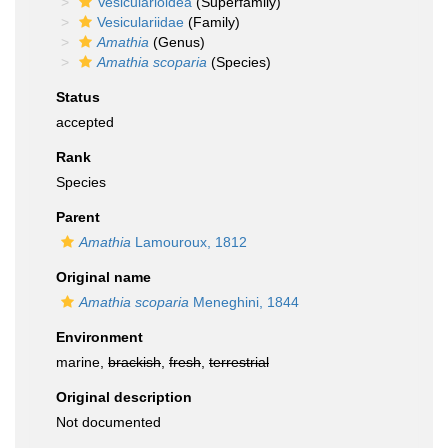
Vesicularioidea
(Superfamily)
Vesiculariidae
(Family)
Amathia
(Genus)
Amathia scoparia
(Species)
Status
accepted
Rank
Species
Parent
Amathia
Lamouroux, 1812
Original name
Amathia scoparia
Meneghini, 1844
Environment
marine,
brackish
,
fresh
,
terrestrial
Original description
Not documented