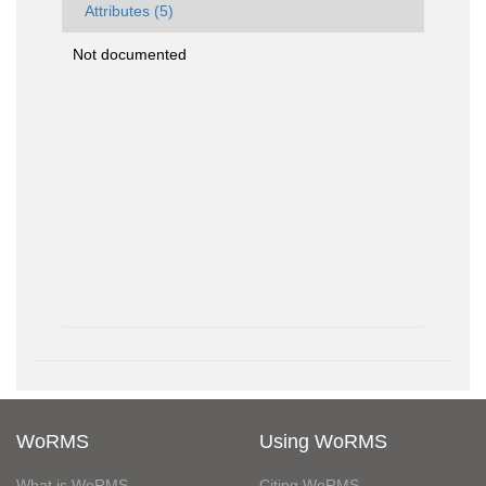
Attributes (5)
Not documented
WoRMS
Using WoRMS
What is WoRMS
Citing WoRMS