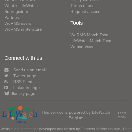
What is LifeWatch
Terms of use
Subregisters
Request access
Partners
Tools
WoRMS users
WoRMS in literature
WoRMS Match Taxa
LifeWatch Match Taxa
Webservices
Connect with us
Send us an email
Twitter page
RSS Feed
LinkedIn page
Bluesky page
This service is powered by LifeWatch
Learn
Belgium
more»
Website and databases developed and hosted by
Flanders Marine Institute
· Page