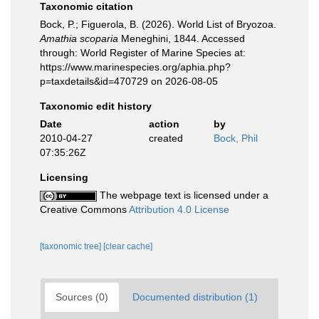
Taxonomic citation
Bock, P.; Figuerola, B. (2026). World List of Bryozoa.
Amathia scoparia
Meneghini, 1844. Accessed
through: World Register of Marine Species at:
https://www.marinespecies.org/aphia.php?
p=taxdetails&id=470729 on 2026-08-05
Taxonomic edit history
Date
action
by
2010-04-27
created
Bock, Phil
07:35:26Z
Licensing
The webpage text is licensed under a
Creative Commons
Attribution 4.0 License
[taxonomic tree]
[clear cache]
Sources (0)
Documented distribution (1)