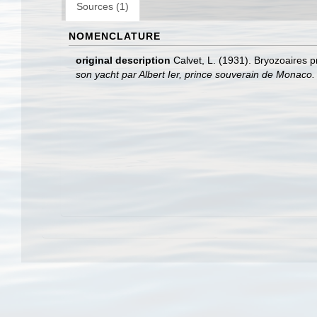
Sources (1)
NOMENCLATURE
original description
Calvet, L. (1931). Bryozoaires 
son yacht par Albert Ier, prince souverain de Monaco.