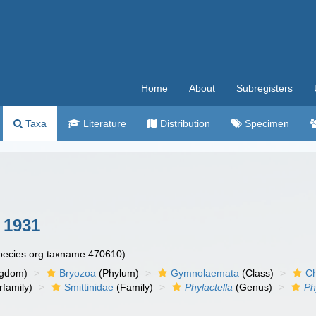
Home
About
Subregisters
Taxa
Literature
Distribution
Specimen
 1931
species.org:taxname:470610)
ngdom)
Bryozoa
(Phylum)
Gymnolaemata
(Class)
Ch
family)
Smittinidae
(Family)
Phylactella
(Genus)
Ph