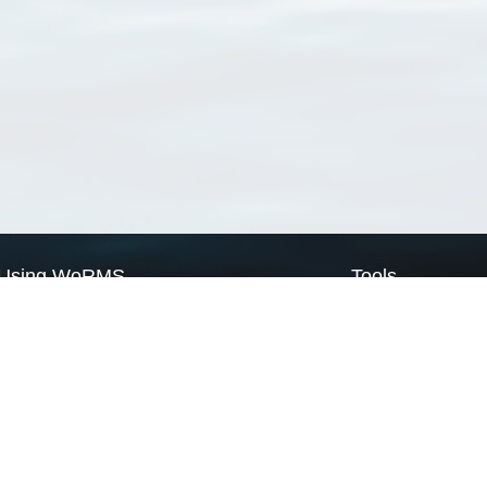
Using WoRMS
Tools
Citing WoRMS
WoRMS Match Tax
Terms of use
LifeWatch Match Ta
Request access
Webservices