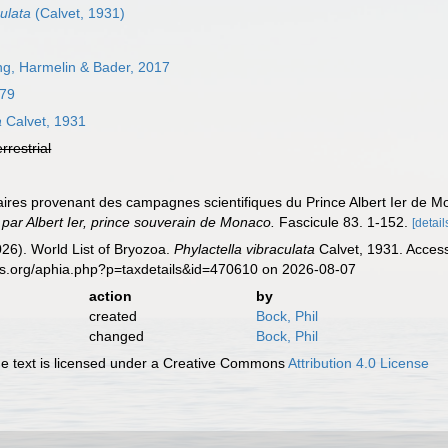
ulata
(Calvet, 1931)
g, Harmelin & Bader, 2017
879
a
Calvet, 1931
errestrial
oaires provenant des campagnes scientifiques du Prince Albert Ier de 
par Albert Ier, prince souverain de Monaco.
Fascicule 83. 1-152.
[detail
2026). World List of Bryozoa.
Phylactella vibraculata
Calvet, 1931. Access
es.org/aphia.php?p=taxdetails&id=470610 on 2026-08-07
action
by
created
Bock, Phil
changed
Bock, Phil
 text is licensed under a Creative Commons
Attribution 4.0 License