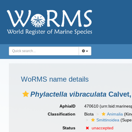
WoRMS name details
Phylactella vibraculata
Calvet,
AphiaID
470610
(urn:lsid:marine
Classification
Biota
Animalia
(Ki
Smittinoidea
(Super
Status
unaccepted