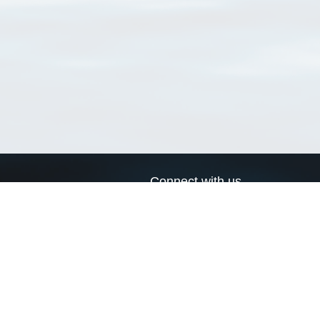
Connect with us
a
Send us an email
xa
Twitter page
RSS Feed
LinkedIn page
Bluesky page