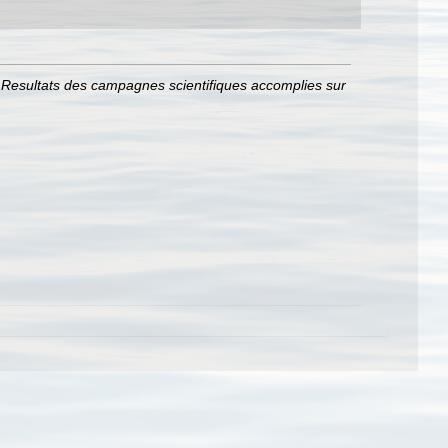
.
Resultats des campagnes scientifiques accomplies sur