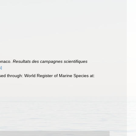
Monaco.
Resultats des campagnes scientifiques
s]
ed through: World Register of Marine Species at: