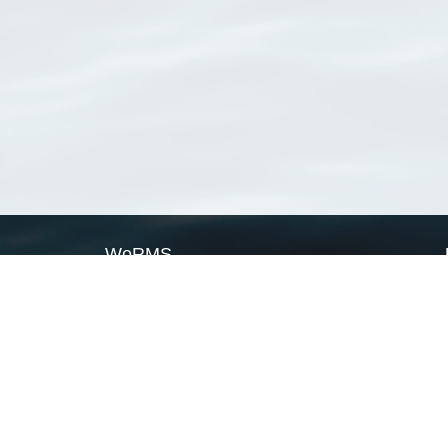
WoRMS
What is WoRMS
What is LifeWatch
Subregisters
Partners
WoRMS users
WoRMS in literature