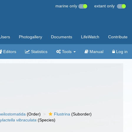
marine only
extant only
Users
Photogallery
Documents
LifeWatch
Contribute
Editors
Statistics
Tools
Manual
Log in
eilostomatida
(Order)
Flustrina
(Suborder)
ylactella vibraculata
(Species)