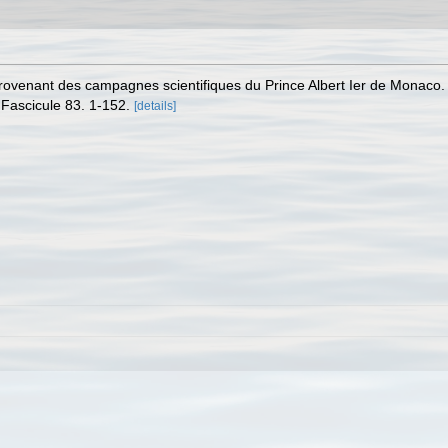
provenant des campagnes scientifiques du Prince Albert Ier de Monaco
Fascicule 83. 1-152.
[details]