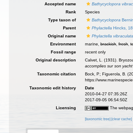
Accepted name
Bathycyclopora vibrac
Rank
Species
Type taxon of
Bathycyclopora
Bernin
Parent
Phylactella
Hincks, 1
Original name
Phylactella vibraculat
Environment
marine,
brackish
,
fresh
,
t
Fossil range
recent only
Original description
Calvet, L. (1931). Bryoz
accomplies sur son yacht 
Taxonomic citation
Bock, P.; Figuerola, B. (
https://www.marinespeci
Taxonomic edit history
Date
2010-04-27 07:35:26Z
2017-09-05 06:54:50Z
Licensing
The webpage
[taxonomic tree]
[clear cache]