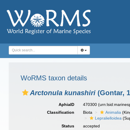
WoRMS taxon details
Arctonula kunashiri
(Gontar, 
AphiaID
470300
(urn:lsid:marine
Classification
Biota
Animalia
(Ki
Lepralielloidea
(Sup
Status
accepted