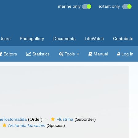
marine only
extant only
Users
Photogallery
Documents
LifeWatch
Contribute
Editors
Statistics
Tools
Manual
Log in
eilostomatida
(Order)
Flustrina
(Suborder)
Arctonula kunashiri
(Species)