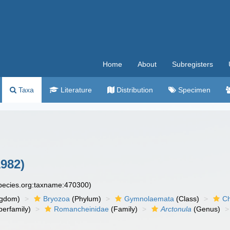
Home
About
Subregisters
Taxa
Literature
Distribution
Specimen
1982)
species.org:taxname:470300)
ngdom)
Bryozoa
(Phylum)
Gymnolaemata
(Class)
Ch
erfamily)
Romancheinidae
(Family)
Arctonula
(Genus)