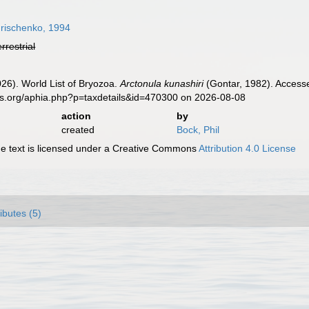
rischenko, 1994
errestrial
2026). World List of Bryozoa.
Arctonula kunashiri
(Gontar, 1982). Accesse
es.org/aphia.php?p=taxdetails&id=470300 on 2026-08-08
action
by
created
Bock, Phil
 text is licensed under a Creative Commons
Attribution 4.0 License
ributes (5)