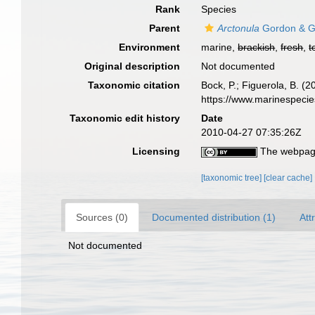
Rank
Species
Parent
Arctonula
Gordon & G
Environment
marine,
brackish
,
fresh
,
t
Original description
Not documented
Taxonomic citation
Bock, P.; Figuerola, B. (
https://www.marinespeci
Taxonomic edit history
Date
2010-04-27 07:35:26Z
Licensing
The webpage
[taxonomic tree]
[clear cache]
Sources (0)
Documented distribution (1)
Att
Not documented