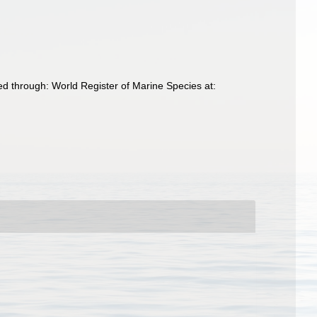
d through: World Register of Marine Species at: