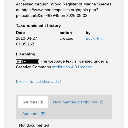
Accessed through: World Register of Marine Species
at: https://www.marinespecies.org/aphia.php?
p=taxdetails&id=469945 on 2026-08-02
Taxonomic edit history
Date
action
by
2010-04-27
created
Bock, Phil
07:35:26Z
Licensing
The webpage text is licensed under a
Creative Commons
Attribution 4.0 License
[taxonomic tree]
[clear cache]
Sources (0)
Documented distribution (2)
Attributes (5)
Not documented