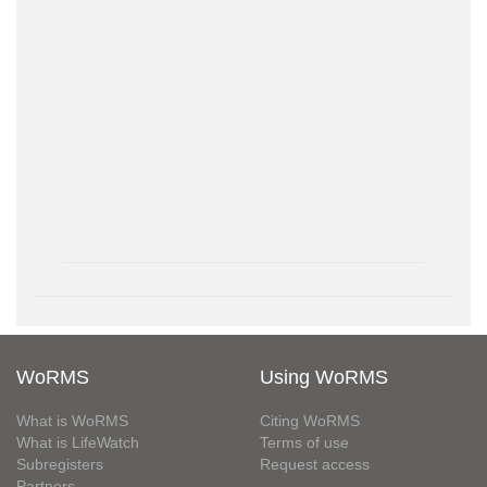
WoRMS
Using WoRMS
What is WoRMS
Citing WoRMS
What is LifeWatch
Terms of use
Subregisters
Request access
Partners