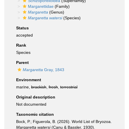
Schizoporelloidea
(Superfamily)
Margarettidae
(Family)
Margaretta
(Genus)
Margaretta watersi
(Species)
Status
accepted
Rank
Species
Parent
Margaretta
Gray, 1843
Environment
marine,
brackish
,
fresh
,
terrestrial
Original description
Not documented
Taxonomic citation
Bock, P.; Figuerola, B. (2026). World List of Bryozoa.
Margaretta watersi
(Canu & Bassler, 1930).