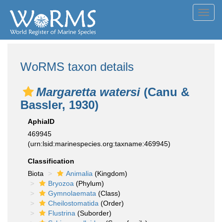
Toggl
navig
WoRMS taxon details
Margaretta watersi
(Canu &
Bassler, 1930)
AphiaID
469945
(urn:lsid:marinespecies.org:taxname:469945)
Classification
Biota
Animalia
(Kingdom)
Bryozoa
(Phylum)
Gymnolaemata
(Class)
Cheilostomatida
(Order)
Flustrina
(Suborder)